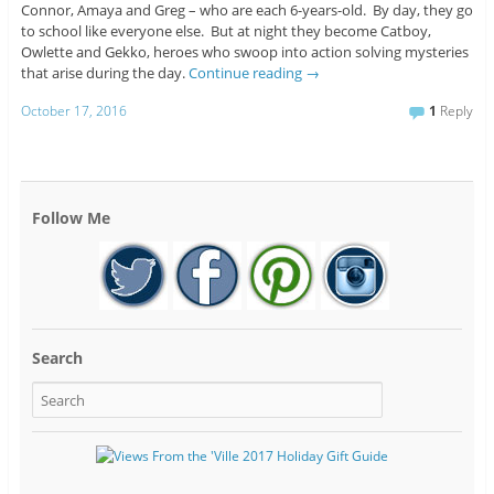
Connor, Amaya and Greg – who are each 6-years-old. By day, they go
to school like everyone else. But at night they become Catboy,
Owlette and Gekko, heroes who swoop into action solving mysteries
that arise during the day.
Continue reading
→
October 17, 2016
1
Reply
Follow Me
Search