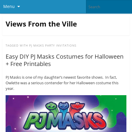
Menu
Views From the Ville
TAGGED WITH
PJ MASKS PARTY INVITATIONS
Easy DIY PJ Masks Costumes for Halloween
+ Free Printables
PJ Masks is one of my daughter’s newest favorite shows. In fact,
Owlette was a serious contender for her Halloween costume this
year.