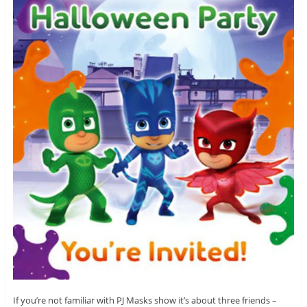
If you’re not familiar with PJ Masks show it’s about three friends –