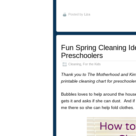
Posted by
Liza
Fun Spring Cleaning Id
Preschoolers
Cleaning
,
For the Kids
Thank you to The Motherhood and Kimber
printable cleaning chart for preschooler
Bubbles loves to help around the hous
gets it and asks if she can dust. And if
me there so she can help fold clothes.