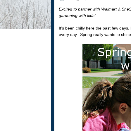
Excited to partner with Walmart & SheS
gardening with kids!
It’s been chilly here the past few days
every day. Spring really wants to shine