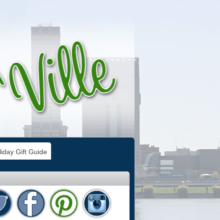
iday Gift Guide
e