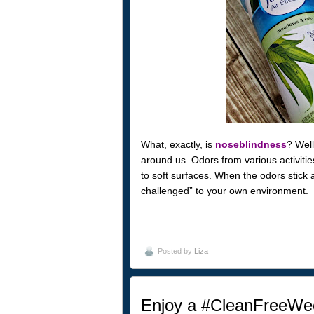
What, exactly, is
noseblindness
? Well
around us. Odors from various activities
to soft surfaces. When the odors stick a
challenged” to your own environment.
Posted by
Liza
Enjoy a #CleanFreeWee