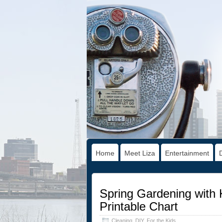
Home
Meet Liza
Entertainment
Spring Gardening with 
Printable Chart
Cleaning
,
DIY
,
For the Kids