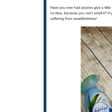
Have you ever had anyone give a little 
no idea, because you can’t smell it? If 
suffering from noseblindness!