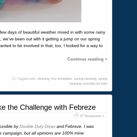
ew days of beautiful weather mixed in with some rainy
we’ve been out with it getting a jump on our spring
nted to be involved in that, too, I looked for a way to
Continue reading »
Tagged with:
cleaning
,
free printables
,
spring cleaning
,
spring
cleaning checklist for kids
e the Challenge with Febreze
37 Responses »
ossible by
Double Duty Divas
and Febreze. I was
is campaign, but all opinions are 100% mine.