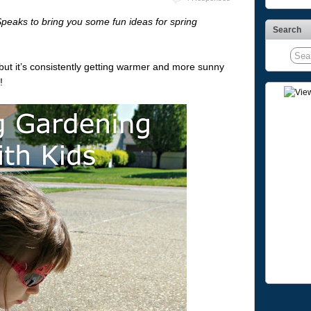
peaks to bring you some fun ideas for spring
Search
, but it’s consistently getting warmer and more sunny
!