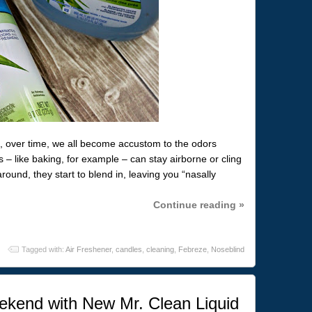
, over time, we all become accustom to the odors
 – like baking, for example – can stay airborne or cling
round, they start to blend in, leaving you “nasally
Continue reading »
Tagged with:
Air Freshener
,
candles
,
cleaning
,
Febreze
,
Noseblind
kend with New Mr. Clean Liquid