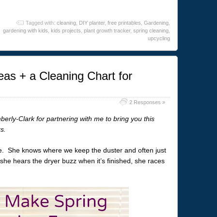
Tagged with:
cleaning
,
DIY planter
,
free printables
,
Gardening
,
gardening with kids
,
kids projects
,
plant growth tracker
,
spring cleaning
,
upcycling
eas + a Cleaning Chart for
2 Responses »
ly-Clark for partnering with me to bring you this
s.
e. She knows where we keep the duster and often just
 she hears the dryer buzz when it’s finished, she races