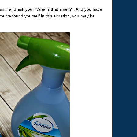
sniff and ask you, “What’s that smell?”. And you have
you’ve found yourself in this situation, you may be