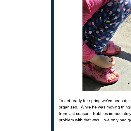
To get ready for spring we’ve been doin
organized. While he was moving thing
from last season. Bubbles immediately
problem with that was… we only had gard