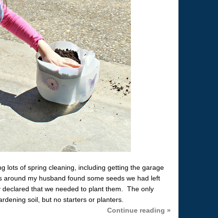
g lots of spring cleaning, including getting the garage
s around my husband found some seeds we had left
 declared that we needed to plant them. The only
ening soil, but no starters or planters.
Continue reading »