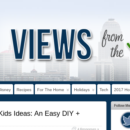
Disney
Recipes
For The Home
Holidays
Tech
2017 Hol
Follow M
Kids Ideas: An Easy DIY +
4 Responses »