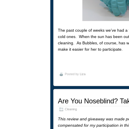
The past couple of weeks we’ve had a f
cold ones. When the sun has been out, 
cleaning. As Bubbles, of course, has wa
make it easier for her to participate.
Posted by
Liza
Are You Noseblind? Tak
Cleaning
This review and giveaway was made p
compensated for my participation in th