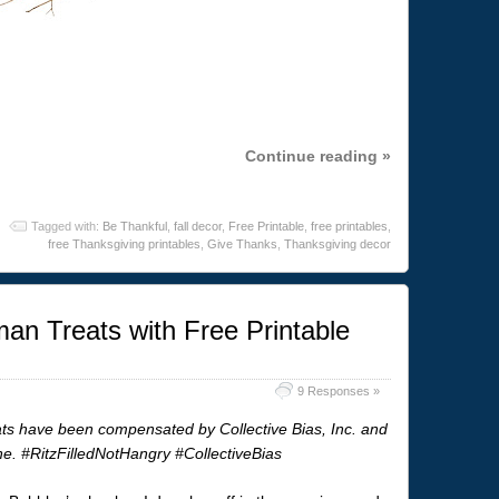
Continue reading »
Tagged with:
Be Thankful
,
fall decor
,
Free Printable
,
free printables
,
free Thanksgiving printables
,
Give Thanks
,
Thanksgiving decor
n Treats with Free Printable
9 Responses »
 have been compensated by Collective Bias, Inc. and
one. #RitzFilledNotHangry #CollectiveBias