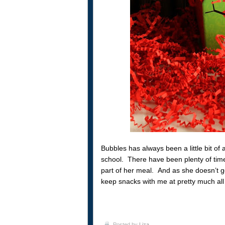
Bubbles has always been a little bit of a
school. There have been plenty of times
part of her meal. And as she doesn’t g
keep snacks with me at pretty much all
Posted by
Liza