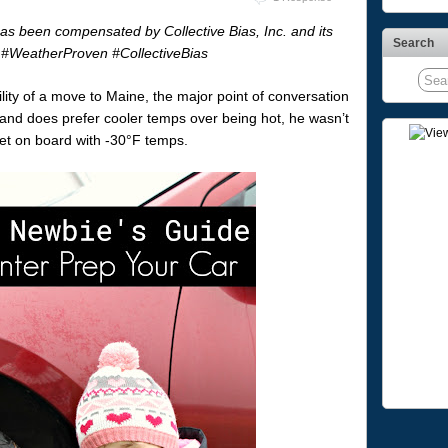
has been compensated by Collective Bias, Inc. and its
Search
.
#WeatherProven
#CollectiveBias
ity of a move to Maine, the major point of conversation
and does prefer cooler temps over being hot, he wasn’t
get on board with -30°F temps.