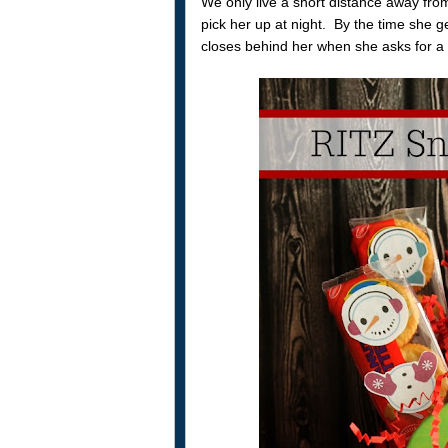
We only live a short distance away from
pick her up at night. By the time she ge
closes behind her when she asks for a