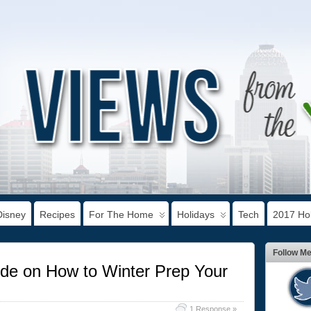
Disney
Recipes
For The Home
Holidays
Tech
2017 Hol
Follow M
de on How to Winter Prep Your
1 Response »