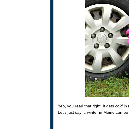
Yep, you read that right. It gets
cold
in 
Let’s just say it: winter in Maine can b