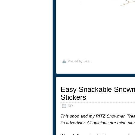
Posted by
Liza
Easy Snackable Snowma
Stickers
DIY
This shop and my RITZ Snowman Treats
its advertiser. All opinions are mine al