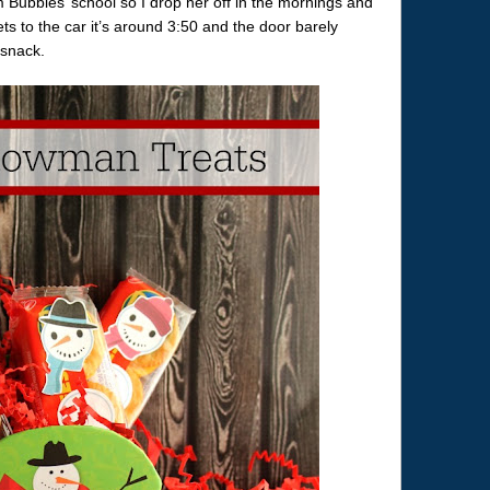
 Bubbles’ school so I drop her off in the mornings and
ts to the car it’s around 3:50 and the door barely
 snack.