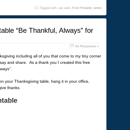
Tagged with:
car care
,
Free Printable
,
winter
able “Be Thankful, Always” for
No Responses »
ksgiving including all of you that come to my tiny corner
 say and share. As a thank you I created this free
lways”.
t on your Thanksgiving table, hang it in your office,
give thanks.
ntable