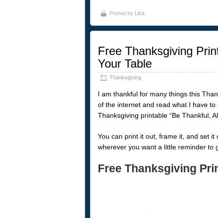
Posted by
Liza
Free Thanksgiving Print
Your Table
Thanksgiving
I am thankful for many things this Than
of the internet and read what I have to
Thanksgiving printable “Be Thankful, A
You can print it out, frame it, and set i
wherever you want a little reminder to 
Free Thanksgiving Pri