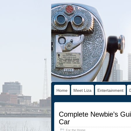
Home
Meet Liza
Entertainment
Complete Newbie’s Gui
Car
For the Home