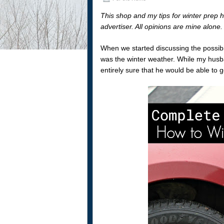
This shop and my tips for winter prep 
advertiser. All opinions are mine alone
When we started discussing the possibil
was the winter weather. While my husb
entirely sure that he would be able to 