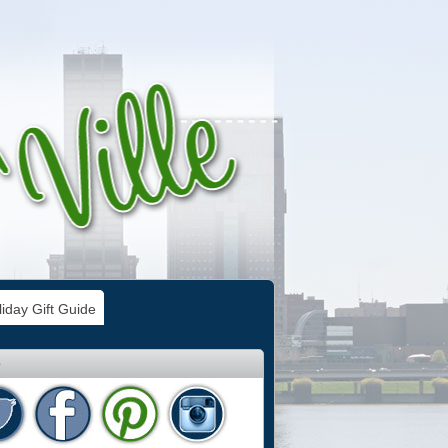
iday Gift Guide
e