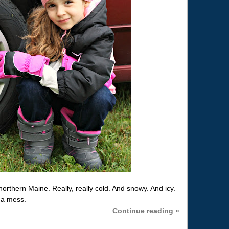
northern Maine. Really, really cold. And snowy. And icy.
e a mess.
Continue reading »