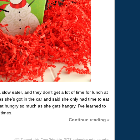
 slow eater, and they don’t get a lot of time for lunch at
 she’s got in the car and said she only had time to eat
et hungry so much as she gets hangry, I’ve learned to
 times.
Continue reading »
Tagged with:
Free Printable
,
RITZ
,
school snacks
,
snacks
,