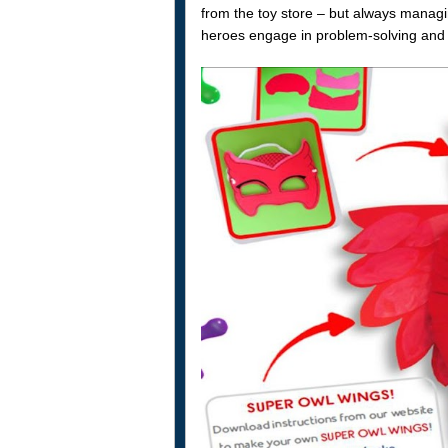
from the toy store – but always managin
heroes engage in problem-solving and 