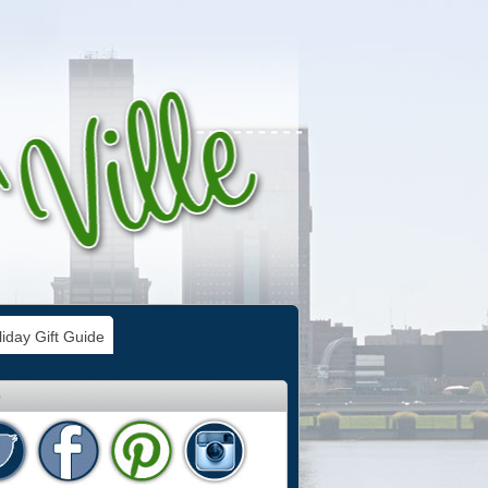
iday Gift Guide
e