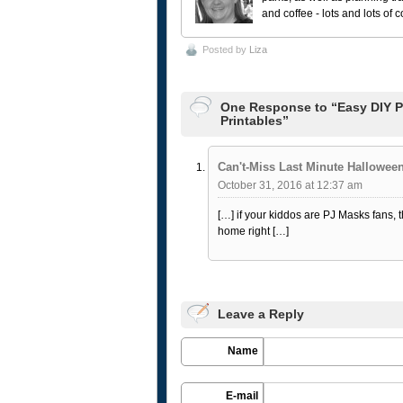
and coffee - lots and lots of 
Posted by
Liza
One Response to “Easy DIY P
Printables”
Can't-Miss Last Minute Hallowe
October 31, 2016 at 12:37 am
[…] if your kiddos are PJ Masks fans
home right […]
Leave a Reply
Name
E-mail