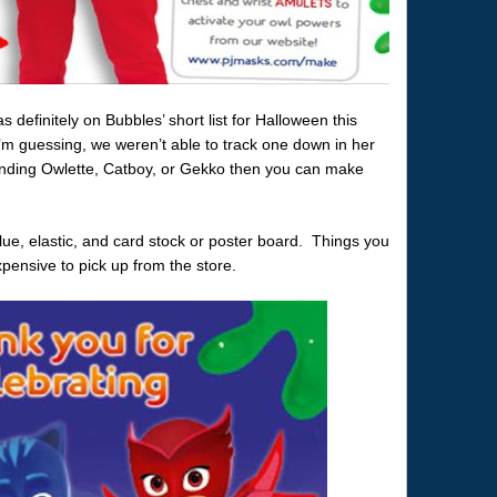
definitely on Bubbles’ short list for Halloween this
I’m guessing, we weren’t able to track one down in her
 finding Owlette, Catboy, or Gekko then you can make
glue, elastic, and card stock or poster board. Things you
pensive to pick up from the store.