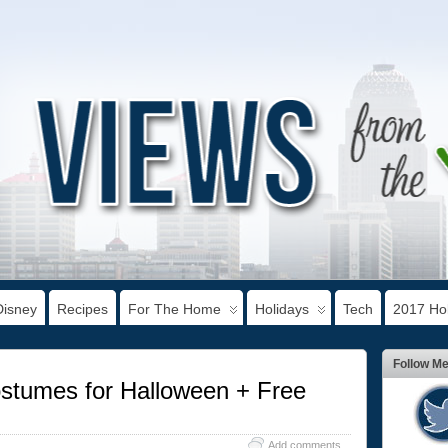
Disney
Recipes
For The Home
Holidays
Tech
2017 Hol
Follow M
tumes for Halloween + Free
Add comments