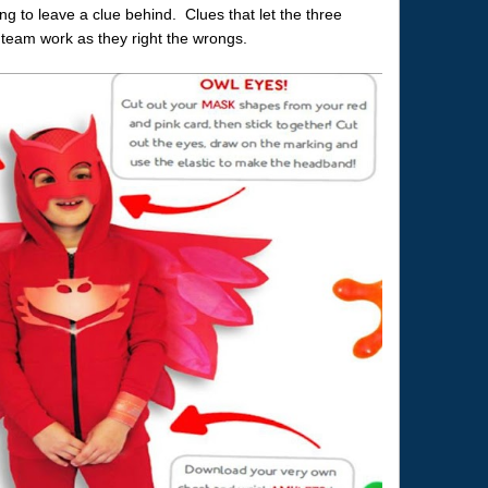
g to leave a clue behind. Clues that let the three
team work as they right the wrongs.