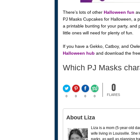
There’s lots of other
Halloween fun
av
PJ Masks Cupcakes for Halloween, a pri
a printable bunting for your party, and
little ones will need for plenty of fun.
If you have a Gekko, Catboy, and Owlet
Halloween hub
and download the free pr
Which PJ Masks charac
0
FLARES
0
0
0
0
About Liza
Liza is a mom (5-year-old da
wife living in Louisville. She
parks, as well as planning tr