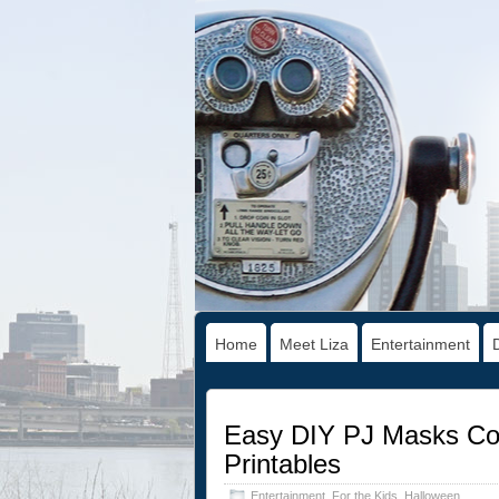
Home
Meet Liza
Entertainment
Easy DIY PJ Masks Cos
Printables
Entertainment
,
For the Kids
,
Halloween