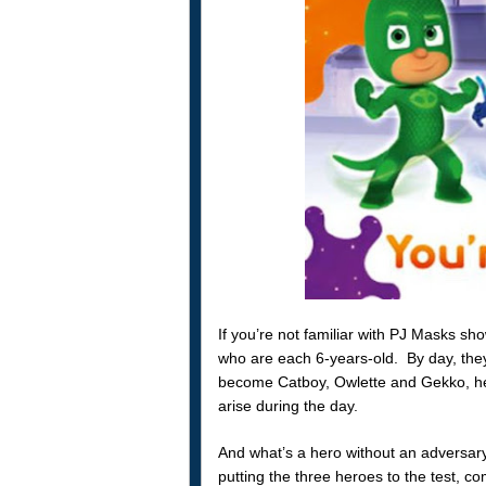
If you’re not familiar with PJ Masks sh
who are each 6-years-old. By day, they
become Catboy, Owlette and Gekko, her
arise during the day.
And what’s a hero without an adversar
putting the three heroes to the test, com