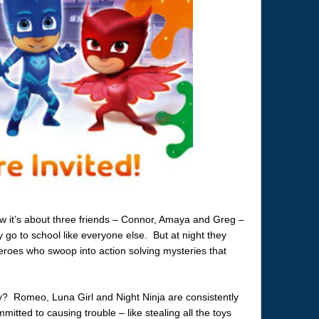
ow it’s about three friends – Connor, Amaya and Greg –
 go to school like everyone else. But at night they
oes who swoop into action solving mysteries that
y? Romeo, Luna Girl and Night Ninja are consistently
mitted to causing trouble – like stealing all the toys