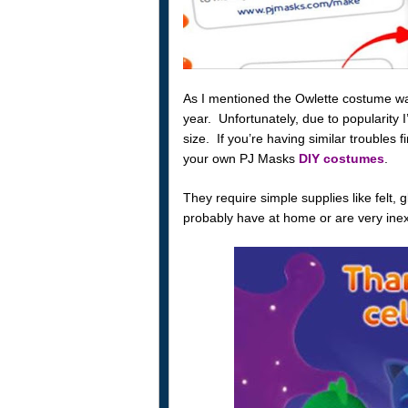
As I mentioned the Owlette costume was 
year. Unfortunately, due to popularity 
size. If you’re having similar troubles
your own PJ Masks
DIY costumes
.
They require simple supplies like felt, 
probably have at home or are very inex