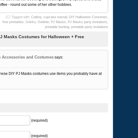
coffee - round out some of her other hobbies.
Tagged with:
Catboy
,
cupcake tutorial
,
DIY Halloween Costumes
,
free printables
,
Gekko
,
Owlette
,
PJ Masks
,
PJ Masks party invitations
,
printable bunting
,
printable party invitations
J Masks Costumes for Halloween + Free
en Accessories and Costumes
says:
, these DIY PJ Masks costumes use items you probably have at
(required)
(required)