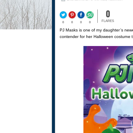
0
FLARES
0
0
0
0
PJ Masks is one of my daughter’s newes
contender for her Halloween costume th