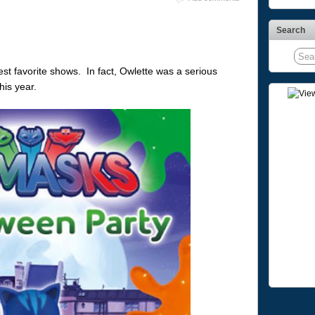
Search
t favorite shows. In fact, Owlette was a serious
is year.