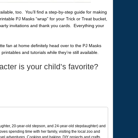
ailable, too. You’ll find a step-by-step guide for making
ntable PJ Masks “wrap” for your Trick or Treat bucket,
 party invitations and thank you cards. Everything your
te fan at home definitely head over to the PJ Masks
intables and tutorials while they’re still available.
ter is your child’s favorite?
ughter, 20-year-old stepson, and 24-year-old stepdaughter) and
 loves spending time with her family, visiting the local zoo and
avel adventures. Cooking and baking, DIY projects and crafts,