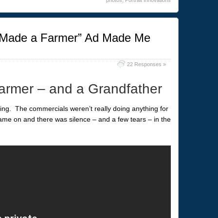
Made a Farmer” Ad Made Me
22 Responses »
rmer – and a Grandfather
ring. The commercials weren’t really doing anything for
e on and there was silence – and a few tears – in the