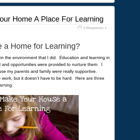
our Home A Place For Learning
5 Responses »
e a Home for Learning?
 in the environment that I did. Education and learning in
 and opportunities were provided to nurture them. I
use my parents and family were really supportive.
work, but it doesn’t have to be hard. Here are three
arning.