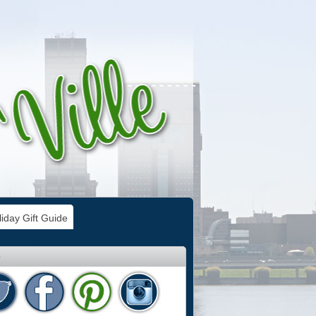
iday Gift Guide
e