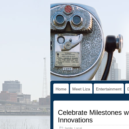
Home
Meet Liza
Entertainment
Celebrate Milestones wi
Innovations
family
,
Local