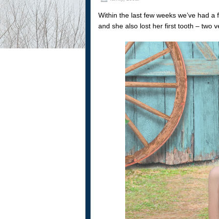
Within the last few weeks we’ve had a 
and she also lost her first tooth – two