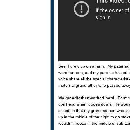
See, I grew up on a farm. My paternal
were farmers, and my parents helped ou
voice share all the special characteristi
maternal grandfather who passed away
My grandfather worked hard.
Farmers
don’t end when it goes down. He would
schedule that my grandmother, who is in
up in the middle of the night to go stok
wouldn’t freeze in the middle of sub-z