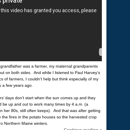
 grandfather was a farmer, my maternal grandparents
t on both sides. And while I listened to Paul Harvey’s
cs of farmers, I couldn’t help but think especially of my
 a few years ago.
’ days don’t start when the sun comes up and they
 be up and out to work many times by 4 a.m. (a
 her 80s, still often keeps). And that was after getting
e the fires in the potato houses so the harvested crop
ero Northern Maine winters.
Continue reading »