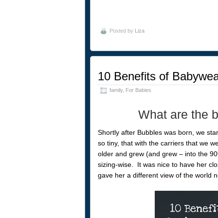
Posted by
Liza
10 Benefits of Babywea
family
,
For Babies
What are the b
Shortly after Bubbles was born, we sta
so tiny, that with the carriers that we we
older and grew (and grew – into the 90th 
sizing-wise. It was nice to have her cl
gave her a different view of the world 