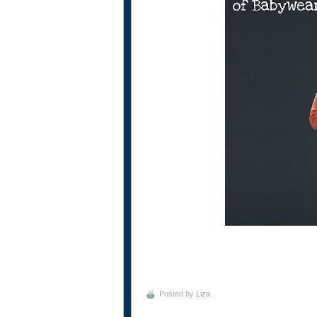
Posted by
Liza