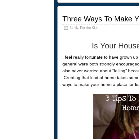
Three Ways To Make Y
family
,
For the Kids
Is Your Hous
I feel really fortunate to have grown up
general were both strongly encouraged
also never worried about “failing” beca
Creating that kind of home takes some 
ways to make your home a place for le