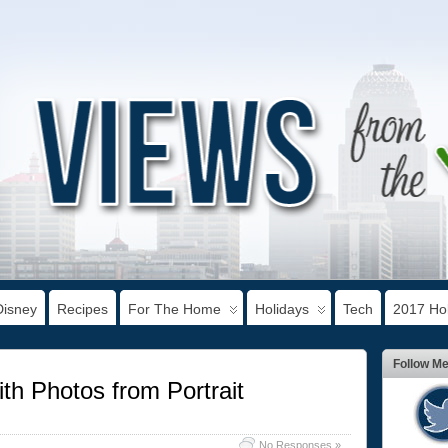
Disney
Recipes
For The Home
Holidays
Tech
2017 Hol
Follow M
th Photos from Portrait
No Responses »