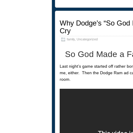
Why Dodge’s “So God 
Cry
family
,
Uncategorized
So God Made a Fa
Last night’s game started off rather bo
me, either. Then the Dodge Ram ad cam
room.