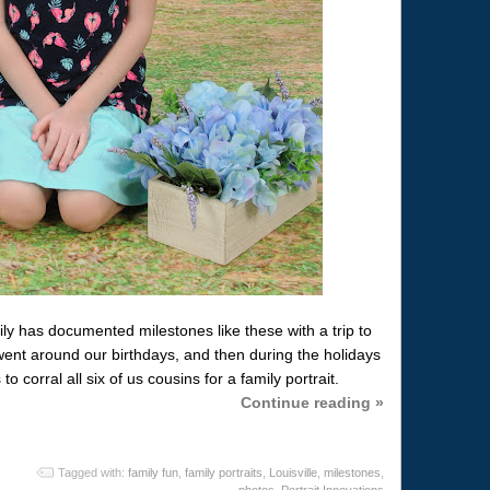
y has documented milestones like these with a trip to
went around our birthdays, and then during the holidays
corral all six of us cousins for a family portrait.
Continue reading »
Tagged with:
family fun
,
family portraits
,
Louisville
,
milestones
,
photos
,
Portrait Innovations