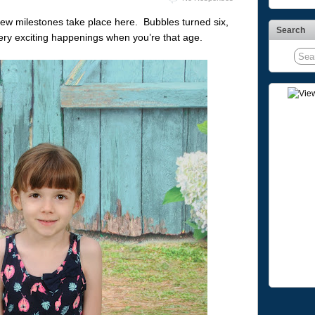
few milestones take place here. Bubbles turned six,
Search
 very exciting happenings when you’re that age.