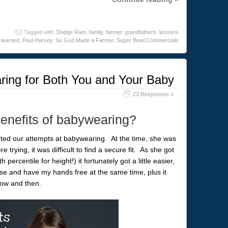
Tagged with:
Dodge Ram
,
family
,
farmer
,
grandfathers
,
lessons
learned
,
Paul Harvey
,
So God Made a Farmer
,
Super Bowl Commercials
ring for Both You and Your Baby
23 Responses »
enefits of babywearing?
rted our attempts at babywearing. At the time, she was
re trying, it was difficult to find a secure fit. As she got
percentile for height!) it fortunately got a little easier,
ose and have my hands free at the same time, plus it
now and then.