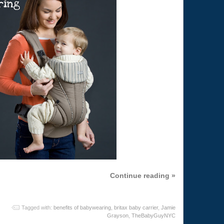
Continue reading »
Tagged with:
benefits of babywearing
,
britax baby carrier
,
Jamie
Grayson
,
TheBabyGuyNYC