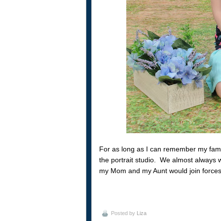
For as long as I can remember my famil
the portrait studio. We almost always 
my Mom and my Aunt would join forces to 
Posted by
Liza