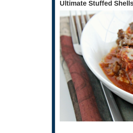
Ultimate Stuffed Shell