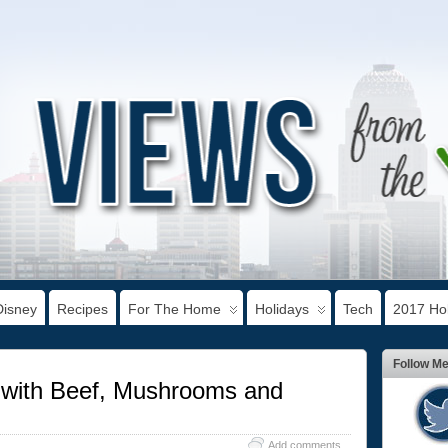
Disney
Recipes
For The Home
Holidays
Tech
2017 Hol
Follow M
s with Beef, Mushrooms and
Add comments