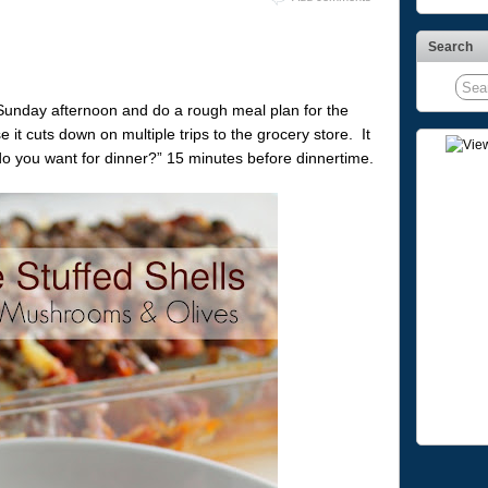
Search
Sunday afternoon and do a rough meal plan for the
it cuts down on multiple trips to the grocery store. It
o you want for dinner?” 15 minutes before dinnertime.