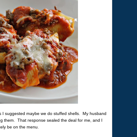
ls I suggested maybe we do stuffed shells. My husband
ing them. That response sealed the deal for me, and I
itely be on the menu.