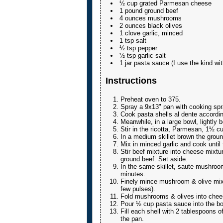
½ cup grated Parmesan cheese
1 pound ground beef
4 ounces mushrooms
2 ounces black olives
1 clove garlic, minced
1 tsp salt
½ tsp pepper
½ tsp garlic salt
1 jar pasta sauce (I use the kind w
Instructions
Preheat oven to 375.
Spray a 9x13" pan with cooking spr
Cook pasta shells al dente accordin
Meanwhile, in a large bowl, lightly 
Stir in the ricotta, Parmesan, 1½ cu
In a medium skillet brown the groun
Mix in minced garlic and cook until 
Stir beef mixture into cheese mixtur
ground beef. Set aside.
In the same skillet, saute mushrooms
minutes.
Finely mince mushroom & olive mixt
few pulses).
Fold mushrooms & olives into chee
Pour ½ cup pasta sauce into the bo
Fill each shell with 2 tablespoons of
the pan.