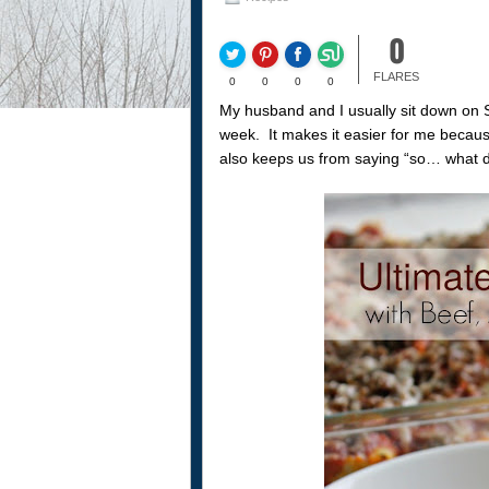
0
FLARES
0
0
0
0
My husband and I usually sit down on 
week. It makes it easier for me because 
also keeps us from saying “so… what d