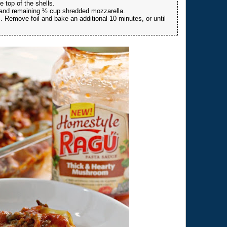
 top of the shells.
 and remaining ½ cup shredded mozzarella.
. Remove foil and bake an additional 10 minutes, or until