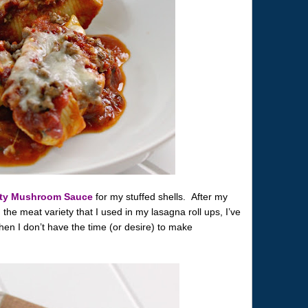
rty Mushroom Sauce
for my stuffed shells. After my
e meat variety that I used in my lasagna roll ups, I’ve
when I don’t have the time (or desire) to make