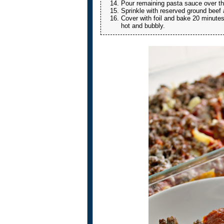
Pour remaining pasta sauce over the
Sprinkle with reserved ground beef
Cover with foil and bake 20 minutes
hot and bubbly.