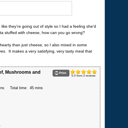
s
like they’re going out of style so I had a feeling she’d
asta stuffed with cheese, how can you go wrong?
 hearty than just cheese, so I also mixed in some
s. It makes a very satisfying, very tasty meal that
eef, Mushrooms and
Print
5.0
from
3
reviews
ins
Total time:
45 mins
e