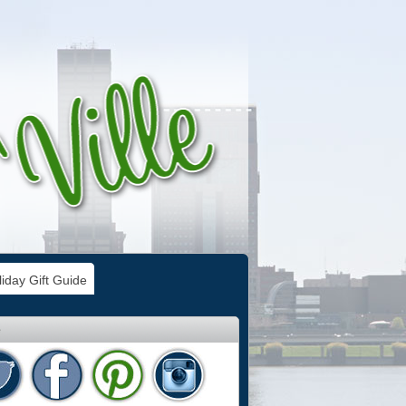
iday Gift Guide
e