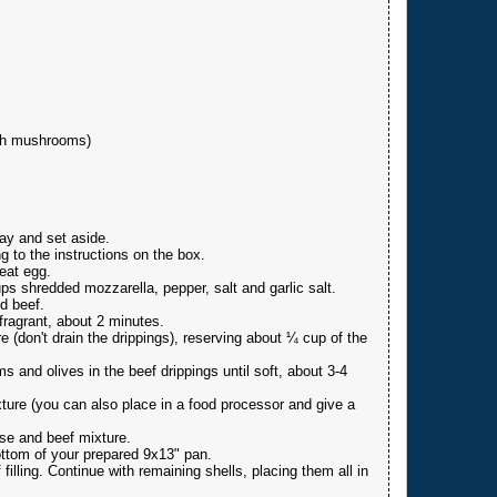
ith mushrooms)
ay and set aside.
g to the instructions on the box.
beat egg.
ps shredded mozzarella, pepper, salt and garlic salt.
d beef.
fragrant, about 2 minutes.
e (don't drain the drippings), reserving about ¼ cup of the
 and olives in the beef drippings until soft, about 3-4
ure (you can also place in a food processor and give a
se and beef mixture.
ttom of your prepared 9x13" pan.
 filling. Continue with remaining shells, placing them all in