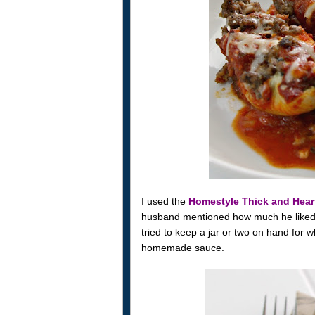
I used the
Homestyle Thick and Hea
husband mentioned how much he liked th
tried to keep a jar or two on hand for 
homemade sauce.