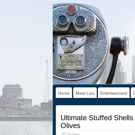
Home
Meet Liza
Entertainment
Ultimate Stuffed Shell
Olives
Recipes