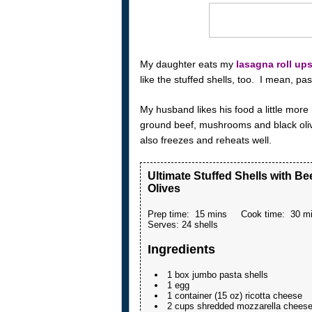
My daughter eats my
lasagna roll up
like the stuffed shells, too. I mean, p
My husband likes his food a little more
ground beef, mushrooms and black olive
also freezes and reheats well.
Ultimate Stuffed Shells with B
Olives
Prep time:
15 mins
Cook time:
30 m
Serves:
24 shells
Ingredients
1 box jumbo pasta shells
1 egg
1 container (15 oz) ricotta cheese
2 cups shredded mozzarella chees