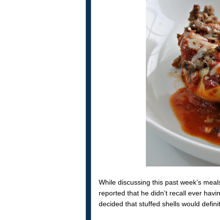
While discussing this past week’s mea
reported that he didn’t recall ever hav
decided that stuffed shells would defin