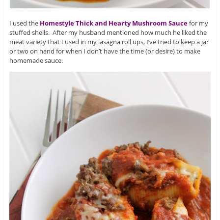
I used the
Homestyle Thick and Hearty Mushroom Sauce
for my
stuffed shells. After my husband mentioned how much he liked the
meat variety that I used in my lasagna roll ups, I’ve tried to keep a jar
or two on hand for when I don’t have the time (or desire) to make
homemade sauce.