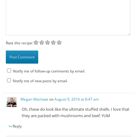
Rate this recipe:
Notify me of follow-up comments by email.
Notify me of new posts by email.
Megan Marlowe
on
August 9, 2016 at 8:47 am
Oh, these do look like the ultimate stuffed shells. I love that
they are packed with mushrooms and beef. YUM
Reply