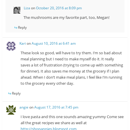
Liza
on
October 20, 2016 at 8:09 pm
The mushrooms are my favorite part, too, Megan!
Reply
Kari
on
August 10, 2016 at 6:41 am
These look so good, will have to try them. I’m so bad about
meal planning but I need to make myself do it. It really
saves a lot of frustration (trying to come up with something
for dinner). It also saves me money at the grocery if I plan
ahead. When I don’t make meal plans, I feel like I’m running
to the grocery every other day.
Reply
angie
on
August 17, 2016 at 7:45 pm
I love pasta and this one sounds amazing yummy Come see
all the great recipes we share as well at
http://shopannies.blogspot.com