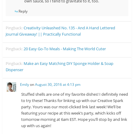
own sauce, so I tend to gravitate to it, too.
Reply
Pingback:
Creativity Unleashed No. 135 - And A Hand Lettered
Journal Giveaway! || Practically Functional
Pingback:
20 Easy Go-To Meals - Making The World Cuter
Pingback:
Make an Easy Matching DIY Sponge Holder & Soap
Dispenser
Emily
on
August 30, 2016 at 4:13 pm
Stuffed shells are one of my favorite dishes! I definitely need
to try these! Thanks for linking up with our Creative Spark
party. Yours was our most-clicked link last week! We’ll be
featuring your recipe at this week’s party, which kicks off
tomorrow morning at 6am EST. Hope you’ll stop by and link
up with us again!