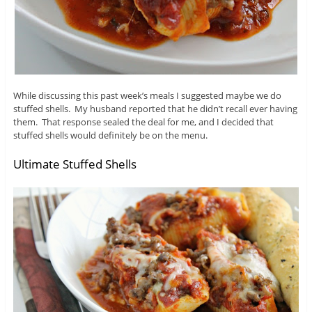
While discussing this past week’s meals I suggested maybe we do
stuffed shells. My husband reported that he didn’t recall ever having
them. That response sealed the deal for me, and I decided that
stuffed shells would definitely be on the menu.
Ultimate Stuffed Shells