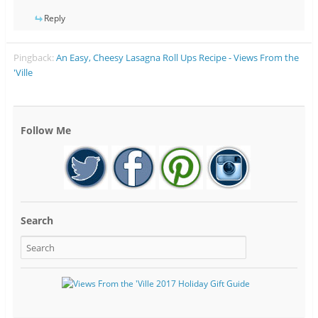
Reply
Pingback:
An Easy, Cheesy Lasagna Roll Ups Recipe - Views From the
'Ville
Follow Me
Search