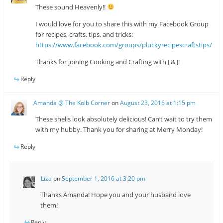
These sound Heavenly!!
I would love for you to share this with my Facebook Group
for recipes, crafts, tips, and tricks:
https://www.facebook.com/groups/pluckyrecipescraftstips/
Thanks for joining Cooking and Crafting with J & J!
Reply
Amanda @ The Kolb Corner
on
August 23, 2016 at 1:15 pm
These shells look absolutely delicious! Can’t wait to try them
with my hubby. Thank you for sharing at Merry Monday!
Reply
Liza
on
September 1, 2016 at 3:20 pm
Thanks Amanda! Hope you and your husband love
them!
Reply