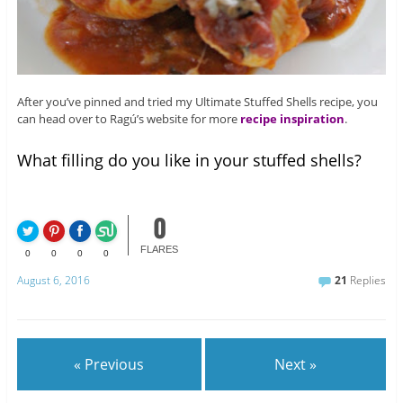
After you’ve pinned and tried my Ultimate Stuffed Shells recipe, you
can head over to Ragú’s website for more
recipe inspiration
.
What filling do you like in your stuffed shells?
0
FLARES
0
0
0
0
August 6, 2016
21
Replies
« Previous
Next »