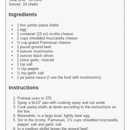
Serves:
24 shells
Ingredients
1 box jumbo pasta shells
1 egg
1 container (15 oz) ricotta cheese
2 cups shredded mozzarella cheese
½ cup grated Parmesan cheese
1 pound ground beef
4 ounces mushrooms
2 ounces black olives
1 clove garlic, minced
1 tsp salt
½ tsp pepper
½ tsp garlic salt
1 jar pasta sauce (I use the kind with mushrooms)
Instructions
Preheat oven to 375.
Spray a 9x13" pan with cooking spray and set aside.
Cook pasta shells al dente according to the instructions on
the box.
Meanwhile, in a large bowl, lightly beat egg.
Stir in the ricotta, Parmesan, 1½ cups shredded mozzarella,
pepper, salt and garlic salt.
In a medium skillet brown the ground beef.