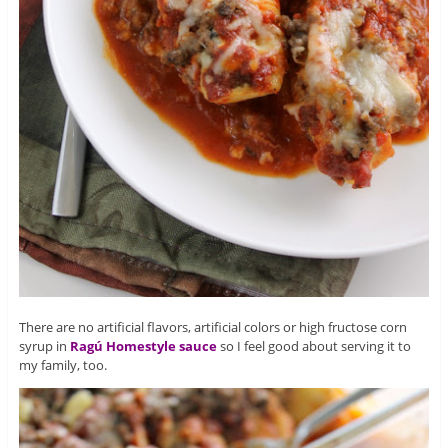
There are no artificial flavors, artificial colors or high fructose corn
syrup in
Ragú Homestyle sauce
so I feel good about serving it to
my family, too.