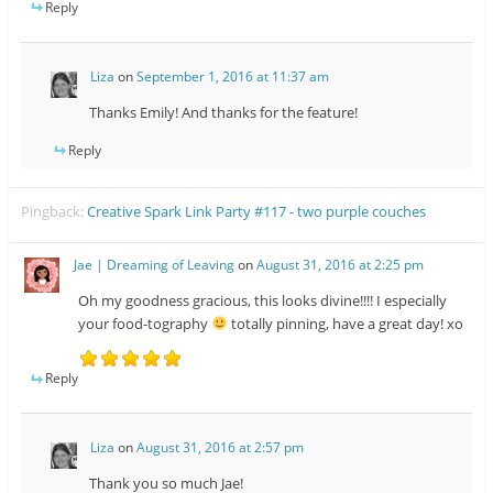
Reply
Liza
on
September 1, 2016 at 11:37 am
Thanks Emily! And thanks for the feature!
Reply
Pingback:
Creative Spark Link Party #117 - two purple couches
Jae | Dreaming of Leaving
on
August 31, 2016 at 2:25 pm
Oh my goodness gracious, this looks divine!!!! I especially
your food-tography
totally pinning, have a great day! xo
Reply
Liza
on
August 31, 2016 at 2:57 pm
Thank you so much Jae!