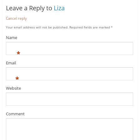
Leave a Reply to
Liza
Cancel reply
Your email address will not be published.
Required fields are marked
*
Name
*
Email
*
Website
Comment