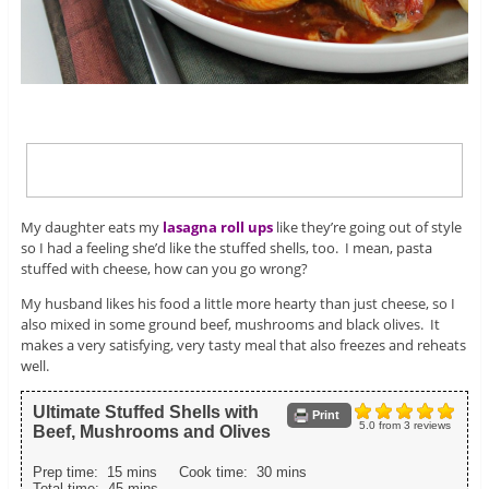
My daughter eats my
lasagna roll ups
like they’re going out of style
so I had a feeling she’d like the stuffed shells, too. I mean, pasta
stuffed with cheese, how can you go wrong?
My husband likes his food a little more hearty than just cheese, so I
also mixed in some ground beef, mushrooms and black olives. It
makes a very satisfying, very tasty meal that also freezes and reheats
well.
Ultimate Stuffed Shells with
Print
5.0
from
3
reviews
Beef, Mushrooms and Olives
Prep time:
15 mins
Cook time:
30 mins
Total time:
45 mins