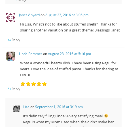
Janet Vinyard
on
August 23, 2016 at 3:06 pm
Hi Liza, What’s not to like about stuffed shells? Thanks for
sharing another variation on a great theme! Blessings, Janet
Reply
Linda Primmer
on
August 23, 2016 at 5:16 pm
What a wonderful hearty dish. I have been using Ragu for
years. Love the idea of stuffed pasta. Thanks for sharing at
DI&DI.
Reply
Liza
on
September 1, 2016 at 3:19 pm
It’s definitely filling Linda! A very satisfying meal.
Ragu is what my Mom used when she didn’t make her