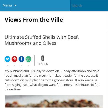
Menu
Views From the Ville
Ultimate Stuffed Shells with Beef,
Mushrooms and Olives
0
FLARES
0
0
0
0
My husband and I usually sit down on Sunday afternoon and do a
rough meal plan for the week. It makes it easier for me because it
cuts down on multiple trips to the grocery store. It also keeps us
from saying “so… what do you want for dinner?” 15 minutes before
dinnertime.