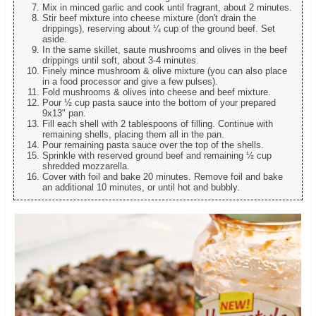
Mix in minced garlic and cook until fragrant, about 2 minutes.
Stir beef mixture into cheese mixture (don't drain the
drippings), reserving about ¼ cup of the ground beef. Set
aside.
In the same skillet, saute mushrooms and olives in the beef
drippings until soft, about 3-4 minutes.
Finely mince mushroom & olive mixture (you can also place
in a food processor and give a few pulses).
Fold mushrooms & olives into cheese and beef mixture.
Pour ½ cup pasta sauce into the bottom of your prepared
9x13" pan.
Fill each shell with 2 tablespoons of filling. Continue with
remaining shells, placing them all in the pan.
Pour remaining pasta sauce over the top of the shells.
Sprinkle with reserved ground beef and remaining ½ cup
shredded mozzarella.
Cover with foil and bake 20 minutes. Remove foil and bake
an additional 10 minutes, or until hot and bubbly.