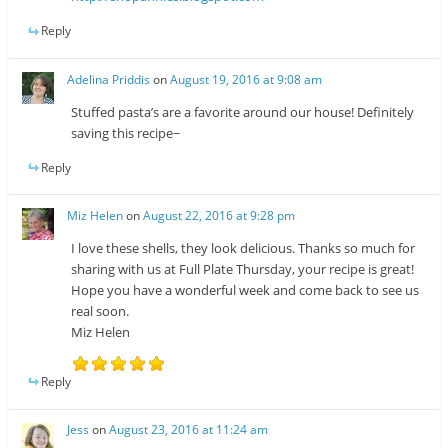
Reply
Adelina Priddis
on
August 19, 2016 at 9:08 am
Stuffed pasta’s are a favorite around our house! Definitely
saving this recipe~
Reply
Miz Helen
on
August 22, 2016 at 9:28 pm
I love these shells, they look delicious. Thanks so much for
sharing with us at Full Plate Thursday, your recipe is great!
Hope you have a wonderful week and come back to see us
real soon.
Miz Helen
Reply
Jess
on
August 23, 2016 at 11:24 am