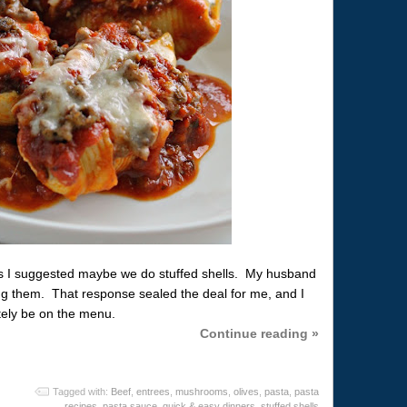
ls I suggested maybe we do stuffed shells. My husband
ing them. That response sealed the deal for me, and I
itely be on the menu.
Continue reading »
Tagged with:
Beef
,
entrees
,
mushrooms
,
olives
,
pasta
,
pasta
recipes
,
pasta sauce
,
quick & easy dinners
,
stuffed shells