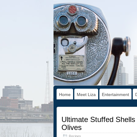
Home
Meet Liza
Entertainment
Ultimate Stuffed Shell
Olives
Recipes