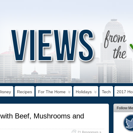
Disney
Recipes
For The Home
Holidays
Tech
2017 Hol
Follow M
s with Beef, Mushrooms and
21 Responses »