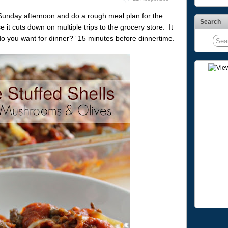
Sunday afternoon and do a rough meal plan for the
Search
it cuts down on multiple trips to the grocery store. It
o you want for dinner?” 15 minutes before dinnertime.