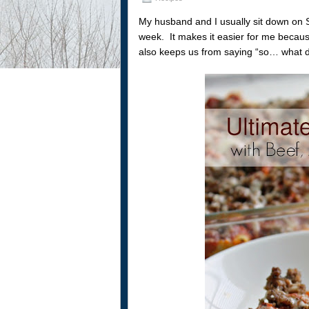
My husband and I usually sit down on 
week. It makes it easier for me because 
also keeps us from saying “so… what d