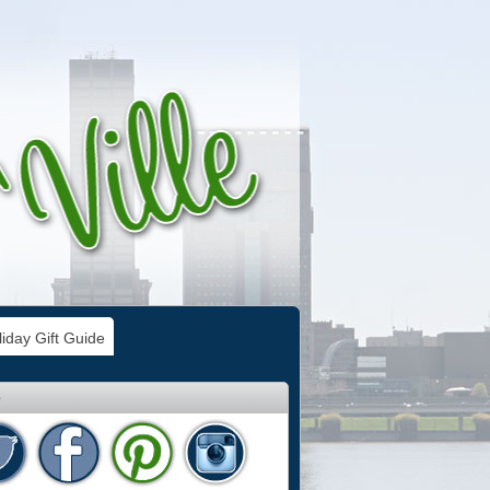
iday Gift Guide
e