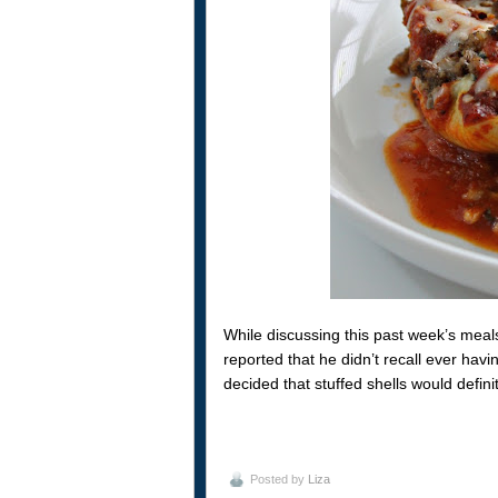
While discussing this past week’s mea
reported that he didn’t recall ever hav
decided that stuffed shells would defin
Posted by
Liza