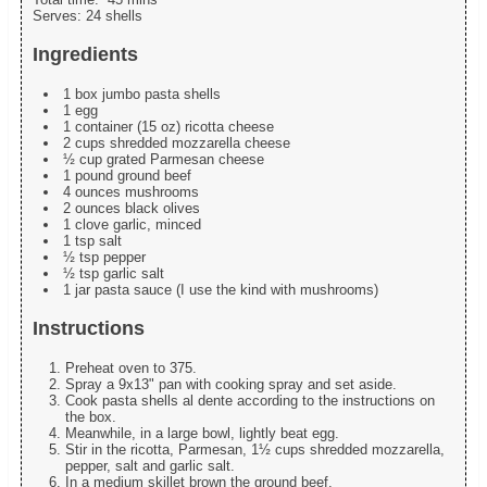
Serves:
24 shells
Ingredients
1 box jumbo pasta shells
1 egg
1 container (15 oz) ricotta cheese
2 cups shredded mozzarella cheese
½ cup grated Parmesan cheese
1 pound ground beef
4 ounces mushrooms
2 ounces black olives
1 clove garlic, minced
1 tsp salt
½ tsp pepper
½ tsp garlic salt
1 jar pasta sauce (I use the kind with mushrooms)
Instructions
Preheat oven to 375.
Spray a 9x13" pan with cooking spray and set aside.
Cook pasta shells al dente according to the instructions on
the box.
Meanwhile, in a large bowl, lightly beat egg.
Stir in the ricotta, Parmesan, 1½ cups shredded mozzarella,
pepper, salt and garlic salt.
In a medium skillet brown the ground beef.