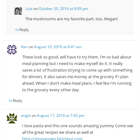
Liza
on
October 20, 2016 at 8:09 pm
The mushrooms are my favorite part, too, Megan!
Reply
Kari
on
August 10, 2016 at 6:41 am
These look so good, will have to try them. I’m so bad about
meal planning but I need to make myself do it. It really
saves a lot of frustration (trying to come up with something
for dinner). It also saves me money at the grocery if I plan
ahead. When I don’t make meal plans, I feel like I’m running
to the grocery every other day.
Reply
angie
on
August 17, 2016 at 7:45 pm
I love pasta and this one sounds amazing yummy Come see
all the great recipes we share as well at
http://shopannies.blogspot.com