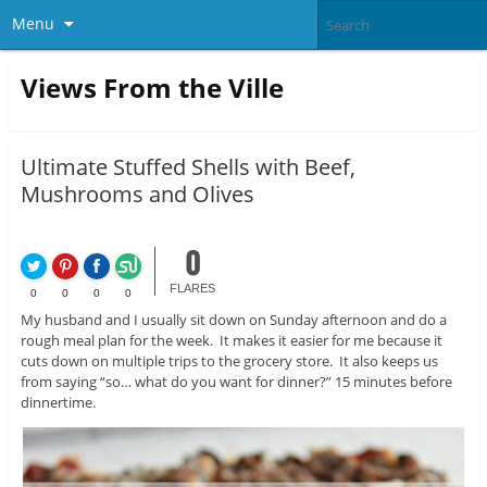
Menu
Views From the Ville
Ultimate Stuffed Shells with Beef,
Mushrooms and Olives
0
FLARES
0
0
0
0
My husband and I usually sit down on Sunday afternoon and do a
rough meal plan for the week. It makes it easier for me because it
cuts down on multiple trips to the grocery store. It also keeps us
from saying “so… what do you want for dinner?” 15 minutes before
dinnertime.