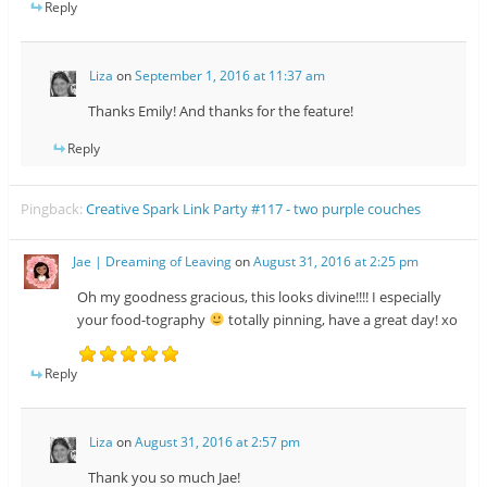
Reply
Liza
on
September 1, 2016 at 11:37 am
Thanks Emily! And thanks for the feature!
Reply
Pingback:
Creative Spark Link Party #117 - two purple couches
Jae | Dreaming of Leaving
on
August 31, 2016 at 2:25 pm
Oh my goodness gracious, this looks divine!!!! I especially
your food-tography
totally pinning, have a great day! xo
Reply
Liza
on
August 31, 2016 at 2:57 pm
Thank you so much Jae!