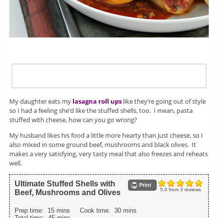
My daughter eats my
lasagna roll ups
like they’re going out of style
so I had a feeling she’d like the stuffed shells, too. I mean, pasta
stuffed with cheese, how can you go wrong?
My husband likes his food a little more hearty than just cheese, so I
also mixed in some ground beef, mushrooms and black olives. It
makes a very satisfying, very tasty meal that also freezes and reheats
well.
Ultimate Stuffed Shells with
Print
5.0
from
3
reviews
Beef, Mushrooms and Olives
Prep time:
15 mins
Cook time:
30 mins
Total time:
45 mins