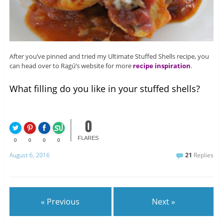
After you’ve pinned and tried my Ultimate Stuffed Shells recipe, you
can head over to Ragú’s website for more
recipe inspiration
.
What filling do you like in your stuffed shells?
0
FLARES
0
0
0
0
August 6, 2016
21
Replies
« Previous
Next »