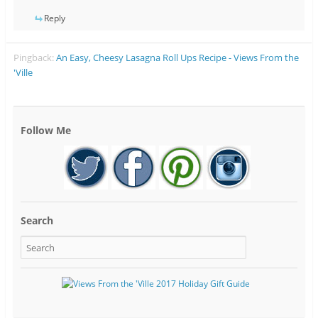
Reply
Pingback:
An Easy, Cheesy Lasagna Roll Ups Recipe - Views From the
'Ville
Follow Me
Search