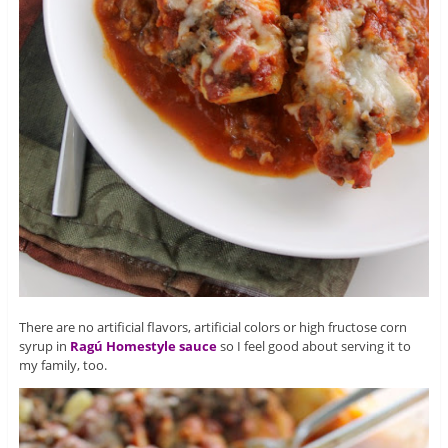
There are no artificial flavors, artificial colors or high fructose corn
syrup in
Ragú Homestyle sauce
so I feel good about serving it to
my family, too.