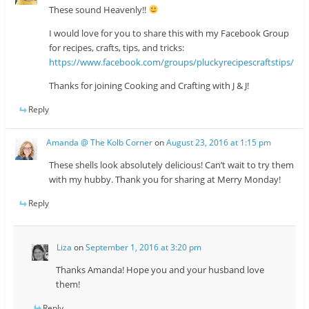
These sound Heavenly!!
I would love for you to share this with my Facebook Group
for recipes, crafts, tips, and tricks:
https://www.facebook.com/groups/pluckyrecipescraftstips/
Thanks for joining Cooking and Crafting with J & J!
Reply
Amanda @ The Kolb Corner
on
August 23, 2016 at 1:15 pm
These shells look absolutely delicious! Can’t wait to try them
with my hubby. Thank you for sharing at Merry Monday!
Reply
Liza
on
September 1, 2016 at 3:20 pm
Thanks Amanda! Hope you and your husband love
them!
Reply