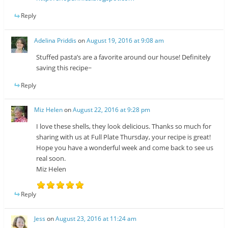
Reply
Adelina Priddis
on
August 19, 2016 at 9:08 am
Stuffed pasta’s are a favorite around our house! Definitely
saving this recipe~
Reply
Miz Helen
on
August 22, 2016 at 9:28 pm
I love these shells, they look delicious. Thanks so much for
sharing with us at Full Plate Thursday, your recipe is great!
Hope you have a wonderful week and come back to see us
real soon.
Miz Helen
Reply
Jess
on
August 23, 2016 at 11:24 am