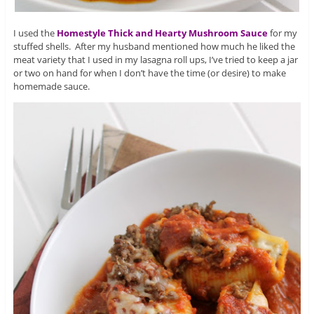
I used the
Homestyle Thick and Hearty Mushroom Sauce
for my
stuffed shells. After my husband mentioned how much he liked the
meat variety that I used in my lasagna roll ups, I’ve tried to keep a jar
or two on hand for when I don’t have the time (or desire) to make
homemade sauce.