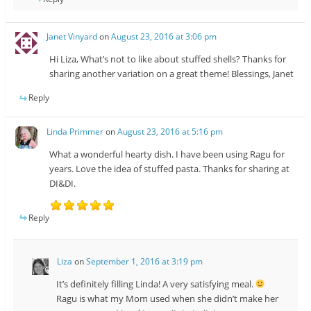
Janet Vinyard
on
August 23, 2016 at 3:06 pm
Hi Liza, What’s not to like about stuffed shells? Thanks for
sharing another variation on a great theme! Blessings, Janet
Reply
Linda Primmer
on
August 23, 2016 at 5:16 pm
What a wonderful hearty dish. I have been using Ragu for
years. Love the idea of stuffed pasta. Thanks for sharing at
DI&DI.
Reply
Liza
on
September 1, 2016 at 3:19 pm
It’s definitely filling Linda! A very satisfying meal.
Ragu is what my Mom used when she didn’t make her