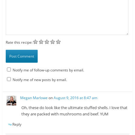
Rate this recipe:
Notify me of follow-up comments by email.
Notify me of new posts by email.
Megan Marlowe
on
August 9, 2016 at 8:47 am
Oh, these do look like the ultimate stuffed shells. I love that
they are packed with mushrooms and beef. YUM
Reply