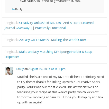
own sauce, so I tend to gravitate to it, too.
Reply
Pingback:
Creativity Unleashed No. 135 - And A Hand Lettered
Journal Giveaway! || Practically Functional
Pingback:
20 Easy Go-To Meals - Making The World Cuter
Pingback:
Make an Easy Matching DIY Sponge Holder & Soap
Dispenser
Emily
on
August 30, 2016 at 4:13 pm
Stuffed shells are one of my favorite dishes! I definitely need
to try these! Thanks for linking up with our Creative Spark
party. Yours was our most-clicked link last week! We’ll be
featuring your recipe at this week’s party, which kicks off
tomorrow morning at 6am EST. Hope you’ll stop by and link
up with us again!