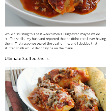
While discussing this past week’s meals I suggested maybe we do
stuffed shells. My husband reported that he didn’t recall ever having
them. That response sealed the deal for me, and I decided that
stuffed shells would definitely be on the menu.
Ultimate Stuffed Shells