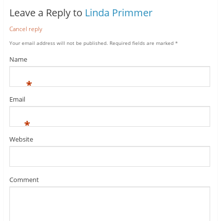
Leave a Reply to
Linda Primmer
Cancel reply
Your email address will not be published.
Required fields are marked
*
Name
*
Email
*
Website
Comment