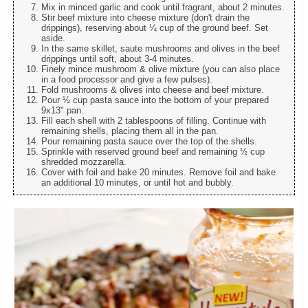
Mix in minced garlic and cook until fragrant, about 2 minutes.
Stir beef mixture into cheese mixture (don't drain the
drippings), reserving about ¼ cup of the ground beef. Set
aside.
In the same skillet, saute mushrooms and olives in the beef
drippings until soft, about 3-4 minutes.
Finely mince mushroom & olive mixture (you can also place
in a food processor and give a few pulses).
Fold mushrooms & olives into cheese and beef mixture.
Pour ½ cup pasta sauce into the bottom of your prepared
9x13" pan.
Fill each shell with 2 tablespoons of filling. Continue with
remaining shells, placing them all in the pan.
Pour remaining pasta sauce over the top of the shells.
Sprinkle with reserved ground beef and remaining ½ cup
shredded mozzarella.
Cover with foil and bake 20 minutes. Remove foil and bake
an additional 10 minutes, or until hot and bubbly.