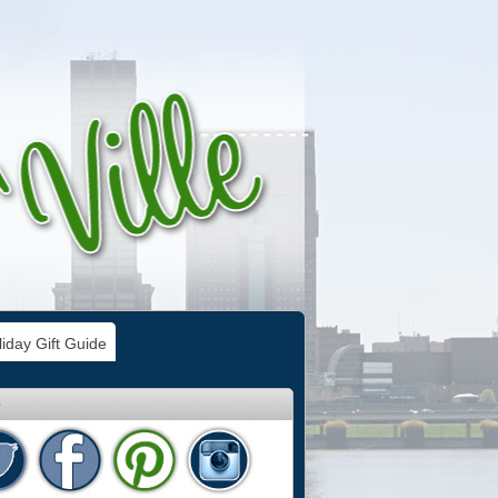
iday Gift Guide
e