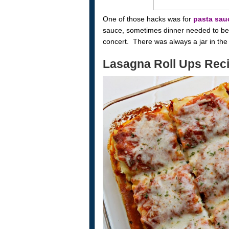
One of those hacks was for
pasta sau
sauce, sometimes dinner needed to be o
concert. There was always a jar in the 
Lasagna Roll Ups Rec