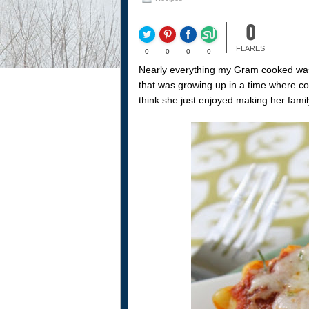
0
FLARES
0
0
0
0
Nearly everything my Gram cooked was 
that was growing up in a time where con
think she just enjoyed making her fami