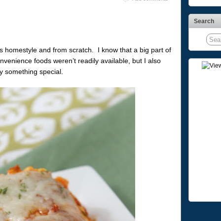
Search
homestyle and from scratch. I know that a big part of
venience foods weren’t readily available, but I also
ly something special.