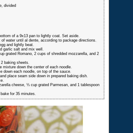
, divided
ttom of a 9x13 pan to lightly coat. Set aside.
of water until al dente, according to package directions.
gg and lightly beat.
d garlic salt and mix well.
cup grated Romano, 2 cups of shredded mozzarella, and 2
 2 baking sheets.
e mixture down the center of each noodle.
e down each noodle, on top of the sauce.
e, and place seam side down in prepared baking dish.
ce.
zzarella cheese, ⅓ cup grated Parmesan, and 1 tablespoon
 bake for 35 minutes.