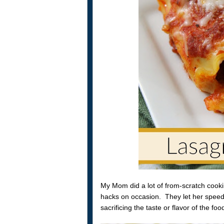
My Mom did a lot of from-scratch cooki
hacks on occasion. They let her speed
sacrificing the taste or flavor of the foo