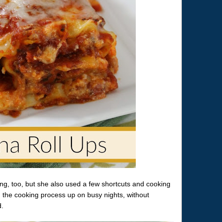
ng, too, but she also used a few shortcuts and cooking
 the cooking process up on busy nights, without
d.