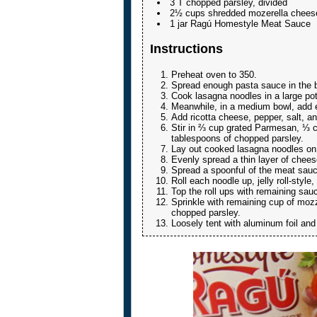
3 T chopped parsley, divided
2½ cups shredded mozerella cheese
1 jar Ragú Homestyle Meat Sauce
Instructions
Preheat oven to 350.
Spread enough pasta sauce in the bo
Cook lasagna noodles in a large pot 
Meanwhile, in a medium bowl, add e
Add ricotta cheese, pepper, salt, an
Stir in ⅔ cup grated Parmesan, ⅓ 
tablespoons of chopped parsley.
Lay out cooked lasagna noodles on
Evenly spread a thin layer of chees
Spread a spoonful of the meat sauc
Roll each noodle up, jelly roll-styl
Top the roll ups with remaining sau
Sprinkle with remaining cup of mo
chopped parsley.
Loosely tent with aluminum foil and