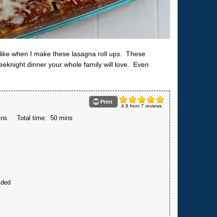
, like when I make these lasagna roll ups. These
eeknight dinner your whole family will love. Even
Print
4.9
from
7
reviews
ins
Total time:
50 mins
ided