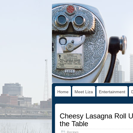
Home
Meet Liza
Entertainment
Cheesy Lasagna Roll Up
the Table
Recipes