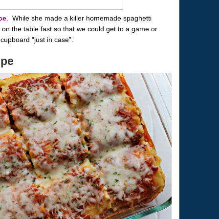
ce
. While she made a killer homemade spaghetti
n the table fast so that we could get to a game or
cupboard “just in case”.
ipe