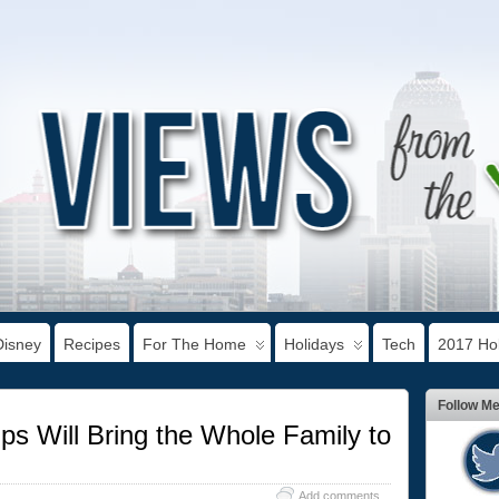
Disney
Recipes
For The Home
Holidays
Tech
2017 Hol
Follow M
s Will Bring the Whole Family to
Add comments