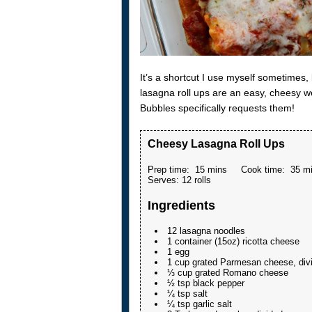
It’s a shortcut I use myself sometimes
lasagna roll ups are an easy, cheesy w
Bubbles specifically requests them!
Cheesy Lasagna Roll Ups
Prep time:
15 mins
Cook time:
35 m
Serves:
12 rolls
Ingredients
12 lasagna noodles
1 container (15oz) ricotta cheese
1 egg
1 cup grated Parmesan cheese, div
⅓ cup grated Romano cheese
½ tsp black pepper
¼ tsp salt
¼ tsp garlic salt