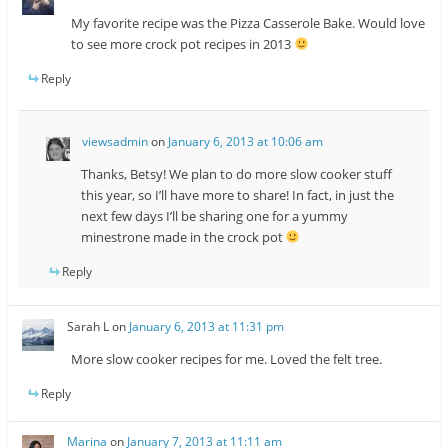
My favorite recipe was the Pizza Casserole Bake. Would love
to see more crock pot recipes in 2013
Reply
viewsadmin
on
January 6, 2013 at 10:06 am
Thanks, Betsy! We plan to do more slow cooker stuff
this year, so I’ll have more to share! In fact, in just the
next few days I’ll be sharing one for a yummy
minestrone made in the crock pot
Reply
Sarah L
on
January 6, 2013 at 11:31 pm
More slow cooker recipes for me. Loved the felt tree.
Reply
Marina
on
January 7, 2013 at 11:11 am