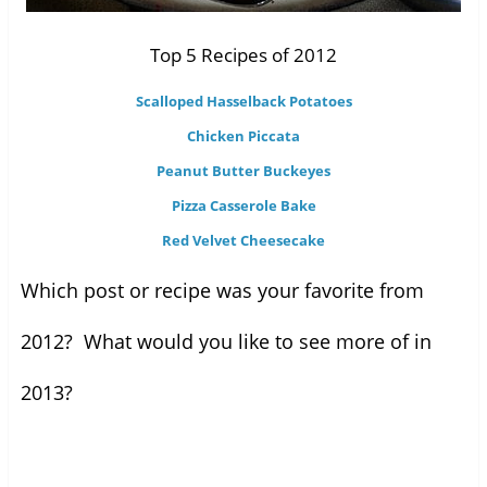
Top 5 Recipes of 2012
Scalloped Hasselback Potatoes
Chicken Piccata
Peanut Butter Buckeyes
Pizza Casserole Bake
Red Velvet Cheesecake
Which post or recipe was your favorite from
2012? What would you like to see more of in
2013?