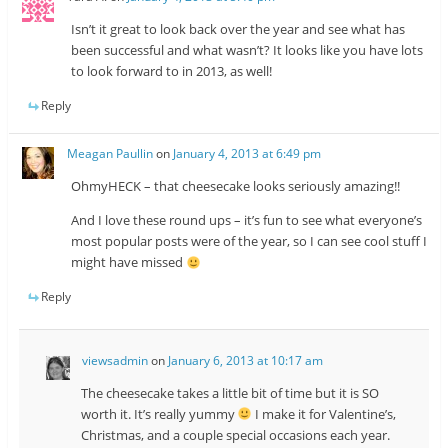
Isn’t it great to look back over the year and see what has
been successful and what wasn’t? It looks like you have lots
to look forward to in 2013, as well!
Reply
Meagan Paullin
on
January 4, 2013 at 6:49 pm
OhmyHECK – that cheesecake looks seriously amazing!!
And I love these round ups – it’s fun to see what everyone’s
most popular posts were of the year, so I can see cool stuff I
might have missed
Reply
viewsadmin
on
January 6, 2013 at 10:17 am
The cheesecake takes a little bit of time but it is SO
worth it. It’s really yummy
I make it for Valentine’s,
Christmas, and a couple special occasions each year.