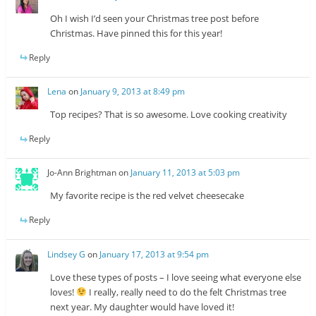
Oh I wish I’d seen your Christmas tree post before
Christmas. Have pinned this for this year!
Reply
Lena
on
January 9, 2013 at 8:49 pm
Top recipes? That is so awesome. Love cooking creativity
Reply
Jo-Ann Brightman
on
January 11, 2013 at 5:03 pm
My favorite recipe is the red velvet cheesecake
Reply
Lindsey G
on
January 17, 2013 at 9:54 pm
Love these types of posts – I love seeing what everyone else
loves!
I really, really need to do the felt Christmas tree
next year. My daughter would have loved it!