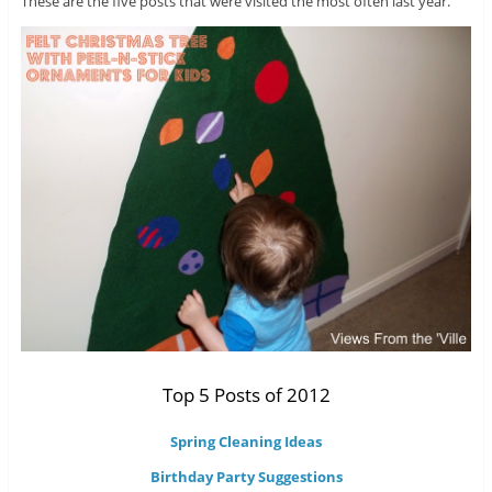
These are the five posts that were visited the most often last year.
Top 5 Posts of 2012
Spring Cleaning Ideas
Birthday Party Suggestions