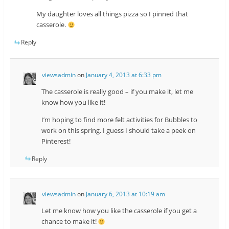
My daughter loves all things pizza so I pinned that
casserole.
Reply
viewsadmin
on
January 4, 2013 at 6:33 pm
The casserole is really good – if you make it, let me
know how you like it!
I’m hoping to find more felt activities for Bubbles to
work on this spring. I guess I should take a peek on
Pinterest!
Reply
viewsadmin
on
January 6, 2013 at 10:19 am
Let me know how you like the casserole if you get a
chance to make it!