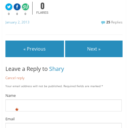
0
FLARES
0
0
0
January 2, 2013
25
Replies
« Previous
Next »
Leave a Reply to
Shary
Cancel reply
Your email address will not be published.
Required fields are marked
*
Name
*
Email