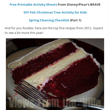
Free Printable Activity Sheets
From Disney/Pixar’s BRAVE
DIY Felt Christmas Tree Activity for Kids
Spring Cleaning Checklist
(Part 1)
And for you foodies, here are the top five recipes from 2012. Expect
to see a lot more this year!