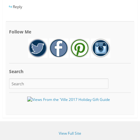
Reply
Follow Me
Search
View Full Site