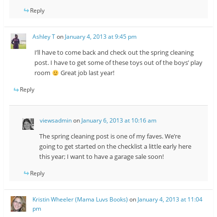
Reply
Ashley T
on
January 4, 2013 at 9:45 pm
I’ll have to come back and check out the spring cleaning
post. I have to get some of these toys out of the boys’ play
room
Great job last year!
Reply
viewsadmin
on
January 6, 2013 at 10:16 am
The spring cleaning post is one of my faves. We’re
going to get started on the checklist a little early here
this year; I want to have a garage sale soon!
Reply
Kristin Wheeler (Mama Luvs Books)
on
January 4, 2013 at 11:04
pm