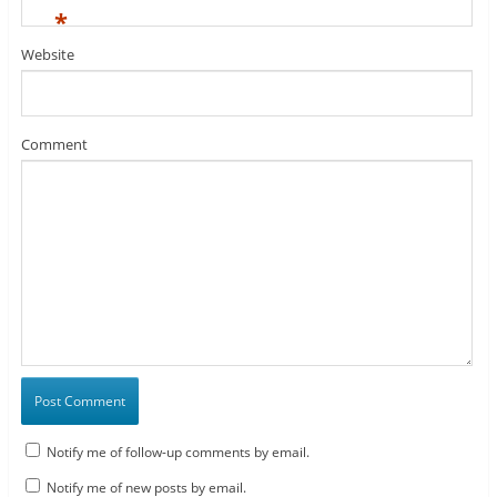
*
Website
Comment
Notify me of follow-up comments by email.
Notify me of new posts by email.