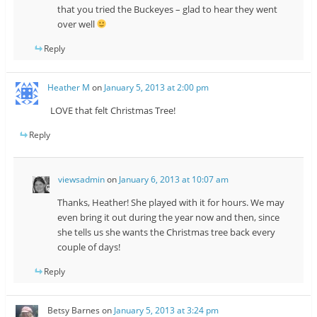
that you tried the Buckeyes – glad to hear they went
over well
Reply
Heather M
on
January 5, 2013 at 2:00 pm
LOVE that felt Christmas Tree!
Reply
viewsadmin
on
January 6, 2013 at 10:07 am
Thanks, Heather! She played with it for hours. We may
even bring it out during the year now and then, since
she tells us she wants the Christmas tree back every
couple of days!
Reply
Betsy Barnes
on
January 5, 2013 at 3:24 pm