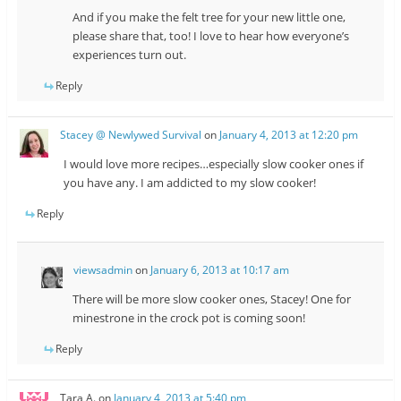
And if you make the felt tree for your new little one,
please share that, too! I love to hear how everyone’s
experiences turn out.
Reply
Stacey @ Newlywed Survival
on
January 4, 2013 at 12:20 pm
I would love more recipes…especially slow cooker ones if
you have any. I am addicted to my slow cooker!
Reply
viewsadmin
on
January 6, 2013 at 10:17 am
There will be more slow cooker ones, Stacey! One for
minestrone in the crock pot is coming soon!
Reply
Tara A.
on
January 4, 2013 at 5:40 pm