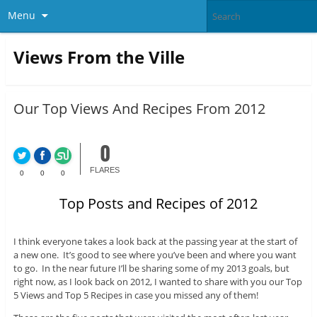
Menu
Views From the Ville
Our Top Views And Recipes From 2012
0
FLARES
0
0
0
Top Posts and Recipes of 2012
I think everyone takes a look back at the passing year at the start of
a new one. It’s good to see where you’ve been and where you want
to go. In the near future I’ll be sharing some of my 2013 goals, but
right now, as I look back on 2012, I wanted to share with you our Top
5 Views and Top 5 Recipes in case you missed any of them!