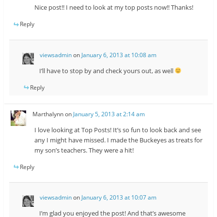
Nice post!! I need to look at my top posts now!! Thanks!
Reply
viewsadmin
on
January 6, 2013 at 10:08 am
I’ll have to stop by and check yours out, as well
Reply
Marthalynn
on
January 5, 2013 at 2:14 am
I love looking at Top Posts! It’s so fun to look back and see
any I might have missed. I made the Buckeyes as treats for
my son’s teachers. They were a hit!
Reply
viewsadmin
on
January 6, 2013 at 10:07 am
I’m glad you enjoyed the post! And that’s awesome