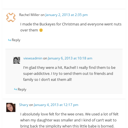
Rachel Miller
on
January 2, 2013 at 2:35 pm
I made the Buckeyes for Christmas and everyone went nuts
over them
Reply
viewsadmin
on
January 6, 2013 at 10:18 am
I’m glad they were a hit, Rachel! I really find them to be
super-addictive. I try to send them out to friends and
family so I don’t eat them all!
Reply
Shary
on
January 4, 2013 at 12:17 pm
I absolutely love felt for the wee ones. We used a lot of felt
when my daughter was smaller and I kind of can’t wait to
bring back the simplicity when this little babe is borned.