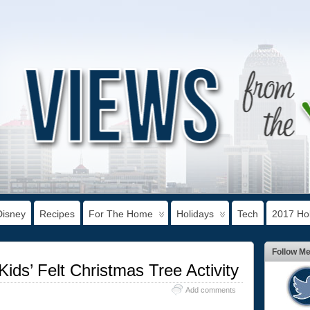
Disney
Recipes
For The Home
Holidays
Tech
2017 Hol
Follow M
Kids’ Felt Christmas Tree Activity
Add comments