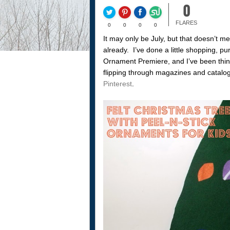
0
FLARES
0
0
0
0
It may only be July, but that doesn’t m
already. I’ve done a little shopping, 
Ornament Premiere, and I’ve been thin
flipping through magazines and catalo
Pinterest
.