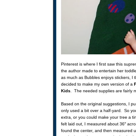
Pinterest is where I first saw this supr
the author made to entertain her toddl
as much as Bubbles enjoys stickers, I th
decided to make my own version of a
F
Kids
. The needed supplies are fairly mi
Based on the original suggestions, I purc
only used a bit over a half-yard. So yo
extra, or you could make your tree a ti
felt laid out, I measured about 36″ acros
found the center, and then measured