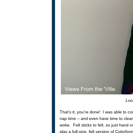
Look
That’s it, you’re done! I was able to com
nap time – and even have time to clea
woke. Felt sticks to felt, so just hand
play a full-size, felt version of Color