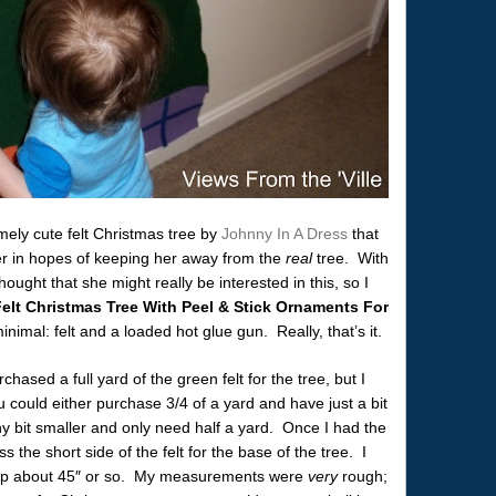
emely cute felt Christmas tree by
Johnny In A Dress
that
er in hopes of keeping her away from the
real
tree. With
ought that she might really be interested in this, so I
elt Christmas Tree With Peel & Stick Ornaments For
nimal: felt and a loaded hot glue gun. Really, that’s it.
hased a full yard of the green felt for the tree, but I
u could either purchase 3/4 of a yard and have just a bit
ny bit smaller and only need half a yard. Once I had the
s the short side of the felt for the base of the tree. I
 up about 45″ or so. My measurements were
very
rough;