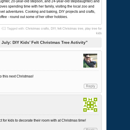
ughter, 20-year-old stepson, and 24-year-old stepdaughter) and
 loves spending time with her family, visiting the local zoo and
avel adventures. Cooking and baking, DIY projects and crafts,
coffee - round out some of her other hobbies.
Tagged with:
Christmas crafts
,
DIY
,
felt Christmas tree
,
play tree for
kids
July: DIY Kids’ Felt Christmas Tree Activity”
o this next Christmas!
Reply
 for kids to decorate their room with at Christmas time!