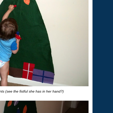
s (see the fistful she has in her hand?)