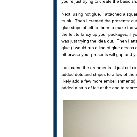
you’re just trying to create the basic s
Next, using hot glue, I attached a squar
trunk. Then I created the presents: cut
glue strips of felt to them to make th
the felt to fancy up your packages, if yo
was just trying the idea out. Then I at
glue (I would run a line of glue across a
otherwise your presents will gap and yo
Last came the ornaments. I just cut cir
added dots and stripes to a few of them
likely add a few more embellishments).
added a strip of felt at the end to repre