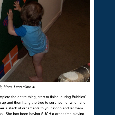
, Mom, I can climb it!
plete the entire thing, start to finish, during Bubbles’
n up and then hang the tree to surprise her when she
 over a stack of ornaments to your kiddo and let them
forms. She has been having SUCH a great time playing