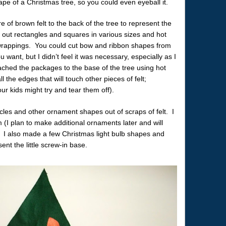
hape of a Christmas tree, so you could even eyeball it.
e of brown felt to the back of the tree to represent the
 out rectangles and squares in various sizes and hot
e wrappings. You could cut bow and ribbon shapes from
u want, but I didn’t feel it was necessary, especially as I
tached the packages to the base of the tree using hot
ll the edges that will touch other pieces of felt;
ur kids might try and tear them off).
cles and other ornament shapes out of scraps of felt. I
 (I plan to make additional ornaments later and will
 I also made a few Christmas light bulb shapes and
sent the little screw-in base.