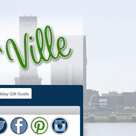
iday Gift Guide
e