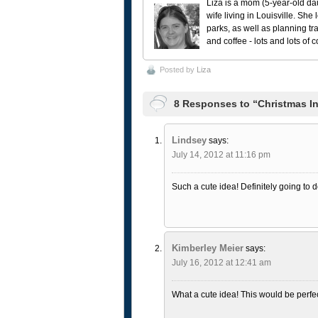
Liza is a mom (5-year-old da
wife living in Louisville. She
parks, as well as planning tr
and coffee - lots and lots of 
Posted by
Liza
8 Responses to “Christmas In 
Lindsey
says:
July 14, 2012 at 11:16 pm
Such a cute idea! Definitely going to d
Kimberley Meier
says:
July 16, 2012 at 12:41 am
What a cute idea! This would be perfect