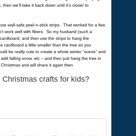
t, then we’ll take it back down until it’s closer to
those wall-safe peel-n-stick strips. That worked for a few
n’t work well with fibers. So my husband (such a
 cardboard, and then use the strips to hang the
cardboard a little smaller than the tree so you
 could be really cute to create a whole winter “scene” and
dd falling snow, etc – and then just hang the tree in
 to Christmas and will share it again then.
 Christmas crafts for kids?