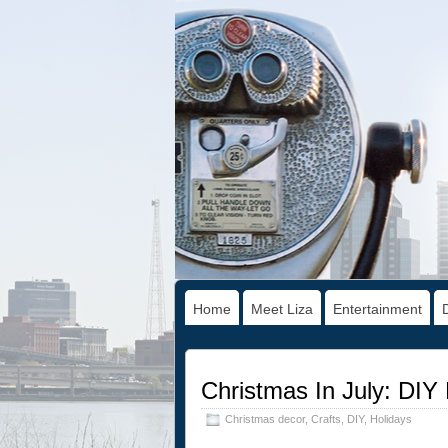
Home
Meet Liza
Entertainment
Christmas In July: DIY 
Christmas decor
,
Crafts
,
DIY
,
Holidays