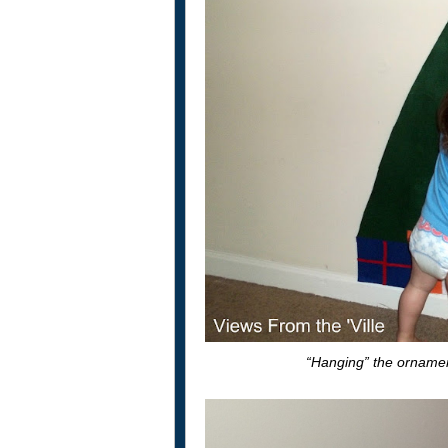
“Hanging” the ornament