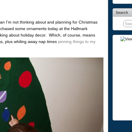
Search
ean I’m not thinking about and planning for Christmas
purchased some ornaments today at the Hallmark
king about holiday decor. Which, of course, means
gs, plus whiling away nap times
pinning things to my