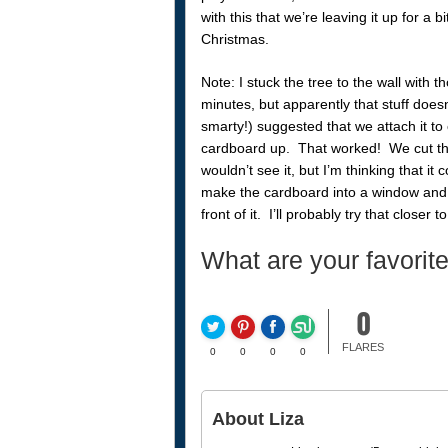
with this that we’re leaving it up for a bi
Christmas.
Note: I stuck the tree to the wall with 
minutes, but apparently that stuff does
smarty!) suggested that we attach it to
cardboard up. That worked! We cut the 
wouldn’t see it, but I’m thinking that it
make the cardboard into a window and a
front of it. I’ll probably try that closer
What are your favorite
0
FLARES
0
0
0
0
About Liza