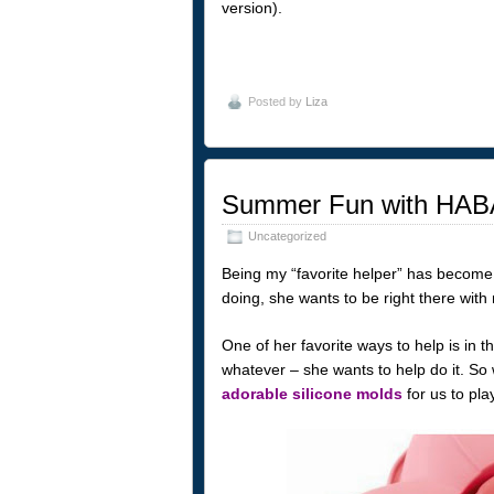
version).
Posted by
Liza
Summer Fun with HABA
Uncategorized
Being my “favorite helper” has become a
doing, she wants to be right there with
One of her favorite ways to help is in th
whatever – she wants to help do it. So
adorable silicone molds
for us to play