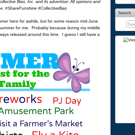
ctive Bias, Inc. and its advertiser. All opinions and
ne. #ShareFunshine #CollectiveBias
Search
mer here for awhile, but for some reason mid-June
rt to summer for me. Probably because during my middle
ays released around this time. I guess I still have a