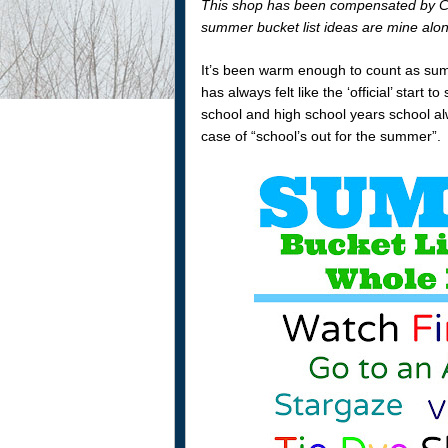
This shop has been compensated by Colle
summer bucket list ideas are mine alo
It’s been warm enough to count as sum
has always felt like the ‘official’ sta
school and high school years school alw
case of “school’s out for the summer”.