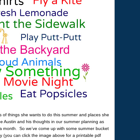
s of things she wants to do this summer and places she
ude Austin and his thoughts in our summer planning as
ut a month. So we’ve come up with some summer bucket
oy (you can click the image above for a printable pdf