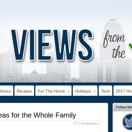
Disney
Recipes
For The Home
Holidays
Tech
2017 Hol
Follow M
as for the Whole Family
3 Responses »