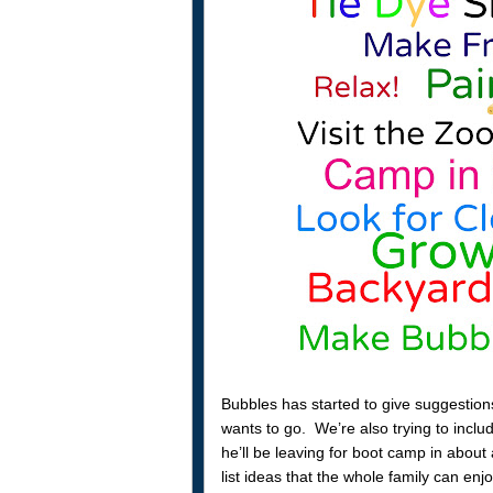
Bubbles has started to give suggestion
wants to go. We’re also trying to incl
he’ll be leaving for boot camp in abo
list ideas that the whole family can enj