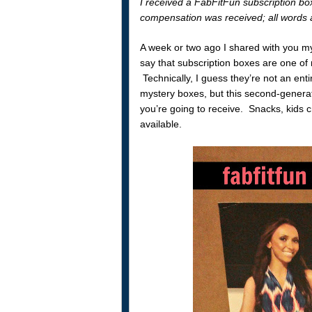
I received a FabFitFun subscription box
compensation was received; all words 
A week or two ago I shared with you m
say that subscription boxes are one of m
Technically, I guess they’re not an en
mystery boxes, but this second-generat
you’re going to receive. Snacks, kids cr
available.