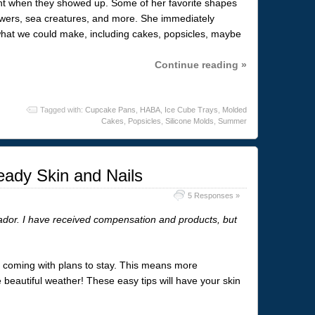
ght when they showed up. Some of her favorite shapes
owers, sea creatures, and more. She immediately
what we could make, including cakes, popsicles, maybe
Continue reading »
Tagged with:
Cupcake Pans
,
HABA
,
Ice Cube Trays
,
Molded
Cakes
,
Popsicles
,
Silicone Molds
,
Summer
ady Skin and Nails
5 Responses »
dor. I have received compensation and products, but
r is coming with plans to stay. This means more
e beautiful weather! These easy tips will have your skin