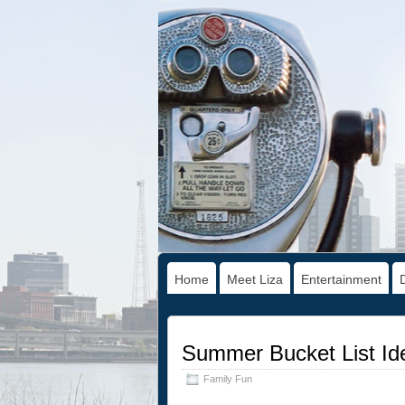
Home
Meet Liza
Entertainment
Summer Bucket List Ide
Family Fun