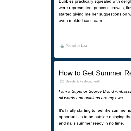
Bubbles practically squealed with deli
were represented: princess crowns, fl
started giving me her suggestions on 
even molded ice cream.
Posted by
Liza
How to Get Summer Re
Beauty & Fashion
,
health
I am a Superior Source Brand Ambassa
all words and opinions are my own.
It’s finally starting to feel like summe
opportunities to be outside enjoying th
and nails summer ready in no time.