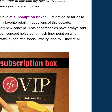
 in order to facilitate my review. No other
and opinions are my own.
y love of
subscription boxes
. I might go so far as to
y favorite retail introductions of this decade.
tirely new concept. Lots of companies have always sold
ion concept helps put a much finer point on what
afts, gluten-free foods, jewelry, beauty – they’re all