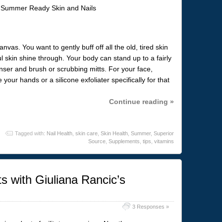
nvas. You want to gently buff off all the old, tired skin
l skin shine through. Your body can stand up to a fairly
nser and brush or scrubbing mitts. For your face,
ur hands or a silicone exfoliater specifically for that
Continue reading »
Tagged with:
Nail Health
,
skin care
,
Skin Health
,
Summer
,
Superior
Source
,
Supplements
,
tips
,
vitamins
 with Giuliana Rancic’s
3 Responses »