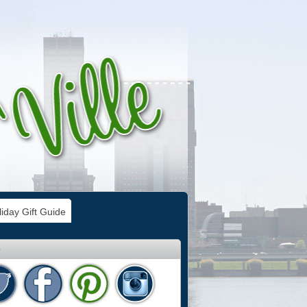
iday Gift Guide
e