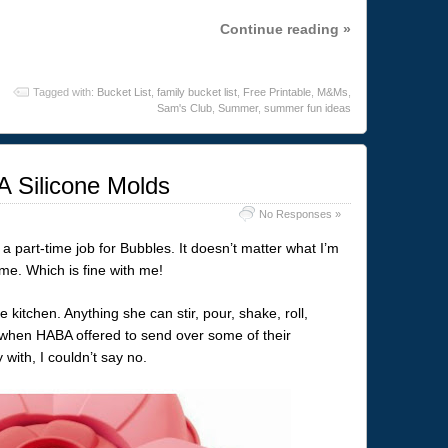
Continue reading »
Tagged with:
Bucket List
,
family bucket list
,
Free Printable
,
M&Ms
,
Sam's Club
,
Summer
,
summer fun ideas
 Silicone Molds
No Responses »
 part-time job for Bubbles. It doesn’t matter what I’m
 me. Which is fine with me!
e kitchen. Anything she can stir, pour, shake, roll,
 when HABA offered to send over some of their
 with, I couldn’t say no.