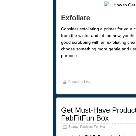
Exfoliate
Consider exfoliating a primer for your ca
from the winter and let the new, youthfu
good scrubbing with an exfoliating clea
choose something more gentle and use yo
purpose.
Posted by
Liza
Get Must-Have Products
FabFitFun Box
Beauty
,
Fashion
,
For Her