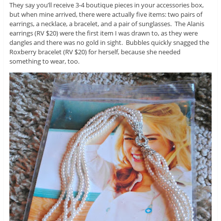
They say you’ll receive 3-4 boutique pieces in your accessories box,
but when mine arrived, there were actually five items: two pairs of
earrings, a necklace, a bracelet, and a pair of sunglasses. The Alanis
earrings (RV $20) were the first item I was drawn to, as they were
dangles and there was no gold in sight. Bubbles quickly snagged the
Roxberry bracelet (RV $20) for herself, because she needed
something to wear, too.