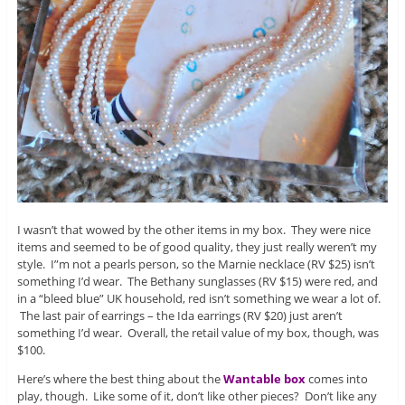
I wasn’t that wowed by the other items in my box. They were nice
items and seemed to be of good quality, they just really weren’t my
style. I”m not a pearls person, so the Marnie necklace (RV $25) isn’t
something I’d wear. The Bethany sunglasses (RV $15) were red, and
in a “bleed blue” UK household, red isn’t something we wear a lot of.
The last pair of earrings – the Ida earrings (RV $20) just aren’t
something I’d wear. Overall, the retail value of my box, though, was
$100.
Here’s where the best thing about the
Wantable box
comes into
play, though. Like some of it, don’t like other pieces? Don’t like any