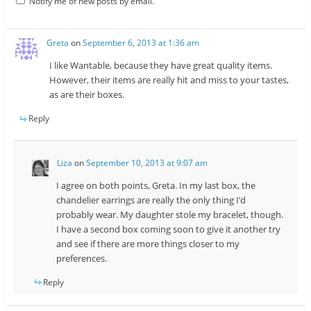
Notify me of new posts by email.
Greta
on
September 6, 2013 at 1:36 am
I like Wantable, because they have great quality items.
However, their items are really hit and miss to your tastes,
as are their boxes.
Reply
Liza
on
September 10, 2013 at 9:07 am
I agree on both points, Greta. In my last box, the
chandelier earrings are really the only thing I’d
probably wear. My daughter stole my bracelet, though.
I have a second box coming soon to give it another try
and see if there are more things closer to my
preferences.
Reply