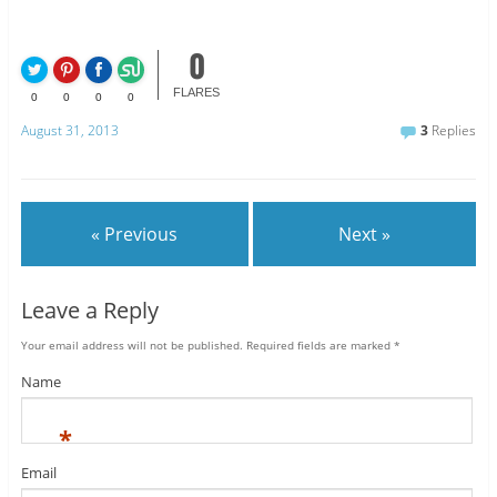
0
FLARES
0
0
0
0
August 31, 2013
3
Replies
« Previous
Next »
Leave a Reply
Your email address will not be published.
Required fields are marked
*
Name
*
Email