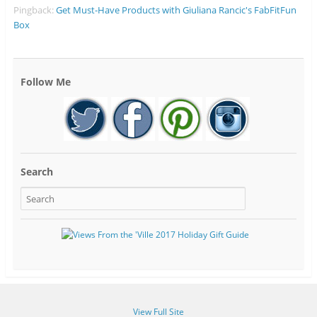
Pingback:
Get Must-Have Products with Giuliana Rancic's FabFitFun
Box
Follow Me
Search
View Full Site