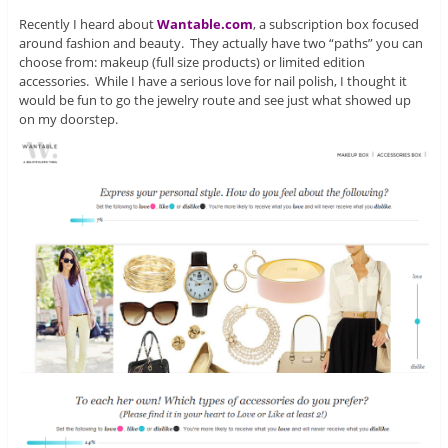
Recently I heard about
Wantable.com
, a subscription box focused
around fashion and beauty. They actually have two “paths” you can
choose from: makeup (full size products) or limited edition
accessories. While I have a serious love for nail polish, I thought it
would be fun to go the jewelry route and see just what showed up
on my doorstep.