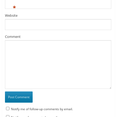
*
Website
Comment
Notify me of follow-up comments by email.