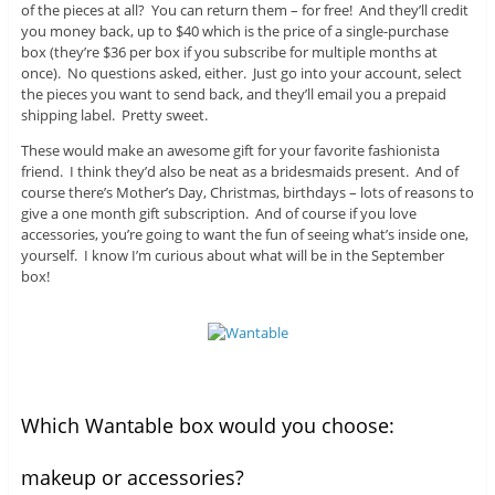
of the pieces at all? You can return them – for free! And they’ll credit
you money back, up to $40 which is the price of a single-purchase
box (they’re $36 per box if you subscribe for multiple months at
once). No questions asked, either. Just go into your account, select
the pieces you want to send back, and they’ll email you a prepaid
shipping label. Pretty sweet.
These would make an awesome gift for your favorite fashionista
friend. I think they’d also be neat as a bridesmaids present. And of
course there’s Mother’s Day, Christmas, birthdays – lots of reasons to
give a one month gift subscription. And of course if you love
accessories, you’re going to want the fun of seeing what’s inside one,
yourself. I know I’m curious about what will be in the September
box!
Which Wantable box would you choose:
makeup or accessories?