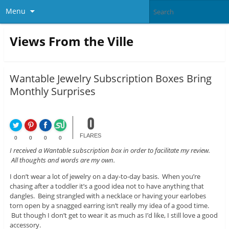
Menu
Views From the Ville
Wantable Jewelry Subscription Boxes Bring
Monthly Surprises
0
FLARES
0
0
0
0
I received a Wantable subscription box in order to facilitate my review.
All thoughts and words are my own.
I don’t wear a lot of jewelry on a day-to-day basis. When you’re
chasing after a toddler it’s a good idea not to have anything that
dangles. Being strangled with a necklace or having your earlobes
torn open by a snagged earring isn’t really my idea of a good time.
But though I don’t get to wear it as much as I’d like, I still love a good
accessory.