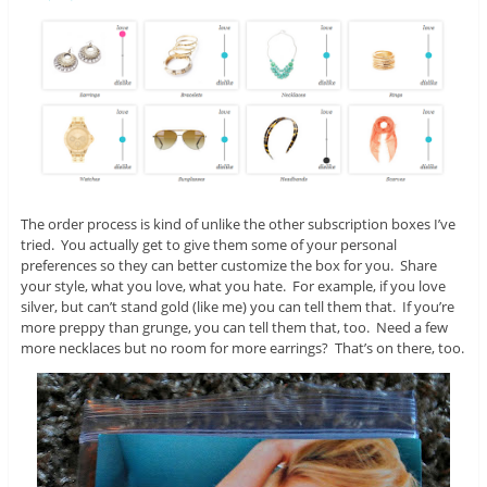
The order process is kind of unlike the other subscription boxes I’ve
tried. You actually get to give them some of your personal
preferences so they can better customize the box for you. Share
your style, what you love, what you hate. For example, if you love
silver, but can’t stand gold (like me) you can tell them that. If you’re
more preppy than grunge, you can tell them that, too. Need a few
more necklaces but no room for more earrings? That’s on there, too.