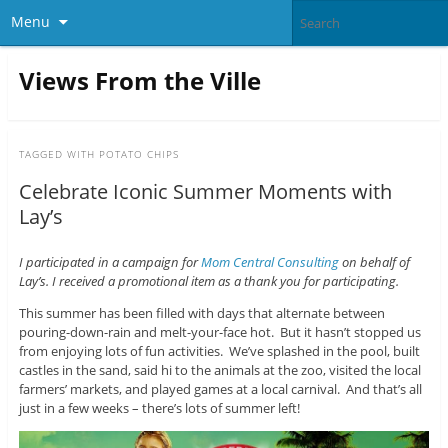
Menu
Views From the Ville
TAGGED WITH
POTATO CHIPS
Celebrate Iconic Summer Moments with
Lay’s
I participated in a campaign for
Mom Central Consulting
on behalf of
Lay’s. I received a promotional item as a thank you for participating.
This summer has been filled with days that alternate between
pouring-down-rain and melt-your-face hot. But it hasn’t stopped us
from enjoying lots of fun activities. We’ve splashed in the pool, built
castles in the sand, said hi to the animals at the zoo, visited the local
farmers’ markets, and played games at a local carnival. And that’s all
just in a few weeks – there’s lots of summer left!