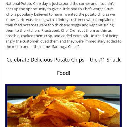
National Potato Chip day is just around the corner and I couldn’t
pass up the opportunity to give a little nod to Chef George Crum
who is popularly believed to have invented the potato chip as we
know it. He was dealing with a finicky customer who complained
their fried potatoes were too thick and soggy and kept returning
them to the kitchen. Frustrated, Chef Crum cut them as thin as
possible, cooked them crisp, and added extra salt. Instead of being
angry the customer loved them and they were immediately added to
the menu under the name “Saratoga Chips”.
Celebrate Delicious Potato Chips – the #1 Snack
Food!