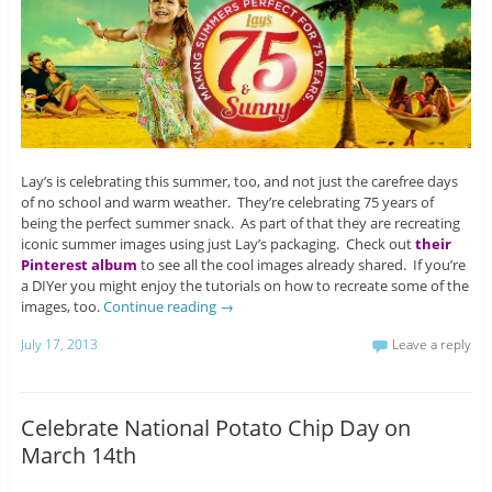
Lay’s is celebrating this summer, too, and not just the carefree days
of no school and warm weather. They’re celebrating 75 years of
being the perfect summer snack. As part of that they are recreating
iconic summer images using just Lay’s packaging. Check out
their
Pinterest album
to see all the cool images already shared. If you’re
a DIYer you might enjoy the tutorials on how to recreate some of the
images, too.
Continue reading
→
July 17, 2013
Leave a reply
Celebrate National Potato Chip Day on
March 14th