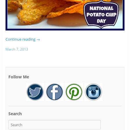
Continue reading
→
March 7, 2013
Follow Me
Search