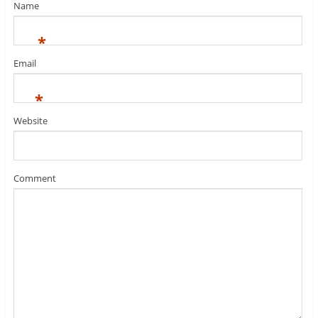
Name
*
Email
*
Website
Comment