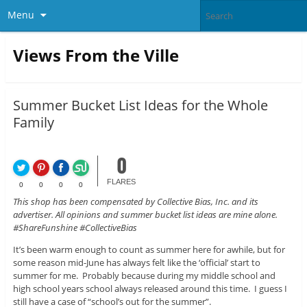
Menu
Views From the Ville
Summer Bucket List Ideas for the Whole
Family
0
FLARES
0
0
0
0
This shop has been compensated by Collective Bias, Inc. and its
advertiser. All opinions and summer bucket list ideas are mine alone.
#ShareFunshine #CollectiveBias
It’s been warm enough to count as summer here for awhile, but for
some reason mid-June has always felt like the ‘official’ start to
summer for me. Probably because during my middle school and
high school years school always released around this time. I guess I
still have a case of “school’s out for the summer”.