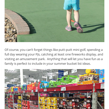
Of course, you can’t forget things like putt-putt mini golf, spending a
full day wearing your PJs, catching at least one fireworks display, and
visiting an amusement park. Anything that will let you have fun as a
family is perfect to include in your summer bucket list ideas.