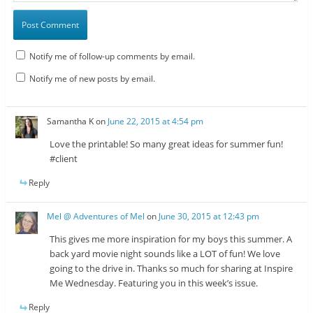
Notify me of follow-up comments by email.
Notify me of new posts by email.
Samantha K
on
June 22, 2015 at 4:54 pm
Love the printable! So many great ideas for summer fun!
#client
Reply
Mel @ Adventures of Mel
on
June 30, 2015 at 12:43 pm
This gives me more inspiration for my boys this summer. A
back yard movie night sounds like a LOT of fun! We love
going to the drive in. Thanks so much for sharing at Inspire
Me Wednesday. Featuring you in this week’s issue.
Reply