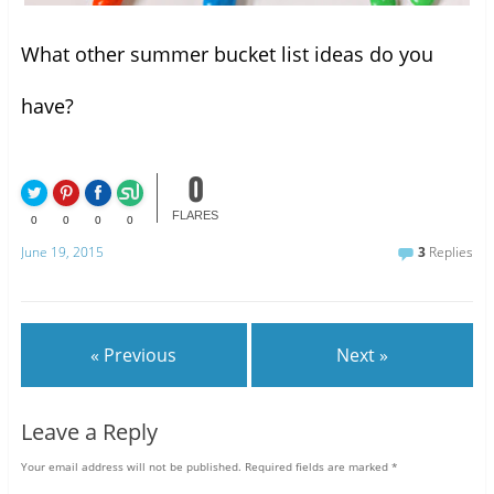
What other summer bucket list ideas do you
have?
0
FLARES
0
0
0
0
June 19, 2015
3
Replies
« Previous
Next »
Leave a Reply
Your email address will not be published.
Required fields are marked
*