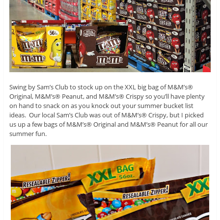
Swing by Sam’s Club to stock up on the XXL big bag of M&M’s®
Original, M&M’s® Peanut, and M&M’s® Crispy so you’ll have plenty
on hand to snack on as you knock out your summer bucket list
ideas. Our local Sam’s Club was out of M&M’s® Crispy, but I picked
us up a few bags of M&M’s® Original and M&M’s® Peanut for all our
summer fun.