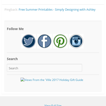
Pingback:
Free Summer Printables - Simply Designing with Ashley
Follow Me
Search
View Full Site