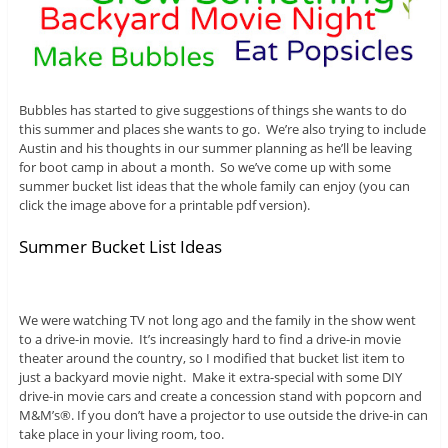
Bubbles has started to give suggestions of things she wants to do
this summer and places she wants to go. We’re also trying to include
Austin and his thoughts in our summer planning as he’ll be leaving
for boot camp in about a month. So we’ve come up with some
summer bucket list ideas that the whole family can enjoy (you can
click the image above for a printable pdf version).
Summer Bucket List Ideas
We were watching TV not long ago and the family in the show went
to a drive-in movie. It’s increasingly hard to find a drive-in movie
theater around the country, so I modified that bucket list item to
just a backyard movie night. Make it extra-special with some DIY
drive-in movie cars and create a concession stand with popcorn and
M&M’s®. If you don’t have a projector to use outside the drive-in can
take place in your living room, too.