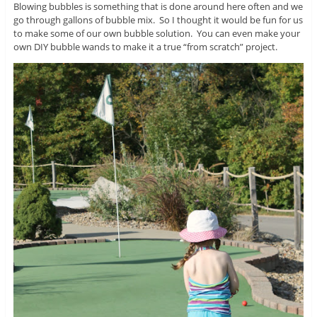
Blowing bubbles is something that is done around here often and we
go through gallons of bubble mix. So I thought it would be fun for us
to make some of our own bubble solution. You can even make your
own DIY bubble wands to make it a true “from scratch” project.