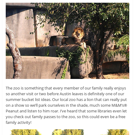
The zoo is something that every member of our family really enjoys
so another visit or two before Austin leaves is definitely one of our
summer bucket list ideas. Our local zoo has a lion that can really put
on a show so we’ll park ourselves in the shade, much some M&M’s®
Peanut and listen to him roar. I’ve heard that some libraries even let
you check out family passes to the zoo, so this could even be a free
family activity!