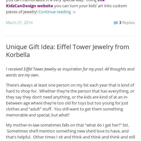
KidzCanDesign website
you can turn your kids’ art into custom
pieces of jewelry!
Continue reading
→
March 31, 2014
3
Replies
Unique Gift Idea: Eiffel Tower Jewelry from
Korbella
I received Eiffel Tower Jewelry as inspiration for my post. All thoughts and
words are my own.
There’s always at least one person on my list each year that is kind of
hard to shop for. Whether they’re the person that has everything, or
they say they don’t need anything, or the kids are kind of at an in-
between age where they’re too old for toys but too young for just
clothes and “adult” stuff. You still want to get them something
memorable and special, but
what
?
My mother-in-law sometimes falls on that “what do I get her?” list.
Sometimes she’ll mention something new she’d love to have, and
that’s helpful. Other times I sit and think and think and think and still