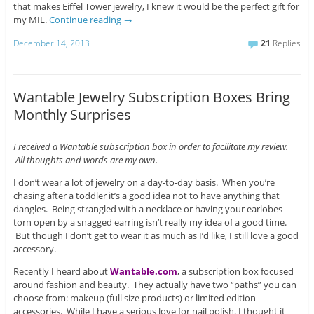
that makes Eiffel Tower jewelry, I knew it would be the perfect gift for
my MIL.
Continue reading
→
December 14, 2013
21
Replies
Wantable Jewelry Subscription Boxes Bring
Monthly Surprises
I received a Wantable subscription box in order to facilitate my review.
All thoughts and words are my own.
I don’t wear a lot of jewelry on a day-to-day basis. When you’re
chasing after a toddler it’s a good idea not to have anything that
dangles. Being strangled with a necklace or having your earlobes
torn open by a snagged earring isn’t really my idea of a good time.
But though I don’t get to wear it as much as I’d like, I still love a good
accessory.
Recently I heard about
Wantable.com
, a subscription box focused
around fashion and beauty. They actually have two “paths” you can
choose from: makeup (full size products) or limited edition
accessories. While I have a serious love for nail polish, I thought it