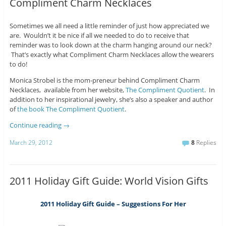
Compliment Charm Necklaces
Sometimes we all need a little reminder of just how appreciated we
are. Wouldn’t it be nice if all we needed to do to receive that
reminder was to look down at the charm hanging around our neck?
That’s exactly what Compliment Charm Necklaces allow the wearers
to do!
Monica Strobel is the mom-preneur behind Compliment Charm
Necklaces, available from her website,
The Compliment Quotient
. In
addition to her inspirational jewelry, she’s also a speaker and author
of
the book The Compliment Quotient
.
Continue reading
→
March 29, 2012
8
Replies
2011 Holiday Gift Guide: World Vision Gifts
2011 Holiday Gift Guide – Suggestions For Her