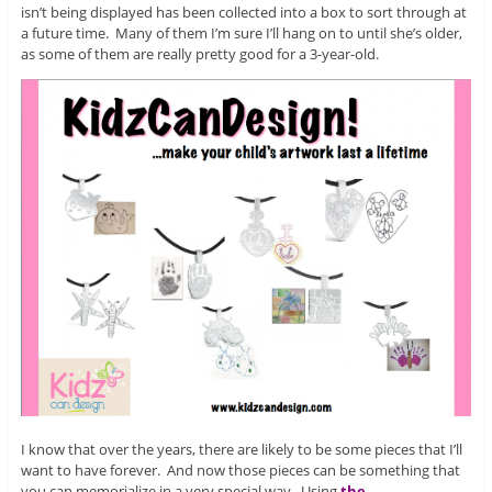
isn’t being displayed has been collected into a box to sort through at
a future time. Many of them I’m sure I’ll hang on to until she’s older,
as some of them are really pretty good for a 3-year-old.
I know that over the years, there are likely to be some pieces that I’ll
want to have forever. And now those pieces can be something that
you can memorialize in a very special way. Using
the