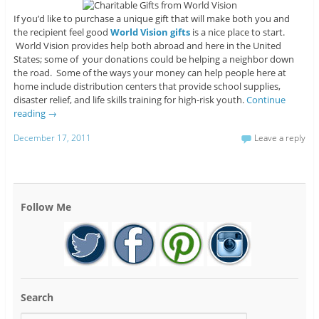
If you’d like to purchase a unique gift that will make both you and
the recipient feel good
World Vision gifts
is a nice place to start.
World Vision provides help both abroad and here in the United
States; some of your donations could be helping a neighbor down
the road. Some of the ways your money can help people here at
home include distribution centers that provide school supplies,
disaster relief, and life skills training for high-risk youth.
Continue
reading
→
December 17, 2011
Leave a reply
Follow Me
Search