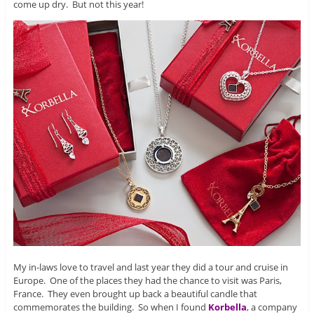
come up dry. But not this year!
My in-laws love to travel and last year they did a tour and cruise in
Europe. One of the places they had the chance to visit was Paris,
France. They even brought up back a beautiful candle that
commemorates the building. So when I found
Korbella
, a company