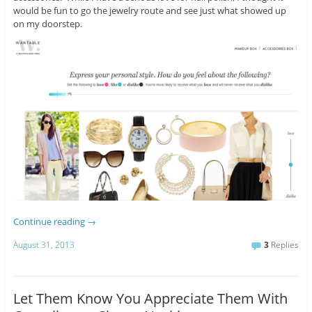
would be fun to go the jewelry route and see just what showed up
on my doorstep.
Continue reading
→
August 31, 2013
3
Replies
Let Them Know You Appreciate Them With