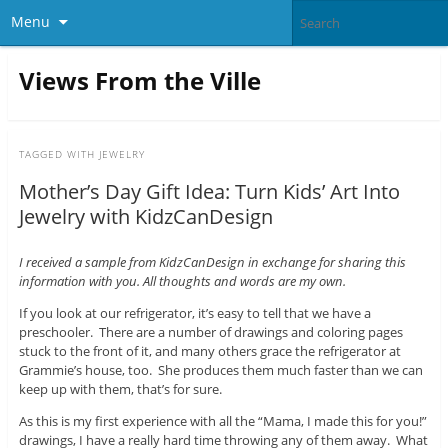
Menu
Views From the Ville
TAGGED WITH
JEWELRY
Mother’s Day Gift Idea: Turn Kids’ Art Into
Jewelry with KidzCanDesign
I received a sample from KidzCanDesign in exchange for sharing this
information with you. All thoughts and words are my own.
If you look at our refrigerator, it’s easy to tell that we have a
preschooler. There are a number of drawings and coloring pages
stuck to the front of it, and many others grace the refrigerator at
Grammie’s house, too. She produces them much faster than we can
keep up with them, that’s for sure.
As this is my first experience with all the “Mama, I made this for you!”
drawings, I have a really hard time throwing any of them away. What