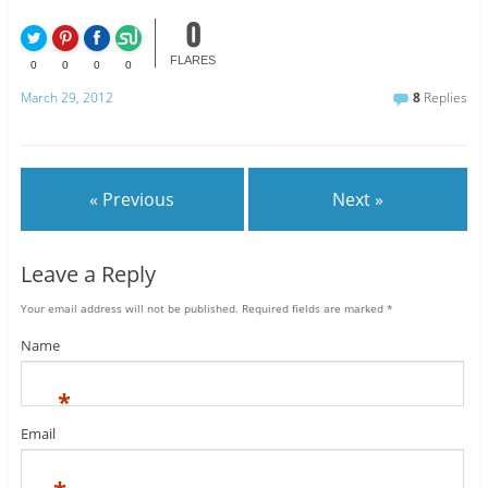
0
FLARES
0
0
0
0
March 29, 2012
8
Replies
« Previous
Next »
Leave a Reply
Your email address will not be published.
Required fields are marked
*
Name
*
Email