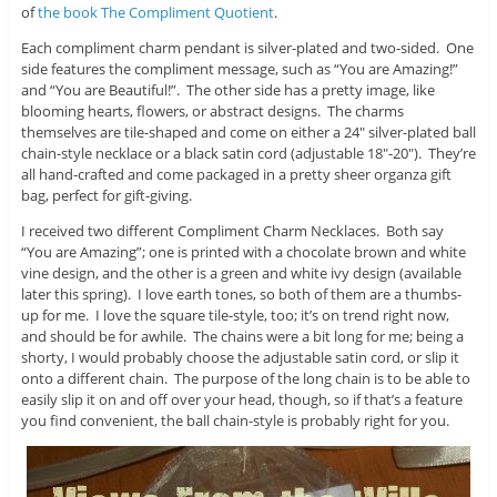
of
the book The Compliment Quotient
.
Each compliment charm pendant is silver-plated and two-sided. One
side features the compliment message, such as “You are Amazing!”
and “You are Beautiful!”. The other side has a pretty image, like
blooming hearts, flowers, or abstract designs. The charms
themselves are tile-shaped and come on either a 24″ silver-plated ball
chain-style necklace or a black satin cord (adjustable 18″-20″). They’re
all hand-crafted and come packaged in a pretty sheer organza gift
bag, perfect for gift-giving.
I received two different Compliment Charm Necklaces. Both say
“You are Amazing”; one is printed with a chocolate brown and white
vine design, and the other is a green and white ivy design (available
later this spring). I love earth tones, so both of them are a thumbs-
up for me. I love the square tile-style, too; it’s on trend right now,
and should be for awhile. The chains were a bit long for me; being a
shorty, I would probably choose the adjustable satin cord, or slip it
onto a different chain. The purpose of the long chain is to be able to
easily slip it on and off over your head, though, so if that’s a feature
you find convenient, the ball chain-style is probably right for you.