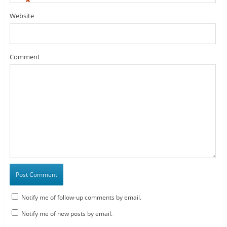
*
Website
Comment
Notify me of follow-up comments by email.
Notify me of new posts by email.