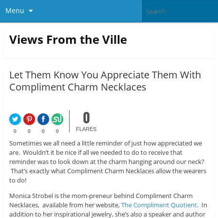
Menu
Views From the Ville
Let Them Know You Appreciate Them With
Compliment Charm Necklaces
0
FLARES
0
0
0
0
Sometimes we all need a little reminder of just how appreciated we
are. Wouldn’t it be nice if all we needed to do to receive that
reminder was to look down at the charm hanging around our neck?
That’s exactly what Compliment Charm Necklaces allow the wearers
to do!
Monica Strobel is the mom-preneur behind Compliment Charm
Necklaces, available from her website,
The Compliment Quotient
. In
addition to her inspirational jewelry, she’s also a speaker and author