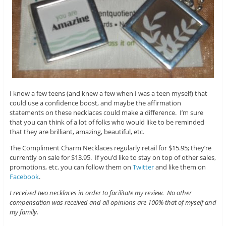
I know a few teens (and knew a few when I was a teen myself) that
could use a confidence boost, and maybe the affirmation
statements on these necklaces could make a difference. I’m sure
that you can think of a lot of folks who would like to be reminded
that they are brilliant, amazing, beautiful, etc.
The Compliment Charm Necklaces regularly retail for $15.95; they’re
currently on sale for $13.95. If you’d like to stay on top of other sales,
promotions, etc. you can follow them on
Twitter
and like them on
Facebook
.
I received two necklaces in order to facilitate my review. No other
compensation was received and all opinions are 100% that of myself and
my family.