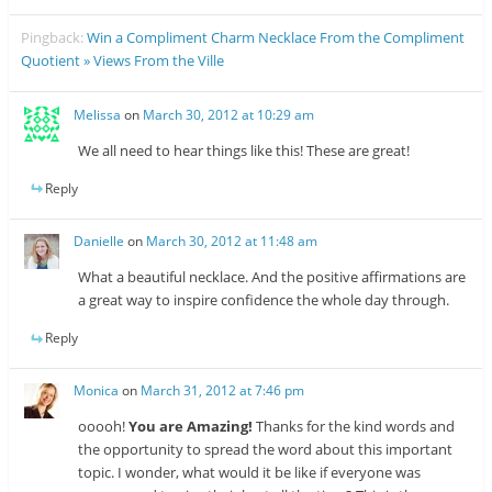
Pingback:
Win a Compliment Charm Necklace From the Compliment
Quotient » Views From the Ville
Melissa
on
March 30, 2012 at 10:29 am
We all need to hear things like this! These are great!
Reply
Danielle
on
March 30, 2012 at 11:48 am
What a beautiful necklace. And the positive affirmations are
a great way to inspire confidence the whole day through.
Reply
Monica
on
March 31, 2012 at 7:46 pm
ooooh!
You are Amazing!
Thanks for the kind words and
the opportunity to spread the word about this important
topic. I wonder, what would it be like if everyone was