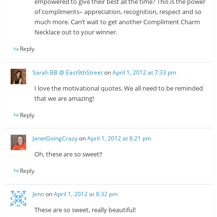
empowered to give their best all the time? This is the power
of compliments– appreciation, recognition, respect and so
much more. Can’t wait to get another Compliment Charm
Necklace out to your winner.
Reply
Sarah BB @ East9thStreet
on
April 1, 2012 at 7:33 pm
I love the motivational quotes. We all need to be reminded
that we are amazing!
Reply
JanetGoingCrazy
on
April 1, 2012 at 8:21 pm
Oh, these are so sweet!!
Reply
Jenn
on
April 1, 2012 at 8:32 pm
These are so sweet, really beautiful!