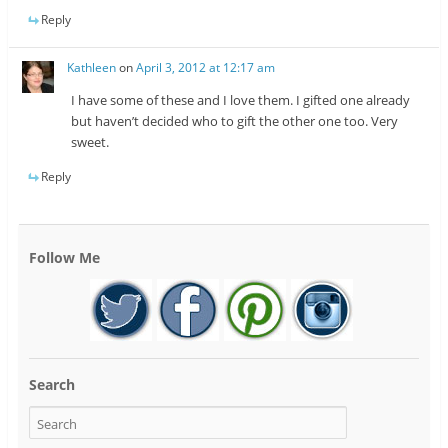
Reply
Kathleen
on
April 3, 2012 at 12:17 am
I have some of these and I love them. I gifted one already
but haven’t decided who to gift the other one too. Very
sweet.
Reply
Follow Me
Search