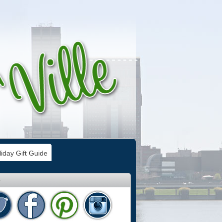
iday Gift Guide
e