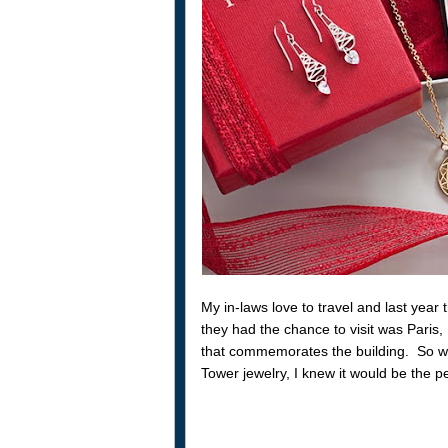
My in-laws love to travel and last year
they had the chance to visit was Paris
that commemorates the building. So w
Tower jewelry, I knew it would be the pe