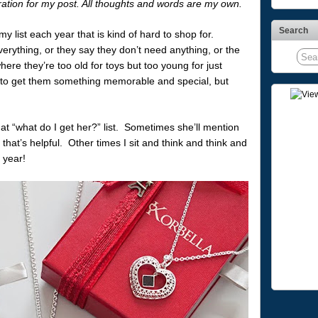
iration for my post. All thoughts and words are my own.
Search
 list each year that is kind of hard to shop for.
erything, or they say they don’t need anything, or the
ere they’re too old for toys but too young for just
nt to get them something memorable and special, but
at “what do I get her?” list. Sometimes she’ll mention
hat’s helpful. Other times I sit and think and think and
 year!