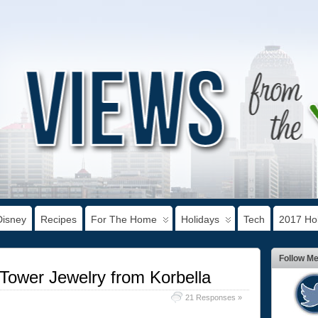
Disney
Recipes
For The Home
Holidays
Tech
2017 Hol
Follow M
l Tower Jewelry from Korbella
21 Responses »