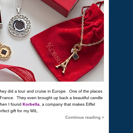
 they did a tour and cruise in Europe. One of the places
, France. They even brought up back a beautiful candle
hen I found
Korbella
, a company that makes Eiffel
rfect gift for my MIL.
Continue reading »