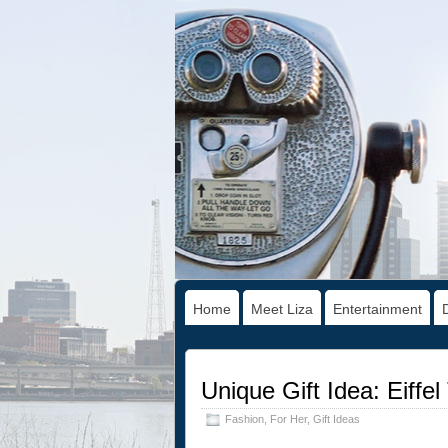
Home
Meet Liza
Entertainment
Unique Gift Idea: Eiffe
Fashion
,
For Her
,
Gift Ideas