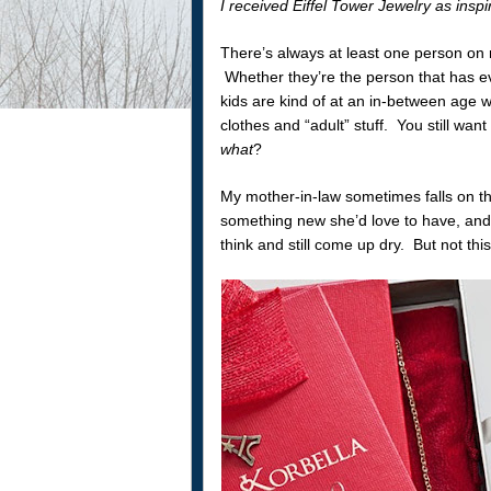
I received Eiffel Tower Jewelry as insp
There’s always at least one person on my
Whether they’re the person that has ev
kids are kind of at an in-between age wh
clothes and “adult” stuff. You still wa
what
?
My mother-in-law sometimes falls on th
something new she’d love to have, and t
think and still come up dry. But not this