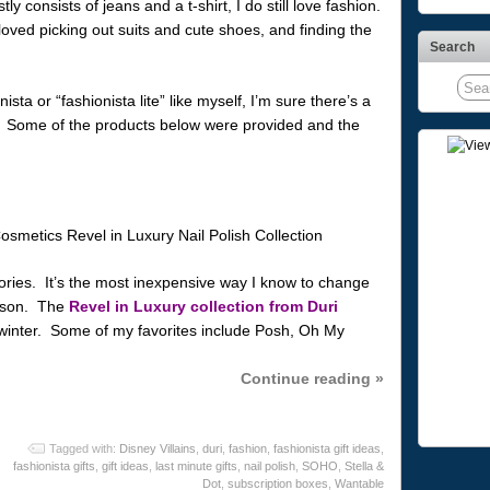
y consists of jeans and a t-shirt, I do still love fashion.
loved picking out suits and cute shoes, and finding the
Search
sta or “fashionista lite” like myself, I’m sure there’s a
e! Some of the products below were provided and the
sories. It’s the most inexpensive way I know to change
eason. The
Revel in Luxury collection from Duri
winter. Some of my favorites include Posh, Oh My
Continue reading »
Tagged with:
Disney Villains
,
duri
,
fashion
,
fashionista gift ideas
,
fashionista gifts
,
gift ideas
,
last minute gifts
,
nail polish
,
SOHO
,
Stella &
Dot
,
subscription boxes
,
Wantable