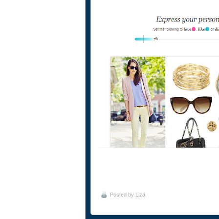
Posted by
Liza