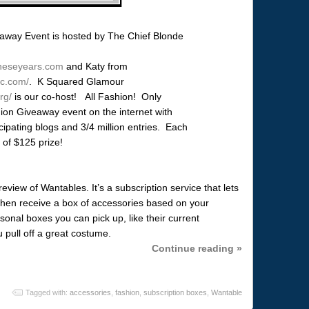
eaway Event is hosted by The Chief Blonde
lltheseyears.com
and Katy from
ic.com/
. K Squared Glamour
rg/
is our co-host! All Fashion! Only
on Giveaway event on the internet with
cipating blogs and 3/4 million entries. Each
 of $125 prize!
view of Wantables. It’s a subscription service that lets
 then receive a box of accessories based on your
nal boxes you can pick up, like their current
u pull off a great costume.
Continue reading »
Tagged with:
accessories
,
fashion
,
subscription boxes
,
Wantable