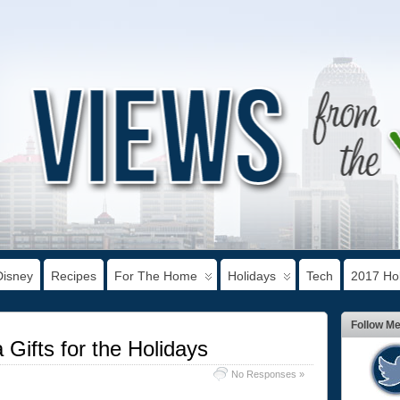
Disney
Recipes
For The Home
Holidays
Tech
2017 Hol
Follow M
 Gifts for the Holidays
No Responses »