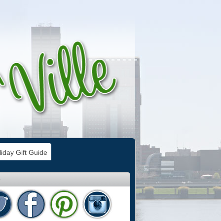
iday Gift Guide
e