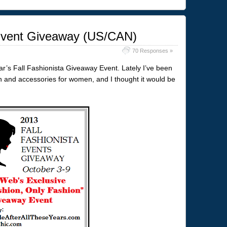
 Event Giveaway (US/CAN)
70 Responses »
year’s Fall Fashionista Giveaway Event. Lately I’ve been
n and accessories for women, and I thought it would be