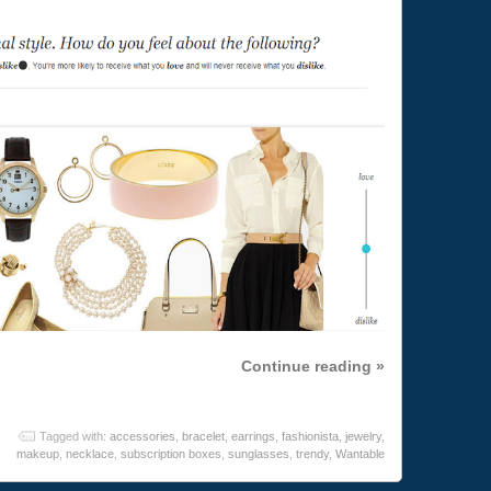
Continue reading »
Tagged with:
accessories
,
bracelet
,
earrings
,
fashionista
,
jewelry
,
makeup
,
necklace
,
subscription boxes
,
sunglasses
,
trendy
,
Wantable