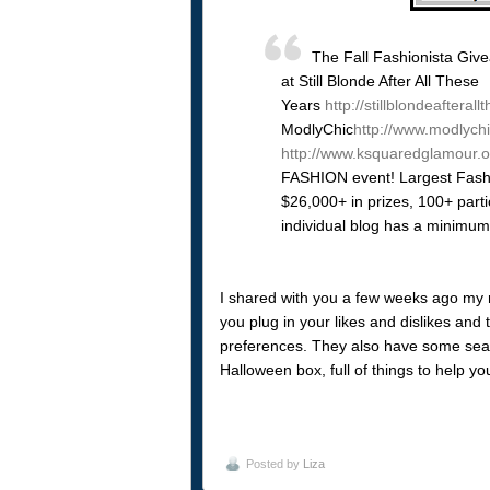
The Fall Fashionista Giv
at Still Blonde After All These
Years
http://stillblondeaftera
ModlyChic
http://www.modlych
http://www.ksquaredglamour.o
FASHION event! Largest Fashi
$26,000+ in prizes, 100+ parti
individual blog has a minimum
I shared with you a few weeks ago my re
you plug in your likes and dislikes and
preferences. They also have some seaso
Halloween box, full of things to help yo
Posted by
Liza