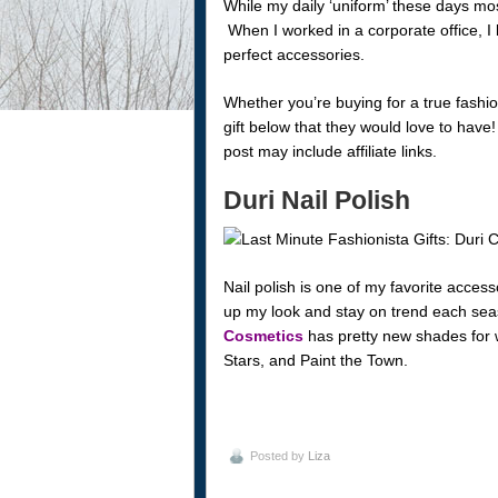
While my daily ‘uniform’ these days mostl
When I worked in a corporate office, I 
perfect accessories.
Whether you’re buying for a true fashioni
gift below that they would love to hav
post may include affiliate links.
Duri Nail Polish
Nail polish is one of my favorite acces
up my look and stay on trend each s
Cosmetics
has pretty new shades for 
Stars, and Paint the Town.
Posted by
Liza