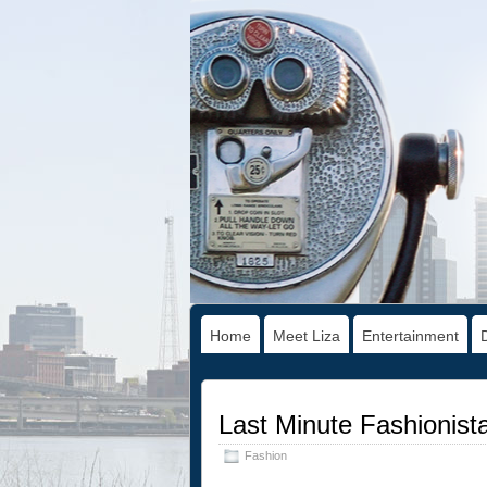
Home
Meet Liza
Entertainment
Last Minute Fashionista
Fashion