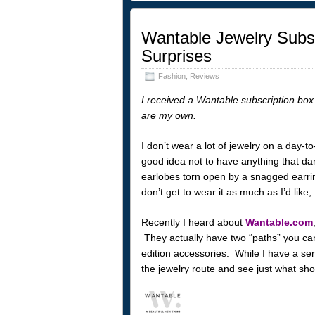
Wantable Jewelry Subsc
Surprises
Fashion
,
Reviews
I received a Wantable subscription box 
are my own.
I don’t wear a lot of jewelry on a day-t
good idea not to have anything that da
earlobes torn open by a snagged earring
don’t get to wear it as much as I’d like, 
Recently I heard about
Wantable.com
They actually have two “paths” you can
edition accessories. While I have a seri
the jewelry route and see just what s