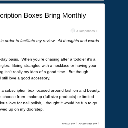
ription Boxes Bring Monthly
3 Responses »
in order to facilitate my review. All thoughts and words
o-day basis. When you’re chasing after a toddler it’s a
ngles. Being strangled with a necklace or having your
 isn’t really my idea of a good time. But though I
I still love a good accessory.
, a subscription box focused around fashion and beauty.
 choose from: makeup (full size products) or limited
ous love for nail polish, I thought it would be fun to go
howed up on my doorstep.