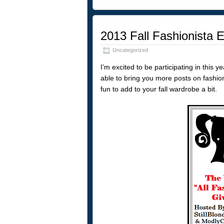
2013 Fall Fashionista
Uncategorized
I’m excited to be participating in this 
able to bring you more posts on fashio
fun to add to your fall wardrobe a bit.