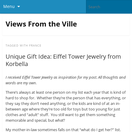
Menu
Views From the Ville
TAGGED WITH
FRANCE
Unique Gift Idea: Eiffel Tower Jewelry from
Korbella
I received Eiffel Tower Jewelry as inspiration for my post. All thoughts and
words are my own.
There’s always at least one person on my list each year that is kind of
hard to shop for. Whether they’re the person that has everything, or
they say they don’t need anything, or the kids are kind of at an in-
between age where they’re too old for toys but too young for just
clothes and “adult” stuff. You still want to get them something
memorable and special, but
what
?
My mother-in-law sometimes falls on that “what do I get her?” list.