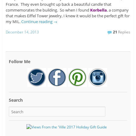
France. They even brought up back a beautiful candle that
commemorates the building. So when I found
Korbella
, a company
that makes Eiffel Tower jewelry, I knew it would be the perfect gift for
my MIL.
Continue reading
→
December 14, 2013
21
Replies
Follow Me
Search