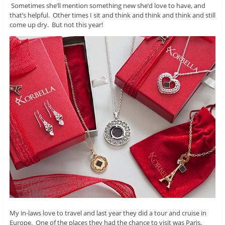
Sometimes she’ll mention something new she’d love to have, and
that’s helpful. Other times I sit and think and think and think and still
come up dry. But not this year!
My in-laws love to travel and last year they did a tour and cruise in
Europe. One of the places they had the chance to visit was Paris,