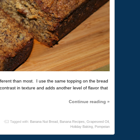
fferent than most. I use the same topping on the bread
contrast in texture and adds another level of flavor that
Continue reading »
Tagged with:
Banana Nut Bread
,
Banana Recipes
,
Grapeseed Oil
,
Holiday Baking
,
Pompeian