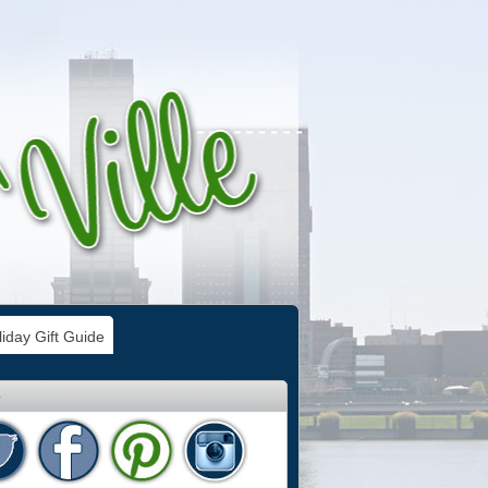
iday Gift Guide
e