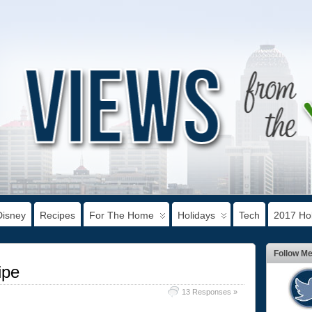
Disney
Recipes
For The Home
Holidays
Tech
2017 Hol
Follow M
ipe
13 Responses »