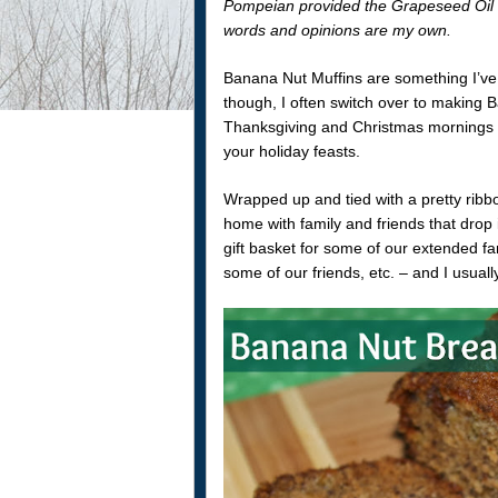
Pompeian provided the Grapeseed Oil 
words and opinions are my own.
Banana Nut Muffins are something I’ve
though, I often switch over to making B
Thanksgiving and Christmas mornings as i
your holiday feasts.
Wrapped up and tied with a pretty ribb
home with family and friends that drop 
gift basket for some of our extended f
some of our friends, etc. – and I usuall