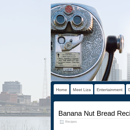
Home
Meet Liza
Entertainment
Banana Nut Bread Rec
Recipes