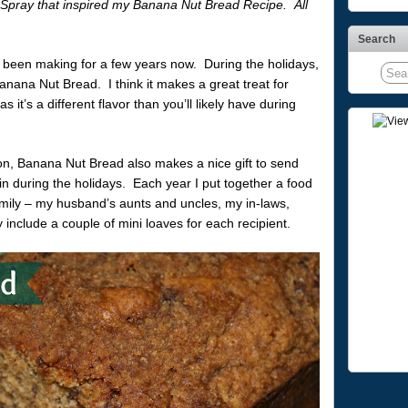
Spray that inspired my Banana Nut Bread Recipe. All
Search
 been making for a few years now. During the holidays,
anana Nut Bread. I think it makes a great treat for
t’s a different flavor than you’ll likely have during
on, Banana Nut Bread also makes a nice gift to send
in during the holidays. Each year I put together a food
amily – my husband’s aunts and uncles, my in-laws,
y include a couple of mini loaves for each recipient.