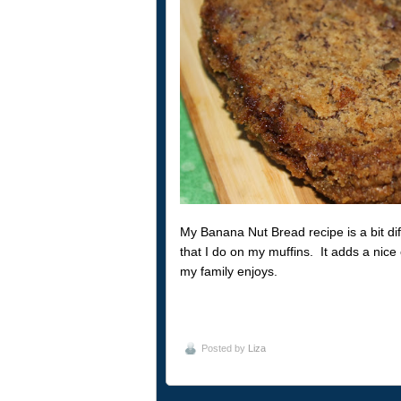
My Banana Nut Bread recipe is a bit di
that I do on my muffins. It adds a nice 
my family enjoys.
Posted by
Liza