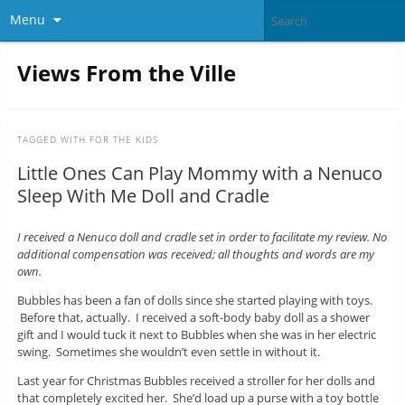
Menu
Views From the Ville
TAGGED WITH
FOR THE KIDS
Little Ones Can Play Mommy with a Nenuco
Sleep With Me Doll and Cradle
I received a Nenuco doll and cradle set in order to facilitate my review. No
additional compensation was received; all thoughts and words are my
own.
Bubbles has been a fan of dolls since she started playing with toys.
Before that, actually. I received a soft-body baby doll as a shower
gift and I would tuck it next to Bubbles when she was in her electric
swing. Sometimes she wouldn’t even settle in without it.
Last year for Christmas Bubbles received a stroller for her dolls and
that completely excited her. She’d load up a purse with a toy bottle