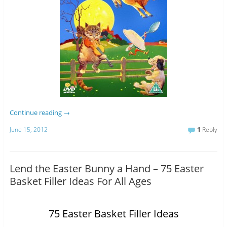
Continue reading
→
June 15, 2012
1
Reply
Lend the Easter Bunny a Hand – 75 Easter
Basket Filler Ideas For All Ages
75 Easter Basket Filler Ideas