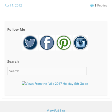
April 1, 2012
8
Replies
Follow Me
Search
View Full Site