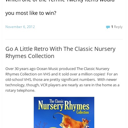
you most like to win?
November 6, 2012
1
Reply
Go A Little Retro With The Classic Nursery
Rhymes Collection
Over 30 years ago Ocean Music produced The Classic Nursery
Rhymes Collection on VHS and it sold over a million copies! For an
old-school VHS, those are pretty significant numbers. With newer
technology, though, VCR players are nearly as rare in the home as a
rotary telephone.