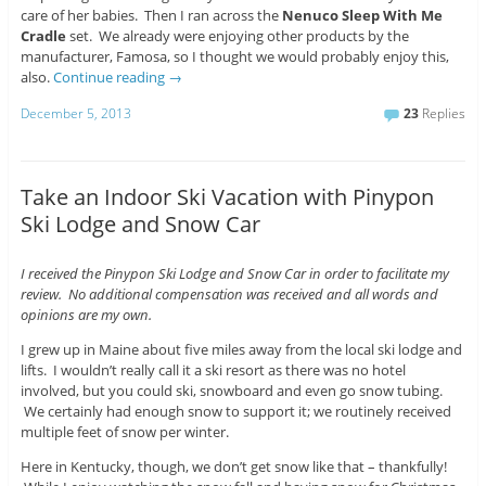
care of her babies. Then I ran across the
Nenuco Sleep With Me
Cradle
set. We already were enjoying other products by the
manufacturer, Famosa, so I thought we would probably enjoy this,
also.
Continue reading
→
December 5, 2013
23
Replies
Take an Indoor Ski Vacation with Pinypon
Ski Lodge and Snow Car
I received the Pinypon Ski Lodge and Snow Car in order to facilitate my
review. No additional compensation was received and all words and
opinions are my own.
I grew up in Maine about five miles away from the local ski lodge and
lifts. I wouldn’t really call it a ski resort as there was no hotel
involved, but you could ski, snowboard and even go snow tubing.
We certainly had enough snow to support it; we routinely received
multiple feet of snow per winter.
Here in Kentucky, though, we don’t get snow like that – thankfully!