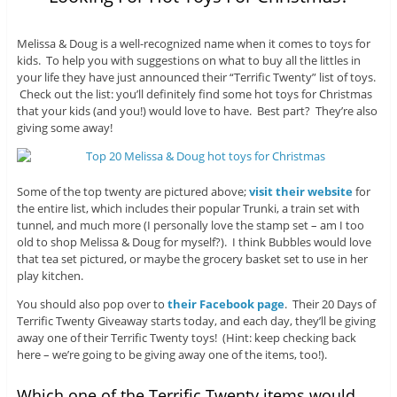
Melissa & Doug is a well-recognized name when it comes to toys for
kids. To help you with suggestions on what to buy all the littles in
your life they have just announced their “Terrific Twenty” list of toys.
Check out the list: you’ll definitely find some hot toys for Christmas
that your kids (and you!) would love to have. Best part? They’re also
giving some away!
Some of the top twenty are pictured above;
visit their website
for
the entire list, which includes their popular Trunki, a train set with
tunnel, and much more (I personally love the stamp set – am I too
old to shop Melissa & Doug for myself?). I think Bubbles would love
that tea set pictured, or maybe the grocery basket set to use in her
play kitchen.
You should also pop over to
their Facebook page
. Their 20 Days of
Terrific Twenty Giveaway starts today, and each day, they’ll be giving
away one of their Terrific Twenty toys! (Hint: keep checking back
here – we’re going to be giving away one of the items, too!).
Which one of the Terrific Twenty items would