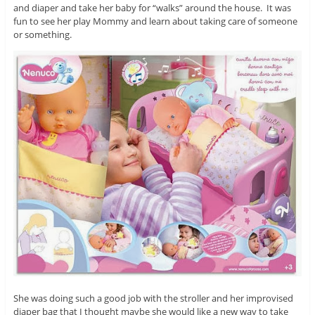
and diaper and take her baby for “walks” around the house. It was
fun to see her play Mommy and learn about taking care of someone
or something.
She was doing such a good job with the stroller and her improvised
diaper bag that I thought maybe she would like a new way to take