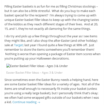
Filling Easter baskets is as fun for me as filling Christmas stockings –
but it can also be a little stressful. What do you buy to make each
basket special for the recipient? I’m always trying to come up with
unique Easter basket filler ideas to keep up with the changing tastes
of the kiddos as they reach different stages of their lives. And at 20,
15, and 1, they’re not exactly all clamoring for the same things.
I do try and pick up a few things throughout the year as I see items
they might like, and I also shop the after-Easter (and other holiday)
sale at
Target
; last year I found quite a few things at 90% off. Just
remember to store the items somewhere you’ll remember them!
Nothing is worse than opening a package of Easter item scores when
you’re putting up your Halloween decorations.
Easter Basket Filler Ideas – Ages 3 & Under
Since sometimes even the Easter Bunny needs a helping hand, here
are some Easter basket filler ideas for a variety of ages. Not all of the
items are small enough to necessarily fit inside your basket (unless
you’re using a really large basket), but I personally think that’s okay;
we often had some wrapped gifts outside of our baskets when I was
a kid.
Continue reading
→