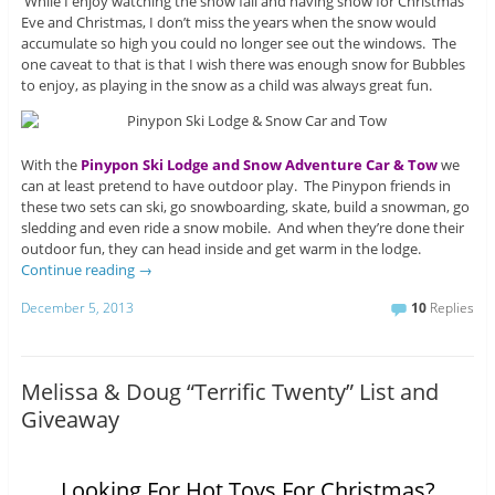
While I enjoy watching the snow fall and having snow for Christmas
Eve and Christmas, I don’t miss the years when the snow would
accumulate so high you could no longer see out the windows. The
one caveat to that is that I wish there was enough snow for Bubbles
to enjoy, as playing in the snow as a child was always great fun.
With the
Pinypon Ski Lodge and Snow Adventure Car & Tow
we
can at least pretend to have outdoor play. The Pinypon friends in
these two sets can ski, go snowboarding, skate, build a snowman, go
sledding and even ride a snow mobile. And when they’re done their
outdoor fun, they can head inside and get warm in the lodge.
Continue reading
→
December 5, 2013
10
Replies
Melissa & Doug “Terrific Twenty” List and
Giveaway
Looking For Hot Toys For Christmas?