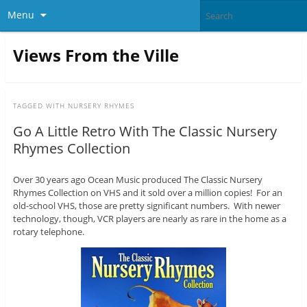
Menu
Views From the Ville
TAGGED WITH
NURSERY RHYMES
Go A Little Retro With The Classic Nursery
Rhymes Collection
Over 30 years ago Ocean Music produced The Classic Nursery
Rhymes Collection on VHS and it sold over a million copies! For an
old-school VHS, those are pretty significant numbers. With newer
technology, though, VCR players are nearly as rare in the home as a
rotary telephone.