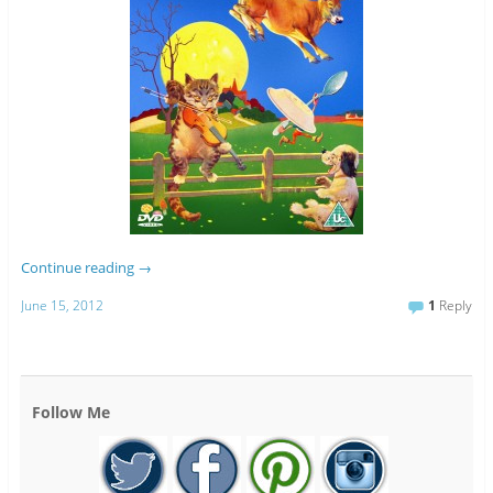
Continue reading
→
June 15, 2012
1
Reply
Follow Me