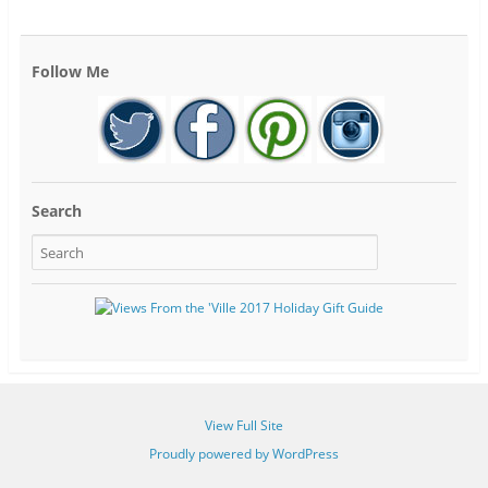
Follow Me
Search
View Full Site
Proudly powered by WordPress