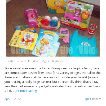
Easter Basket Filler Ideas – Ages 3 & Under
Since sometimes even the Easter Bunny needs a helping hand, here
are some Easter basket filler ideas for a variety of ages. Not all of the
items are small enough to necessarily fit inside your basket (unless
you’re using a really large basket), but I personally think that’s okay;
we often had some wrapped gifts outside of our baskets when I was
a kid.
Continue reading
→
April 1, 2012
8
Replies