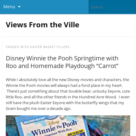
Menu
Views From the Ville
TAGGED WITH
EASTER BASKET FILLERS
Disney Winnie the Pooh Springtime with
Roo and Homemade Playdough “Carrot”
While I absolutely love all the new Disney movies and characters, the
Winnie the Pooh movies will always had a fond place in my heart.
There’s just something about that lovable bear, unlucky Eeyore, cute
little Roo, and all the other friends in the Hundred Acre Wood. I even
still have the plush Easter Eeyore with the butterfly wings that my
Gram bought me over a decade ago.