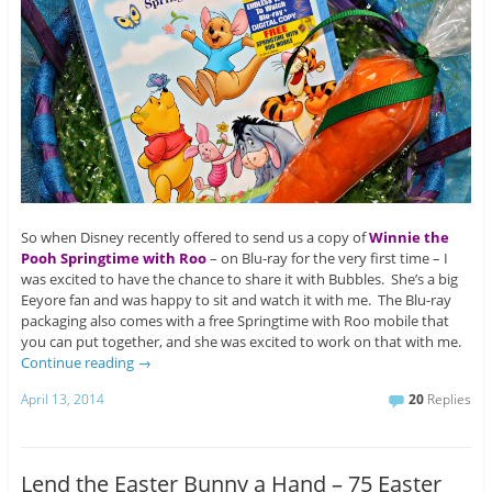
So when Disney recently offered to send us a copy of
Winnie the
Pooh Springtime with Roo
– on Blu-ray for the very first time – I
was excited to have the chance to share it with Bubbles. She’s a big
Eeyore fan and was happy to sit and watch it with me. The Blu-ray
packaging also comes with a free Springtime with Roo mobile that
you can put together, and she was excited to work on that with me.
Continue reading
→
April 13, 2014
20
Replies
Lend the Easter Bunny a Hand – 75 Easter