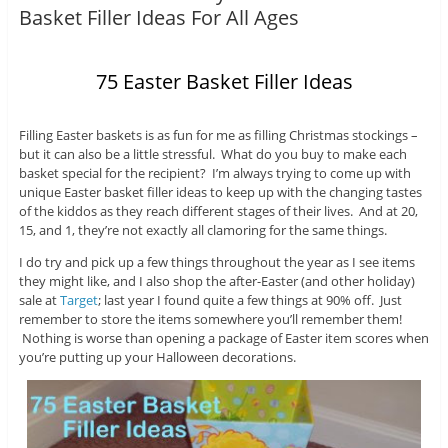
Basket Filler Ideas For All Ages
75 Easter Basket Filler Ideas
Filling Easter baskets is as fun for me as filling Christmas stockings –
but it can also be a little stressful. What do you buy to make each
basket special for the recipient? I’m always trying to come up with
unique Easter basket filler ideas to keep up with the changing tastes
of the kiddos as they reach different stages of their lives. And at 20,
15, and 1, they’re not exactly all clamoring for the same things.
I do try and pick up a few things throughout the year as I see items
they might like, and I also shop the after-Easter (and other holiday)
sale at
Target
; last year I found quite a few things at 90% off. Just
remember to store the items somewhere you’ll remember them!
Nothing is worse than opening a package of Easter item scores when
you’re putting up your Halloween decorations.