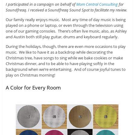
I participated in a campaign on behalf of
Mom Central Consulting
for
Soundfreaq. I received a Soundfreaq Sound Spot to facilitate my review.
Our family really enjoys music. Most any time of day music is being
played on a phone or laptop, or even through the television using
one of our gaming consoles. There’s often live music, also, as Ashley
and Austin both still play guitar, drums and keyboard regularly.
During the holidays, though, there are even more occasions to play
music. We like to have it as a backdrop while decorating the
Christmas tree, have songs to sing while we bake cookies or make
Christmas dinner, and to be able to have playing softly in the
background when we’re entertaining. And of course joyful tunes to
play on Christmas morning!
A Color for Every Room