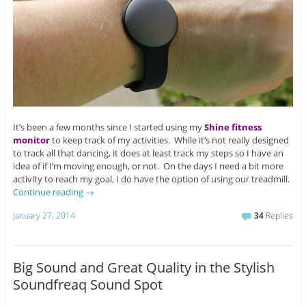
It’s been a few months since I started using my
Shine fitness
monitor
to keep track of my activities. While it’s not really designed
to track all that dancing, it does at least track my steps so I have an
idea of if I’m moving enough, or not. On the days I need a bit more
activity to reach my goal, I do have the option of using our treadmill.
Continue reading
→
January 27, 2014
34
Replies
Big Sound and Great Quality in the Stylish
Soundfreaq Sound Spot