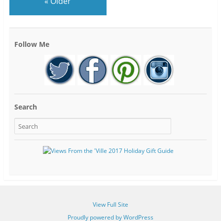
«
Older
Follow Me
Search
View Full Site
Proudly powered by WordPress