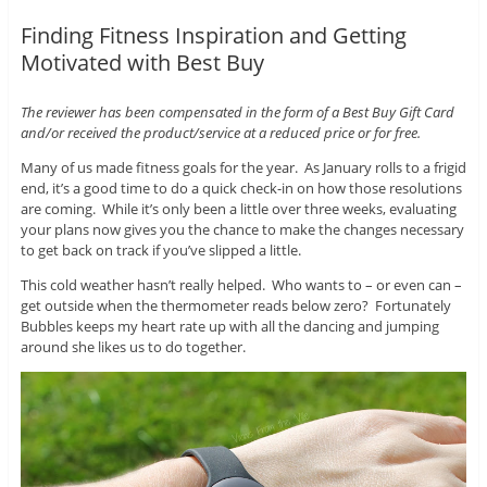
Finding Fitness Inspiration and Getting
Motivated with Best Buy
The reviewer has been compensated in the form of a Best Buy Gift Card
and/or received the product/service at a reduced price or for free.
Many of us made fitness goals for the year. As January rolls to a frigid
end, it’s a good time to do a quick check-in on how those resolutions
are coming. While it’s only been a little over three weeks, evaluating
your plans now gives you the chance to make the changes necessary
to get back on track if you’ve slipped a little.
This cold weather hasn’t really helped. Who wants to – or even can –
get outside when the thermometer reads below zero? Fortunately
Bubbles keeps my heart rate up with all the dancing and jumping
around she likes us to do together.