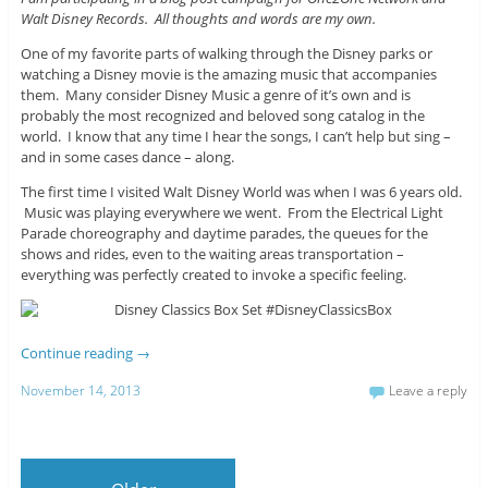
Walt Disney Records. All thoughts and words are my own.
One of my favorite parts of walking through the Disney parks or
watching a Disney movie is the amazing music that accompanies
them. Many consider Disney Music a genre of it’s own and is
probably the most recognized and beloved song catalog in the
world. I know that any time I hear the songs, I can’t help but sing –
and in some cases dance – along.
The first time I visited Walt Disney World was when I was 6 years old.
Music was playing everywhere we went. From the Electrical Light
Parade choreography and daytime parades, the queues for the
shows and rides, even to the waiting areas transportation –
everything was perfectly created to invoke a specific feeling.
Continue reading
→
November 14, 2013
Leave a reply