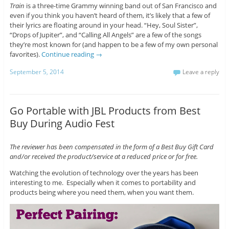
Train
is a three-time Grammy winning band out of San Francisco and
even if you think you haven’t heard of them, it’s likely that a few of
their lyrics are floating around in your head. “Hey, Soul Sister”,
“Drops of Jupiter”, and “Calling All Angels” are a few of the songs
they’re most known for (and happen to be a few of my own personal
favorites).
Continue reading
→
September 5, 2014
Leave a reply
Go Portable with JBL Products from Best
Buy During Audio Fest
The reviewer has been compensated in the form of a Best Buy Gift Card
and/or received the product/service at a reduced price or for free.
Watching the evolution of technology over the years has been
interesting to me. Especially when it comes to portability and
products being where you need them, when you want them.