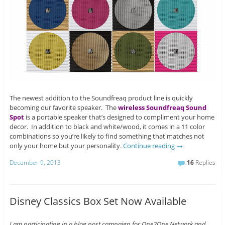
The newest addition to the Soundfreaq product line is quickly
becoming our favorite speaker. The
wireless Soundfreaq Sound
Spot
is a portable speaker that’s designed to compliment your home
decor. In addition to black and white/wood, it comes in a 11 color
combinations so you’re likely to find something that matches not
only your home but your personality.
Continue reading
→
December 9, 2013
16
Replies
Disney Classics Box Set Now Available
I am participating in a blog post campaign for One2One Network and