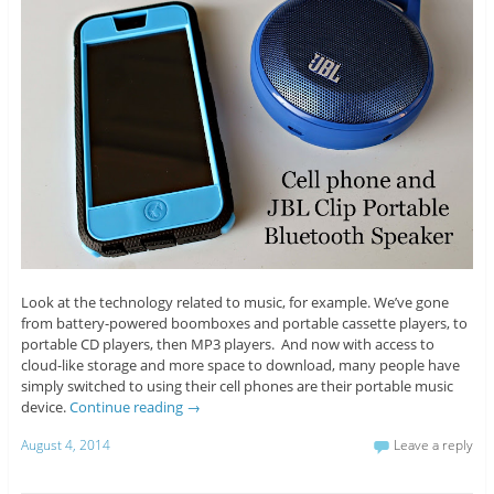
Look at the technology related to music, for example. We’ve gone
from battery-powered boomboxes and portable cassette players, to
portable CD players, then MP3 players. And now with access to
cloud-like storage and more space to download, many people have
simply switched to using their cell phones are their portable music
device.
Continue reading
→
August 4, 2014
Leave a reply