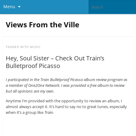
Menu
Views From the Ville
TAGGED WITH
MUSIC
Hey, Soul Sister – Check Out Train’s
Bulletproof Picasso
I participated in the Train Bulletproof Picasso album review program as
a member of One2One Network. I was provided a free album to review
but all opinions are my own.
Anytime I’m provided with the opportunity to review an album, I
almost always accept it. It’s hard to say no to great tunes, especially
when it’s a group like
Train
.