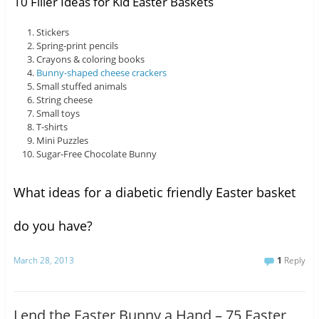
10 Filler Ideas for Kid Easter Baskets
Stickers
Spring-print pencils
Crayons & coloring books
Bunny-shaped cheese crackers
Small stuffed animals
String cheese
Small toys
T-shirts
Mini Puzzles
Sugar-Free Chocolate Bunny
What ideas for a diabetic friendly Easter basket
do you have?
March 28, 2013
1
Reply
Lend the Easter Bunny a Hand – 75 Easter