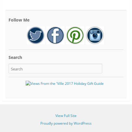
Follow Me
Search
View Full Site
Proudly powered by WordPress