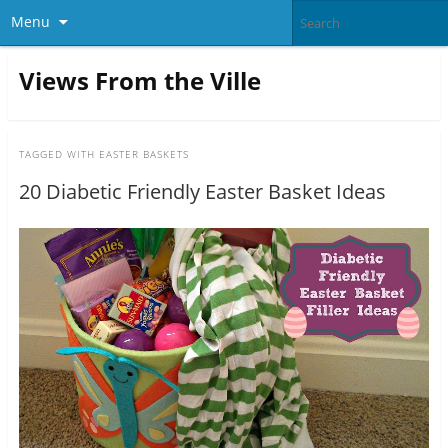
Menu
Views From the Ville
TAGGED WITH
EASTER BASKETS
20 Diabetic Friendly Easter Basket Ideas