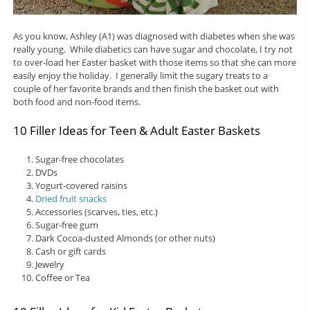
As you know, Ashley (A1) was diagnosed with diabetes when she was
really young. While diabetics can have sugar and chocolate, I try not
to over-load her Easter basket with those items so that she can more
easily enjoy the holiday. I generally limit the sugary treats to a
couple of her favorite brands and then finish the basket out with
both food and non-food items.
10 Filler Ideas for Teen & Adult Easter Baskets
Sugar-free chocolates
DVDs
Yogurt-covered raisins
Dried fruit snacks
Accessories (scarves, ties, etc.)
Sugar-free gum
Dark Cocoa-dusted Almonds (or other nuts)
Cash or gift cards
Jewelry
Coffee or Tea