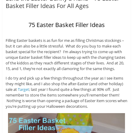
Basket Filler Ideas For All Ages
75 Easter Basket Filler Ideas
Filling Easter baskets is as fun for me as filling Christmas stockings –
but it can also be a little stressful. What do you buy to make each
basket special for the recipient? I’m always trying to come up with
unique Easter basket filler ideas to keep up with the changing tastes
of the kiddos as they reach different stages of their lives. And at 20,
15, and 1, they’re not exactly all clamoring for the same things.
I do try and pick up a few things throughout the year as I see items
they might like, and I also shop the after-Easter (and other holiday)
sale at
Target
; last year I found quite a few things at 90% off. Just
remember to store the items somewhere you’ll remember them!
Nothing is worse than opening a package of Easter item scores when
you’re putting up your Halloween decorations.