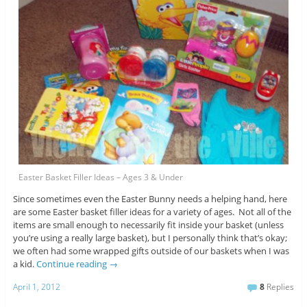
Easter Basket Filler Ideas – Ages 3 & Under
Since sometimes even the Easter Bunny needs a helping hand, here
are some Easter basket filler ideas for a variety of ages. Not all of the
items are small enough to necessarily fit inside your basket (unless
you’re using a really large basket), but I personally think that’s okay;
we often had some wrapped gifts outside of our baskets when I was
a kid.
Continue reading
→
April 1, 2012
8
Replies