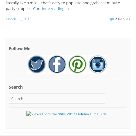
literally like a mile – that’s easy to pop into and grab last minute
party supplies.
Continue reading
→
March 11, 2013
2
Replies
Follow Me
Search