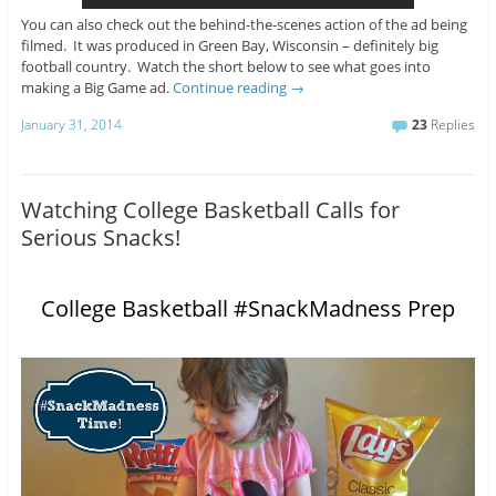
You can also check out the behind-the-scenes action of the ad being
filmed. It was produced in Green Bay, Wisconsin – definitely big
football country. Watch the short below to see what goes into
making a Big Game ad.
Continue reading
→
January 31, 2014
23
Replies
Watching College Basketball Calls for
Serious Snacks!
College Basketball #SnackMadness Prep