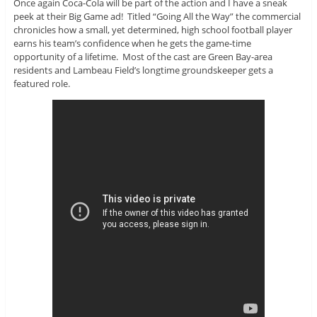
Once again Coca-Cola will be part of the action and I have a sneak
peek at their Big Game ad! Titled “Going All the Way” the commercial
chronicles how a small, yet determined, high school football player
earns his team’s confidence when he gets the game-time
opportunity of a lifetime. Most of the cast are Green Bay-area
residents and Lambeau Field’s longtime groundskeeper gets a
featured role.