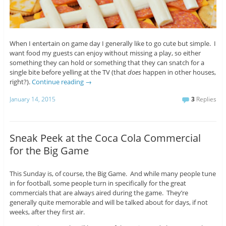
When I entertain on game day I generally like to go cute but simple. I
want food my guests can enjoy without missing a play, so either
something they can hold or something that they can snatch for a
single bite before yelling at the TV (that
does
happen in other houses,
right?).
Continue reading
→
January 14, 2015
3
Replies
Sneak Peek at the Coca Cola Commercial
for the Big Game
This Sunday is, of course, the Big Game. And while many people tune
in for football, some people turn in specifically for the great
commercials that are always aired during the game. They’re
generally quite memorable and will be talked about for days, if not
weeks, after they first air.