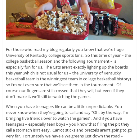
For those who read my blog regularly you know that we’re huge
University of Kentucky college sports fans. So this time of year – the
college basketball season and the following Tournament – is
especially fun for us. The Cats aren’t exactly lighting up the boards
this year (which is not usual for us – the University of Kentucky
basketball team is the winningest team in college basketball history)
so I’m not even sure that we’ll see them in the tournament. Of
course our fingers are still crossed that they will, but even if they
don’t make it, we’ll still be watching the games.
When you have teenagers life can be a little unpredictable. You
never know when they’re going to call and say “Oh, by the way, I’m
bringing five friends over to watch the games”. And if you have
teenagers – especially teen boys – you know that filling the pit they
call a stomach isn’t easy. Carrot sticks and pretzels aren’t going to go
very far. Fortunately we have a Walgreens just down the road –