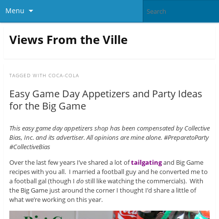
Menu
Views From the Ville
TAGGED WITH
COCA-COLA
Easy Game Day Appetizers and Party Ideas
for the Big Game
This easy game day appetizers shop has been compensated by Collective
Bias, Inc. and its advertiser. All opinions are mine alone. #PreparetoParty
#CollectiveBias
Over the last few years I’ve shared a lot of
tailgating
and Big Game
recipes with you all. I married a football guy and he converted me to
a football gal (though I
do
still like watching the commercials). With
the Big Game just around the corner I thought I’d share a little of
what we’re working on this year.