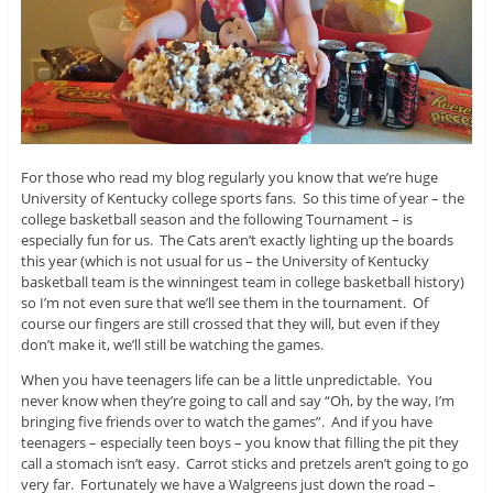
For those who read my blog regularly you know that we’re huge
University of Kentucky college sports fans. So this time of year – the
college basketball season and the following Tournament – is
especially fun for us. The Cats aren’t exactly lighting up the boards
this year (which is not usual for us – the University of Kentucky
basketball team is the winningest team in college basketball history)
so I’m not even sure that we’ll see them in the tournament. Of
course our fingers are still crossed that they will, but even if they
don’t make it, we’ll still be watching the games.
When you have teenagers life can be a little unpredictable. You
never know when they’re going to call and say “Oh, by the way, I’m
bringing five friends over to watch the games”. And if you have
teenagers – especially teen boys – you know that filling the pit they
call a stomach isn’t easy. Carrot sticks and pretzels aren’t going to go
very far. Fortunately we have a Walgreens just down the road –