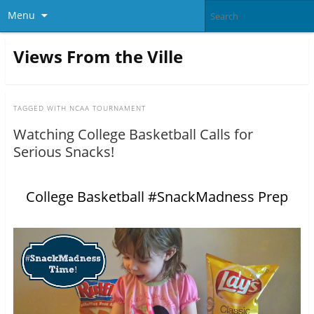
Menu
Views From the Ville
TAGGED WITH
NCAA TOURNAMENT
Watching College Basketball Calls for
Serious Snacks!
College Basketball #SnackMadness Prep