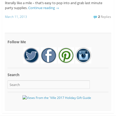
literally like a mile – that’s easy to pop into and grab last minute
party supplies.
Continue reading
→
March 11, 2013
2
Replies
Follow Me
Search