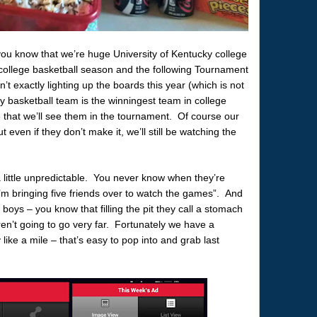
ou know that we’re huge University of Kentucky college
e college basketball season and the following Tournament
n’t exactly lighting up the boards this year (which is not
ky basketball team is the winningest team in college
e that we’ll see them in the tournament. Of course our
ut even if they don’t make it, we’ll still be watching the
little unpredictable. You never know when they’re
I’m bringing five friends over to watch the games”. And
boys – you know that filling the pit they call a stomach
ren’t going to go very far. Fortunately we have a
 like a mile – that’s easy to pop into and grab last