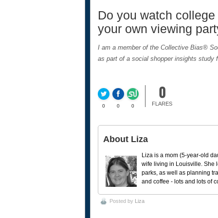
Do you watch college 
your own viewing part
I am a member of the Collective Bias® S
as part of a social shopper insights study 
0
FLARES
0
0
0
About Liza
Liza is a mom (5-year-old da
wife living in Louisville. She
parks, as well as planning tr
and coffee - lots and lots of 
Posted by
Liza