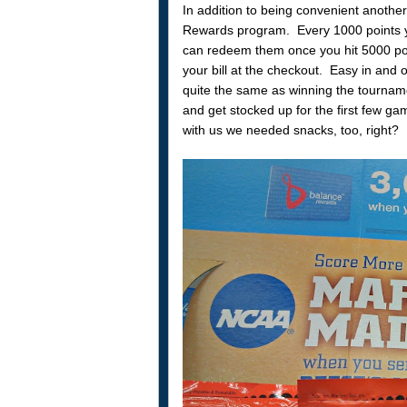
In addition to being convenient another
Rewards program. Every 1000 points yo
can redeem them once you hit 5000 poi
your bill at the checkout. Easy in and o
quite the same as winning the tourname
and get stocked up for the first few g
with us we needed snacks, too, right?