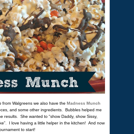
d up from Walgreens we also have the
Madness Munch
eces, and some other ingredients. Bubbles helped me
the results. She wanted to “show Daddy, show Sissy,
 I love having a little helper in the kitchen! And now
ournament to start!