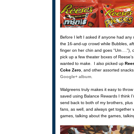
Before I left I asked if anyone had an
the 16-and-up crowd while Bubbles, afte
finger on her chin and goes “Um….”), c
pick up a few theater boxes of Reese’s 
wanted to make. I also picked up
Rees
Coke Zero
, and other assorted snacks
Google+ album
.
Walgreens truly makes it easy to throw
saved using Balance Rewards I think I’
send back to both of my brothers, plus
fans, as well, and always get together w
games, talking about the games, talking