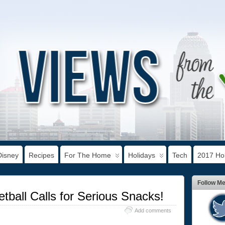
Disney
Recipes
For The Home
Holidays
Tech
2017 Hol
Follow M
tball Calls for Serious Snacks!
Add comments