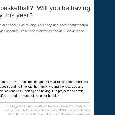
basketball? Will you be having
y this year?
ocial Fabric® Community. This shop has been compensated
for
Collective Bias
® and
Walgreens
#cbias #SocialFabric
ughter, 20-year-old stepson, and 24-year-old stepdaughter) and
 loves spending time with her family, visiting the local zoo and
avel adventures. Cooking and baking, DIY projects and crafts,
coffee - round out some of her other hobbies.
Tagged with:
#CBias
,
#SnackMadness
,
Coca-Cola
,
Coke Zero
,
College Basketball Tournament
,
Hershey’s
,
NCAA Tournament
,
Party
ideas
,
Reese’s
,
snack recipes
,
University of Kentucky
,
Walgreens