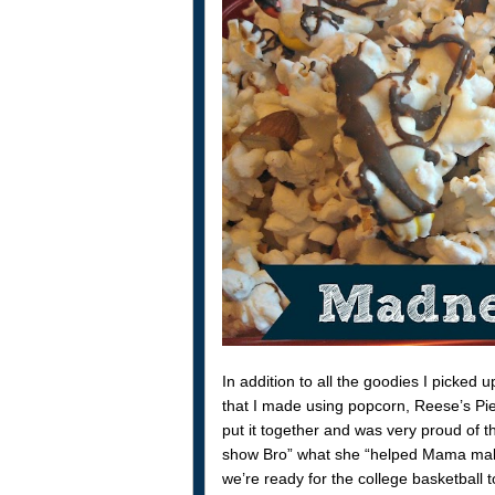
In addition to all the goodies I picke
that I made using popcorn, Reese’s Pi
put it together and was very proud of 
show Bro” what she “helped Mama make”.
we’re ready for the college basketball t