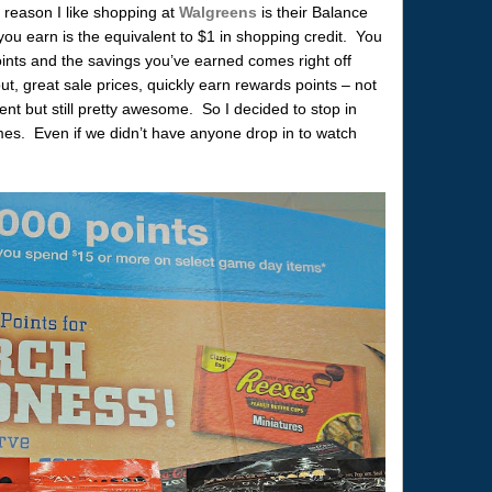
 reason I like shopping at
Walgreens
is their Balance
u earn is the equivalent to $1 in shopping credit. You
nts and the savings you’ve earned comes right off
ut, great sale prices, quickly earn rewards points – not
nt but still pretty awesome. So I decided to stop in
ames. Even if we didn’t have anyone drop in to watch