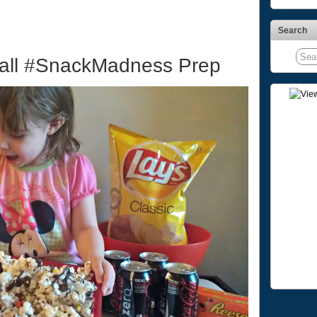
Search
ball #SnackMadness Prep