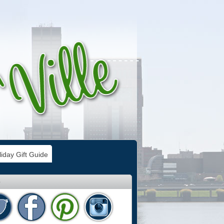
iday Gift Guide
e