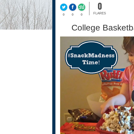
0
FLARES
0
0
0
College Basket