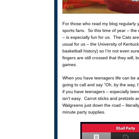
For those who read my blog regularly y
sports fans. So this time of year – th
– is especially fun for us. The Cats are
usual for us – the University of Kentuc
basketball history) so I’m not even sur
fingers are still crossed that they will, b
games.
When you have teenagers life can be a 
going to call and say “Oh, by the way, 
if you have teenagers – especially teen 
isn’t easy. Carrot sticks and pretzels a
Walgreens just down the road – literally
minute party supplies.