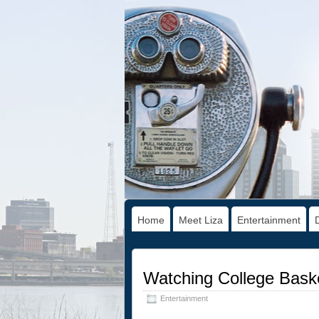
Home
Meet Liza
Entertainment
Watching College Baske
Entertainment