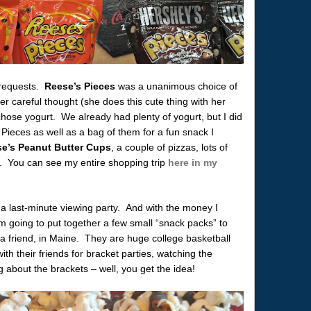
y requests.
Reese’s Pieces
was a unanimous choice of
r careful thought (she does this cute thing with her
hose yogurt. We already had plenty of yogurt, but I did
Pieces as well as a bag of them for a fun snack I
e’s Peanut Butter Cups
, a couple of pizzas, lots of
. You can see my entire shopping trip
here in my
 a last-minute viewing party. And with the money I
m going to put together a few small “snack packs” to
 a friend, in Maine. They are huge college basketball
ith their friends for bracket parties, watching the
 about the brackets – well, you get the idea!