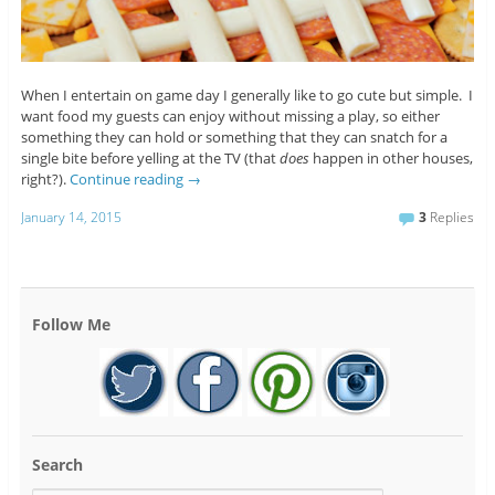
When I entertain on game day I generally like to go cute but simple. I
want food my guests can enjoy without missing a play, so either
something they can hold or something that they can snatch for a
single bite before yelling at the TV (that
does
happen in other houses,
right?).
Continue reading
→
January 14, 2015
3
Replies
Follow Me
Search