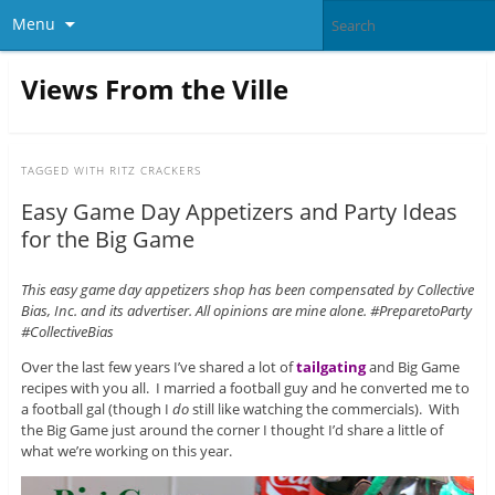
Menu
Views From the Ville
TAGGED WITH
RITZ CRACKERS
Easy Game Day Appetizers and Party Ideas
for the Big Game
This easy game day appetizers shop has been compensated by Collective
Bias, Inc. and its advertiser. All opinions are mine alone. #PreparetoParty
#CollectiveBias
Over the last few years I’ve shared a lot of
tailgating
and Big Game
recipes with you all. I married a football guy and he converted me to
a football gal (though I
do
still like watching the commercials). With
the Big Game just around the corner I thought I’d share a little of
what we’re working on this year.