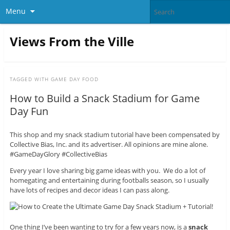
Menu
Views From the Ville
TAGGED WITH
GAME DAY FOOD
How to Build a Snack Stadium for Game
Day Fun
This shop and my snack stadium tutorial have been compensated by
Collective Bias, Inc. and its advertiser. All opinions are mine alone.
#GameDayGlory #CollectiveBias
Every year I love sharing big game ideas with you. We do a lot of
homegating and entertaining during footballs season, so I usually
have lots of recipes and decor ideas I can pass along.
One thing I’ve been wanting to try for a few years now, is a
snack