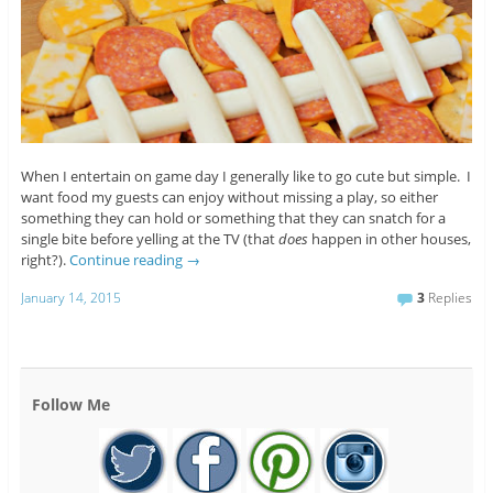
When I entertain on game day I generally like to go cute but simple. I
want food my guests can enjoy without missing a play, so either
something they can hold or something that they can snatch for a
single bite before yelling at the TV (that
does
happen in other houses,
right?).
Continue reading
→
January 14, 2015
3
Replies
Follow Me