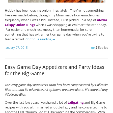
Hubby has been craving onion rings lately. They’re not something
I’ve ever made before, though my Mom made homemade ones
frequently when I was a kid. Instead, I just picked up a bag of
Alexia
Crispy Onion Rings
when I was shopping at Walmart the other day.
Far easier and much less messy than homemade, for sure,
something that has extra merit on game day when you’re trying to
feed a crowd.
Continue reading
→
January 27, 2015
2
Replies
Easy Game Day Appetizers and Party Ideas
for the Big Game
This easy game day appetizers shop has been compensated by Collective
Bias, Inc. and its advertiser. All opinions are mine alone. #PreparetoParty
#CollectiveBias
Over the last few years I’ve shared a lot of
tailgating
and Big Game
recipes with you all. I married a football guy and he converted me to
a football gal (though I
do
still like watching the commercials). With