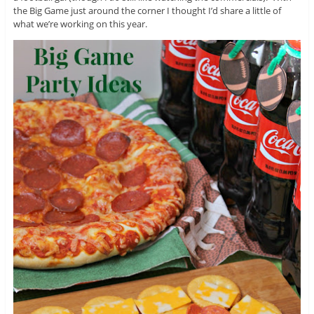
the Big Game just around the corner I thought I’d share a little of
what we’re working on this year.