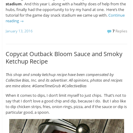
stadium
. And this year I, along with a healthy does of help from the
hubs, finally had the opportunity to try my hand at one. Here’s the
tutorial for the game day snack stadium we came up with.
Continue
reading
→
January 13, 2016
7
Replies
Copycat Outback Bloom Sauce and Smoky
Ketchup Recipe
This shop and smoky ketchup recipe have been compensated by
Collective Bias, Inc. and its advertiser. All opinions, photos and recipes
are mine alone. #GameTimeGrub #CollectiveBias
When it comes to dips, I don’t limit myself to just chips. That’s not to
say that I don’t love a good chip and dip, because I do. But I also like
to dip chicken strips, fries, onion rings, pizza, and if the sauce or dip is
particular good, a spoon.