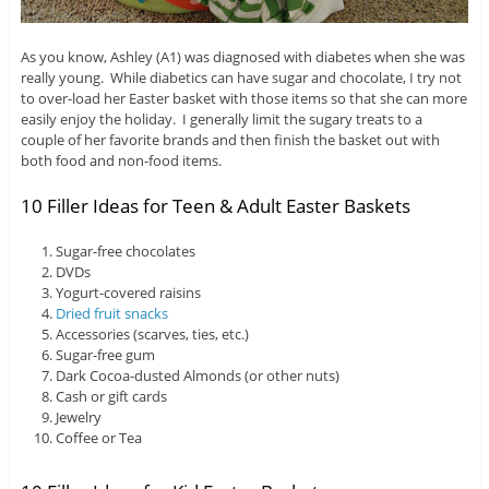
As you know, Ashley (A1) was diagnosed with diabetes when she was
really young. While diabetics can have sugar and chocolate, I try not
to over-load her Easter basket with those items so that she can more
easily enjoy the holiday. I generally limit the sugary treats to a
couple of her favorite brands and then finish the basket out with
both food and non-food items.
10 Filler Ideas for Teen & Adult Easter Baskets
Sugar-free chocolates
DVDs
Yogurt-covered raisins
Dried fruit snacks
Accessories (scarves, ties, etc.)
Sugar-free gum
Dark Cocoa-dusted Almonds (or other nuts)
Cash or gift cards
Jewelry
Coffee or Tea