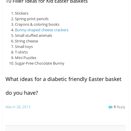
10 Filler Ideas for Kid Easter Baskets
Stickers
Spring-print pencils
Crayons & coloring books
Bunny-shaped cheese crackers
Small stuffed animals
String cheese
Small toys
T-shirts
Mini Puzzles
Sugar-Free Chocolate Bunny
What ideas for a diabetic friendly Easter basket
do you have?
March 28, 2013
1
Reply