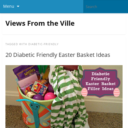
Menu
Views From the Ville
TAGGED WITH
DIABETIC-FRIENDLY
20 Diabetic Friendly Easter Basket Ideas