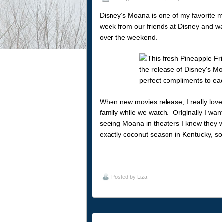
Disney’s Moana is one of my favorite m
week from our friends at Disney and wat
over the weekend.
When new movies release, I really love
family while we watch. Originally I wa
seeing Moana in theaters I knew they w
exactly coconut season in Kentucky, so
Posted by
Liza