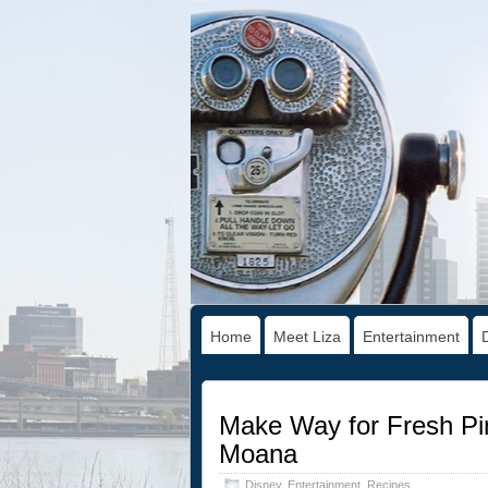
Home
Meet Liza
Entertainment
Make Way for Fresh Pin
Moana
Disney
,
Entertainment
,
Recipes