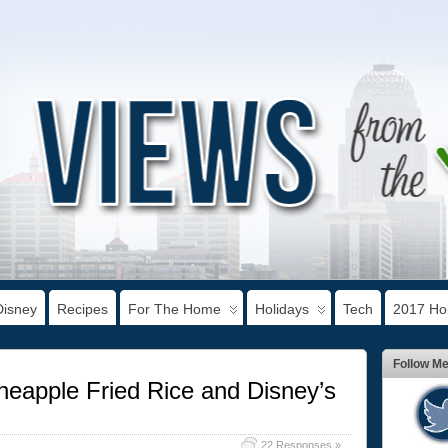
Disney
Recipes
For The Home
Holidays
Tech
2017 Hol
Follow M
eapple Fried Rice and Disney’s
22 Responses »