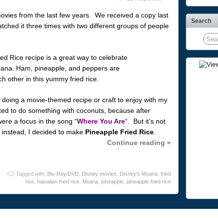
ovies from the last few years. We received a copy last
Search
ched it three times with two different groups of people
 doing a movie-themed recipe or craft to enjoy with my
nted to do something with coconuts, because after
ere a focus in the song “
Where You Are
“. But it’s not
 instead, I decided to make
Pineapple Fried Rice
.
Continue reading »
Tagged with:
Blu-Ray/DVD
,
Disney movies
,
Disney's Moana
,
fried
rice
,
hawaiian fried rice
,
Moana
,
pineapple
,
pineapple fried rice