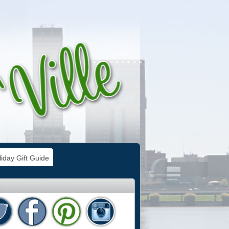
iday Gift Guide
e