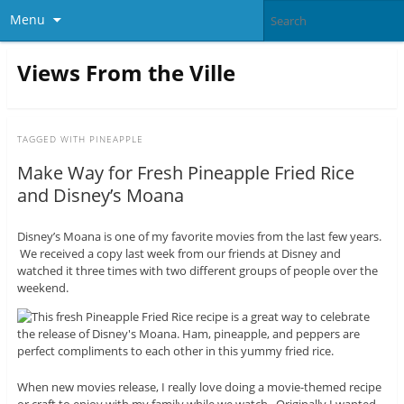
Menu
Views From the Ville
TAGGED WITH
PINEAPPLE
Make Way for Fresh Pineapple Fried Rice
and Disney’s Moana
Disney’s Moana is one of my favorite movies from the last few years.
We received a copy last week from our friends at Disney and
watched it three times with two different groups of people over the
weekend.
When new movies release, I really love doing a movie-themed recipe