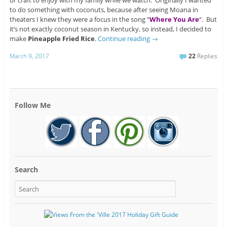
or craft to enjoy with my family while we watch. Originally I wanted
to do something with coconuts, because after seeing Moana in
theaters I knew they were a focus in the song “
Where You Are
“. But
it’s not exactly coconut season in Kentucky, so instead, I decided to
make
Pineapple Fried Rice
.
Continue reading
→
March 9, 2017
22
Replies
Follow Me
Search