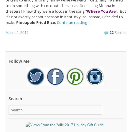
or craft to enjoy with my family while we watch. Originally I wanted
to do something with coconuts, because after seeing Moana in
theaters I knew they were a focus in the song “
Where You Are
“. But
it’s not exactly coconut season in Kentucky, so instead, I decided to
make
Pineapple Fried Rice
.
Continue reading
→
March 9, 2017
22
Replies
Follow Me
Search