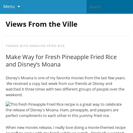
Menu
Views From the Ville
TAGGED WITH
HAWAIIAN FRIED RICE
Make Way for Fresh Pineapple Fried Rice
and Disney’s Moana
Disney’s Moana is one of my favorite movies from the last few years.
We received a copy last week from our friends at Disney and
watched it three times with two different groups of people over the
weekend.
When new movies release, I really love doing a movie-themed recipe