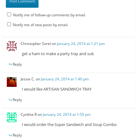
Notify me of follow-up comments by email.
Notify me of new posts by email.
Christopher Sorel
on
January 24, 2014 at 1:21 pm
get a ham to make a party tray and sub
Reply
Jessie C.
on
January 24, 2014 at 1:40 pm
I would like ARTISAN SANDWICH TRAY
Reply
Cynthia R
on
January 24, 2014 at 1:50 pm
I would order the Super Sandwich and Soup Combo
Reply