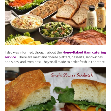
I also was informed, though, about the
HoneyBaked Ham catering
service
. There are meat and cheese platters, desserts, sandwiches
and sides, and even ribs! They’re all made to order fresh in the store.