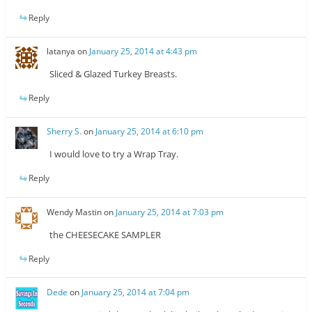
Reply
latanya
on
January 25, 2014 at 4:43 pm
Sliced & Glazed Turkey Breasts.
Reply
Sherry S.
on
January 25, 2014 at 6:10 pm
I would love to try a Wrap Tray.
Reply
Wendy Mastin
on
January 25, 2014 at 7:03 pm
the CHEESECAKE SAMPLER
Reply
Dede
on
January 25, 2014 at 7:04 pm