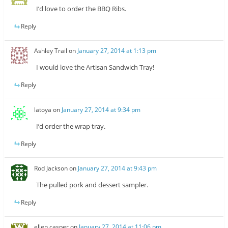
I’d love to order the BBQ Ribs.
Reply
Ashley Trail
on
January 27, 2014 at 1:13 pm
I would love the Artisan Sandwich Tray!
Reply
latoya
on
January 27, 2014 at 9:34 pm
I’d order the wrap tray.
Reply
Rod Jackson
on
January 27, 2014 at 9:43 pm
The pulled pork and dessert sampler.
Reply
ellen casper
on
January 27, 2014 at 11:06 pm