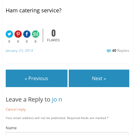
Ham catering service?
0
FLARES
0
0
0
0
January 23, 2014
40
Replies
« Previous
Next »
Leave a Reply to
jo n
Cancel reply
Your email address will not be published.
Required fields are marked
*
Name