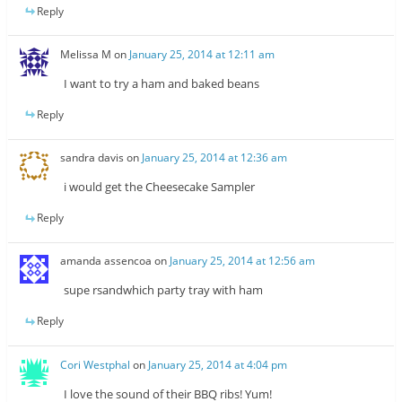
Reply
Melissa M
on
January 25, 2014 at 12:11 am
I want to try a ham and baked beans
Reply
sandra davis
on
January 25, 2014 at 12:36 am
i would get the Cheesecake Sampler
Reply
amanda assencoa
on
January 25, 2014 at 12:56 am
supe rsandwhich party tray with ham
Reply
Cori Westphal
on
January 25, 2014 at 4:04 pm
I love the sound of their BBQ ribs! Yum!