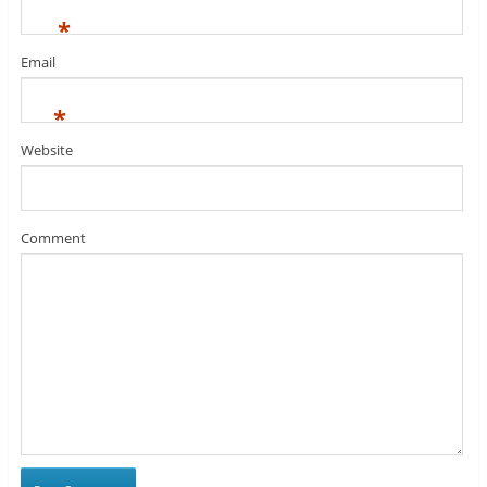
*
Email
*
Website
Comment