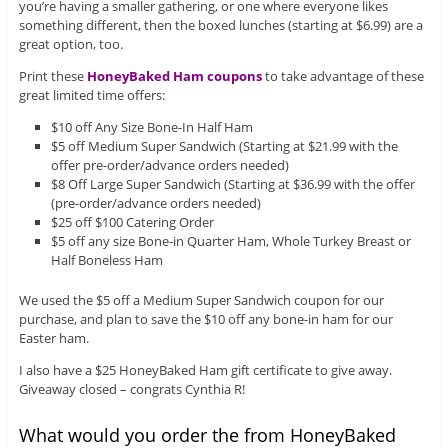
you’re having a smaller gathering, or one where everyone likes
something different, then the boxed lunches (starting at $6.99) are a
great option, too.
Print these
HoneyBaked Ham coupons
to take advantage of these
great limited time offers:
$10 off Any Size Bone-In Half Ham
$5 off Medium Super Sandwich (Starting at $21.99 with the
offer pre-order/advance orders needed)
$8 Off Large Super Sandwich (Starting at $36.99 with the offer
(pre-order/advance orders needed)
$25 off $100 Catering Order
$5 off any size Bone-in Quarter Ham, Whole Turkey Breast or
Half Boneless Ham
We used the $5 off a Medium Super Sandwich coupon for our
purchase, and plan to save the $10 off any bone-in ham for our
Easter ham.
I also have a $25 HoneyBaked Ham gift certificate to give away.
Giveaway closed – congrats Cynthia R!
What would you order the from HoneyBaked