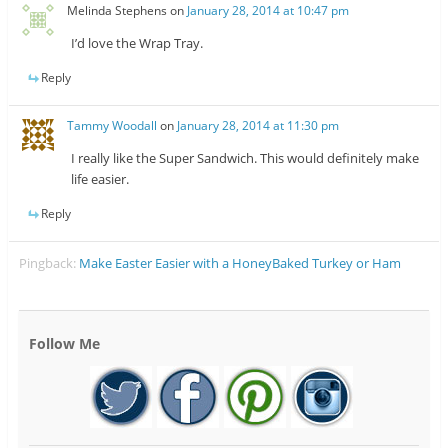
Melinda Stephens
on
January 28, 2014 at 10:47 pm
I’d love the Wrap Tray.
Reply
Tammy Woodall
on
January 28, 2014 at 11:30 pm
I really like the Super Sandwich. This would definitely make
life easier.
Reply
Pingback:
Make Easter Easier with a HoneyBaked Turkey or Ham
Follow Me