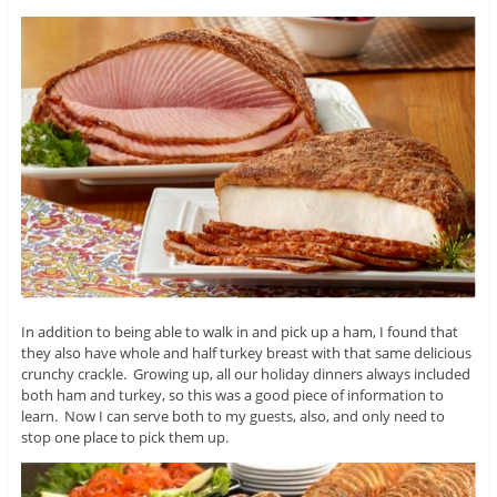
In addition to being able to walk in and pick up a ham, I found that
they also have whole and half turkey breast with that same delicious
crunchy crackle. Growing up, all our holiday dinners always included
both ham and turkey, so this was a good piece of information to
learn. Now I can serve both to my guests, also, and only need to
stop one place to pick them up.