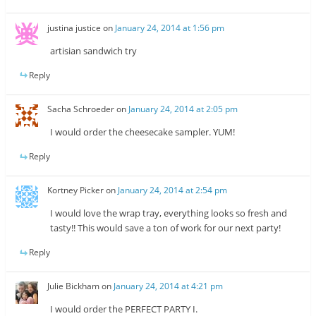
justina justice
on
January 24, 2014 at 1:56 pm
artisian sandwich try
Reply
Sacha Schroeder
on
January 24, 2014 at 2:05 pm
I would order the cheesecake sampler. YUM!
Reply
Kortney Picker
on
January 24, 2014 at 2:54 pm
I would love the wrap tray, everything looks so fresh and
tasty!! This would save a ton of work for our next party!
Reply
Julie Bickham
on
January 24, 2014 at 4:21 pm
I would order the PERFECT PARTY I.