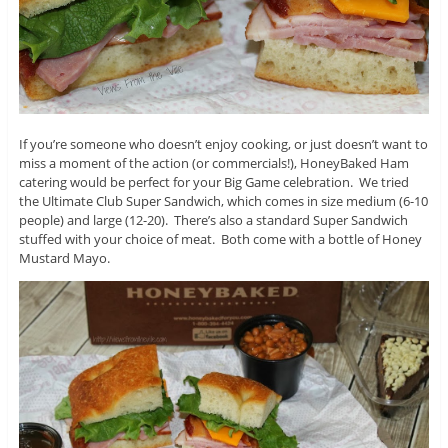
If you’re someone who doesn’t enjoy cooking, or just doesn’t want to
miss a moment of the action (or commercials!), HoneyBaked Ham
catering would be perfect for your Big Game celebration. We tried
the Ultimate Club Super Sandwich, which comes in size medium (6-10
people) and large (12-20). There’s also a standard Super Sandwich
stuffed with your choice of meat. Both come with a bottle of Honey
Mustard Mayo.