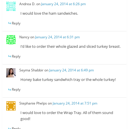
Andrea D.
on
January 24, 2014 at 6:26 pm
I would love the ham sandwiches.
Reply
Nancy
on
January 24, 2014 at 6:31 pm
I’d like to order their whole glazed and sliced turkey breast.
Reply
Seyma Shabbir
on
January 24, 2014 at 6:49 pm
Honey bake turkey sandwhich tray or the whole turkey!
Reply
Stephanie Phelps
on
January 24, 2014 at 7:51 pm
I would love to order the Wrap Tray. All of them sound
good!
Reply