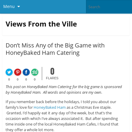
Menu
Views From the Ville
Don’t Miss Any of the Big Game with
HoneyBaked Ham Catering
0
FLARES
0
0
0
0
This post on HoneyBaked Ham Catering for the big game is sponsored
by HoneyBaked Ham. All words and opinions are my own.
If you remember back before the holidays, I told you about our
family’s love for
HoneyBaked Ham
as a Christmas Eve staple.
Granted, I’d happily eat it any day of the week, but that’s the
occasion with which I’ve always associated it. But after spending
time inside one of the local HoneyBaked Ham Cafes, I found that
they offer a whole lot more.