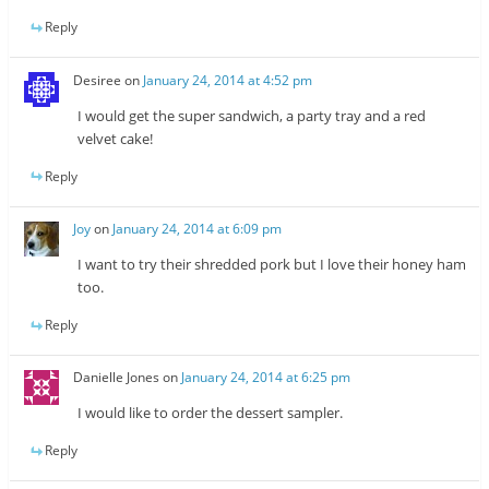
Reply
Desiree
on
January 24, 2014 at 4:52 pm
I would get the super sandwich, a party tray and a red
velvet cake!
Reply
Joy
on
January 24, 2014 at 6:09 pm
I want to try their shredded pork but I love their honey ham
too.
Reply
Danielle Jones
on
January 24, 2014 at 6:25 pm
I would like to order the dessert sampler.
Reply