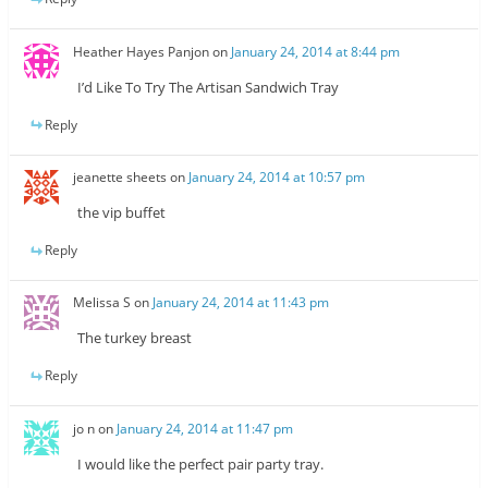
Heather Hayes Panjon
on
January 24, 2014 at 8:44 pm
I’d Like To Try The Artisan Sandwich Tray
Reply
jeanette sheets
on
January 24, 2014 at 10:57 pm
the vip buffet
Reply
Melissa S
on
January 24, 2014 at 11:43 pm
The turkey breast
Reply
jo n
on
January 24, 2014 at 11:47 pm
I would like the perfect pair party tray.