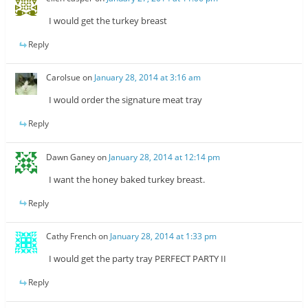
I would get the turkey breast
Reply
Carolsue
on
January 28, 2014 at 3:16 am
I would order the signature meat tray
Reply
Dawn Ganey
on
January 28, 2014 at 12:14 pm
I want the honey baked turkey breast.
Reply
Cathy French
on
January 28, 2014 at 1:33 pm
I would get the party tray PERFECT PARTY II
Reply