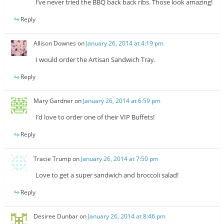
I’ve never tried the BBQ back back ribs. Those look amazing!
Reply
Allison Downes
on
January 26, 2014 at 4:19 pm
I would order the Artisan Sandwich Tray.
Reply
Mary Gardner
on
January 26, 2014 at 6:59 pm
I’d love to order one of their VIP Buffets!
Reply
Tracie Trump
on
January 26, 2014 at 7:50 pm
Love to get a super sandwich and broccoli salad!
Reply
Desiree Dunbar
on
January 26, 2014 at 8:46 pm