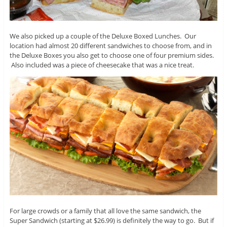
We also picked up a couple of the Deluxe Boxed Lunches. Our
location had almost 20 different sandwiches to choose from, and in
the Deluxe Boxes you also get to choose one of four premium sides.
Also included was a piece of cheesecake that was a nice treat.
For large crowds or a family that all love the same sandwich, the
Super Sandwich (starting at $26.99) is definitely the way to go. But if