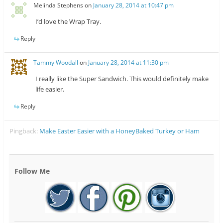
Melinda Stephens
on
January 28, 2014 at 10:47 pm
I’d love the Wrap Tray.
Reply
Tammy Woodall
on
January 28, 2014 at 11:30 pm
I really like the Super Sandwich. This would definitely make
life easier.
Reply
Pingback:
Make Easter Easier with a HoneyBaked Turkey or Ham
Follow Me