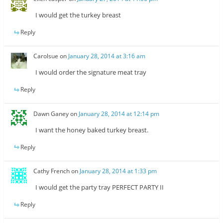
I would get the turkey breast
Reply
Carolsue
on
January 28, 2014 at 3:16 am
I would order the signature meat tray
Reply
Dawn Ganey
on
January 28, 2014 at 12:14 pm
I want the honey baked turkey breast.
Reply
Cathy French
on
January 28, 2014 at 1:33 pm
I would get the party tray PERFECT PARTY II
Reply