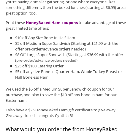
you’re having a smaller gathering, or one where everyone likes
something different, then the boxed lunches (starting at $6.99) are a
great option, too.
Print these
HoneyBaked Ham coupons
to take advantage of these
great limited time offers:
$10 off Any Size Bone-In Half Ham
$5 off Medium Super Sandwich (Starting at $21.99 with the
offer pre-order/advance orders needed)
$8 Off Large Super Sandwich (Starting at $36.99 with the offer
(pre-order/advance orders needed)
$25 off $100 Catering Order
$5 off any size Bone-in Quarter Ham, Whole Turkey Breast or
Half Boneless Ham
We used the $5 off a Medium Super Sandwich coupon for our
purchase, and plan to save the $10 off any bone-in ham for our
Easter ham.
I also have a $25 HoneyBaked Ham gift certificate to give away.
Giveaway closed – congrats Cynthia R!
What would you order the from HoneyBaked