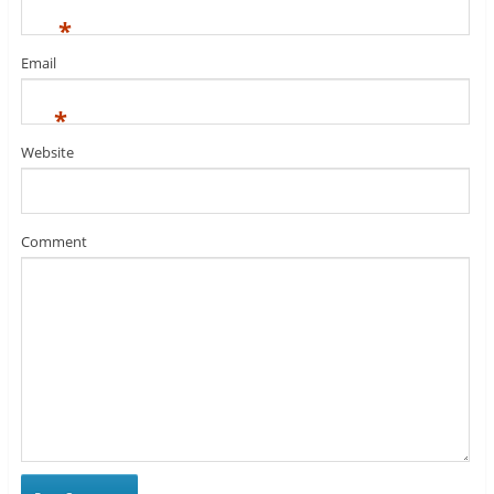
*
Email
*
Website
Comment