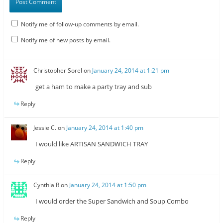
Notify me of follow-up comments by email.
Notify me of new posts by email.
Christopher Sorel
on
January 24, 2014 at 1:21 pm
get a ham to make a party tray and sub
Reply
Jessie C.
on
January 24, 2014 at 1:40 pm
I would like ARTISAN SANDWICH TRAY
Reply
Cynthia R
on
January 24, 2014 at 1:50 pm
I would order the Super Sandwich and Soup Combo
Reply