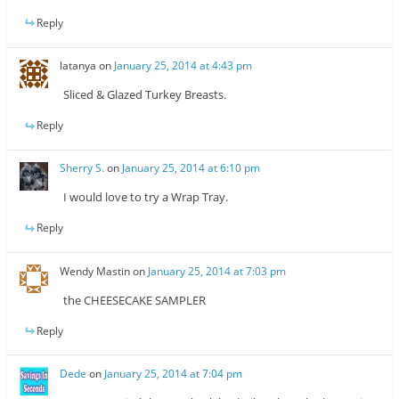
Reply
latanya
on
January 25, 2014 at 4:43 pm
Sliced & Glazed Turkey Breasts.
Reply
Sherry S.
on
January 25, 2014 at 6:10 pm
I would love to try a Wrap Tray.
Reply
Wendy Mastin
on
January 25, 2014 at 7:03 pm
the CHEESECAKE SAMPLER
Reply
Dede
on
January 25, 2014 at 7:04 pm