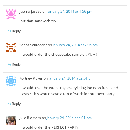
justina justice
on
January 24, 2014 at 1:56 pm
artisian sandwich try
Reply
Sacha Schroeder
on
January 24, 2014 at 2:05 pm
I would order the cheesecake sampler. YUM!
Reply
Kortney Picker
on
January 24, 2014 at 2:54 pm
I would love the wrap tray, everything looks so fresh and
tasty!! This would save a ton of work for our next party!
Reply
Julie Bickham
on
January 24, 2014 at 4:21 pm
I would order the PERFECT PARTY I.