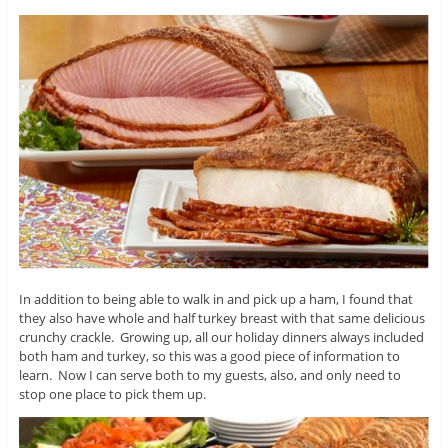
In addition to being able to walk in and pick up a ham, I found that
they also have whole and half turkey breast with that same delicious
crunchy crackle. Growing up, all our holiday dinners always included
both ham and turkey, so this was a good piece of information to
learn. Now I can serve both to my guests, also, and only need to
stop one place to pick them up.