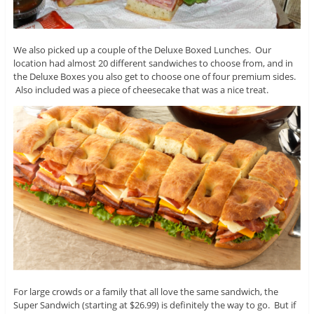
We also picked up a couple of the Deluxe Boxed Lunches. Our
location had almost 20 different sandwiches to choose from, and in
the Deluxe Boxes you also get to choose one of four premium sides.
Also included was a piece of cheesecake that was a nice treat.
For large crowds or a family that all love the same sandwich, the
Super Sandwich (starting at $26.99) is definitely the way to go. But if