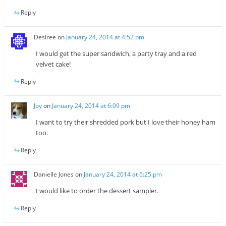
Reply
Desiree
on
January 24, 2014 at 4:52 pm
I would get the super sandwich, a party tray and a red
velvet cake!
Reply
Joy
on
January 24, 2014 at 6:09 pm
I want to try their shredded pork but I love their honey ham
too.
Reply
Danielle Jones
on
January 24, 2014 at 6:25 pm
I would like to order the dessert sampler.
Reply