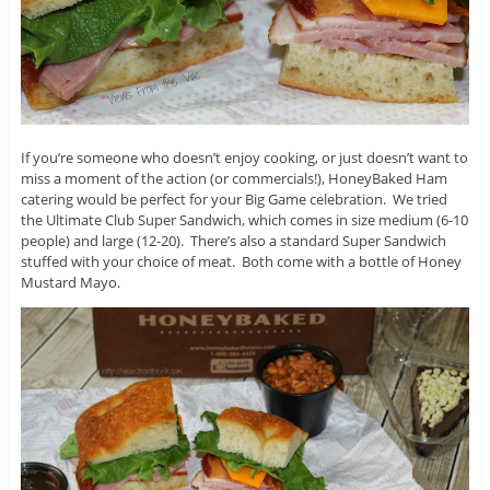
If you’re someone who doesn’t enjoy cooking, or just doesn’t want to
miss a moment of the action (or commercials!), HoneyBaked Ham
catering would be perfect for your Big Game celebration. We tried
the Ultimate Club Super Sandwich, which comes in size medium (6-10
people) and large (12-20). There’s also a standard Super Sandwich
stuffed with your choice of meat. Both come with a bottle of Honey
Mustard Mayo.