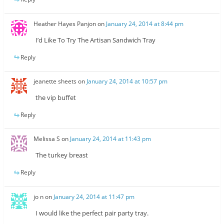
Heather Hayes Panjon
on
January 24, 2014 at 8:44 pm
I’d Like To Try The Artisan Sandwich Tray
Reply
jeanette sheets
on
January 24, 2014 at 10:57 pm
the vip buffet
Reply
Melissa S
on
January 24, 2014 at 11:43 pm
The turkey breast
Reply
jo n
on
January 24, 2014 at 11:47 pm
I would like the perfect pair party tray.