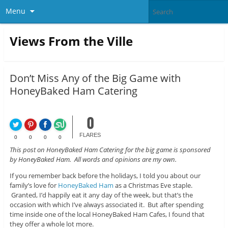
Menu
Views From the Ville
Don’t Miss Any of the Big Game with
HoneyBaked Ham Catering
0
FLARES
0
0
0
0
This post on HoneyBaked Ham Catering for the big game is sponsored
by HoneyBaked Ham. All words and opinions are my own.
If you remember back before the holidays, I told you about our
family’s love for
HoneyBaked Ham
as a Christmas Eve staple.
Granted, I’d happily eat it any day of the week, but that’s the
occasion with which I’ve always associated it. But after spending
time inside one of the local HoneyBaked Ham Cafes, I found that
they offer a whole lot more.