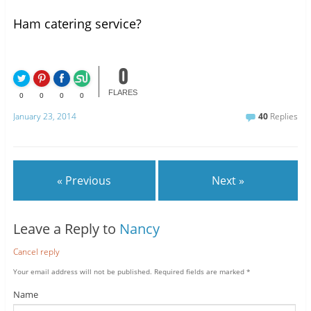
Ham catering service?
0
FLARES
0
0
0
0
January 23, 2014
40
Replies
« Previous
Next »
Leave a Reply to
Nancy
Cancel reply
Your email address will not be published.
Required fields are marked
*
Name