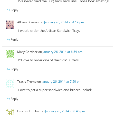
I’ve never tried the BBQ back back ribs. Those look amazing!
Reply
Allison Downes
on
January 26, 2014 at 4:19 pm
I would order the Artisan Sandwich Tray.
Reply
Mary Gardner
on
January 26, 2014 at 6:59 pm
I’d love to order one of their VIP Buffets!
Reply
Tracie Trump
on
January 26, 2014 at 7:50 pm
Love to get a super sandwich and broccoli salad!
Reply
Desiree Dunbar
on
January 26, 2014 at 8:46 pm