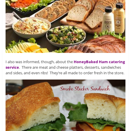
I also was informed, though, about the
HoneyBaked Ham catering
service
. There are meat and cheese platters, desserts, sandwiches
and sides, and even ribs! They’re all made to order fresh in the store.