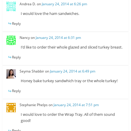
Andrea D.
on
January 24, 2014 at 6:26 pm
I would love the ham sandwiches.
Reply
Nancy
on
January 24, 2014 at 6:31 pm
I’d like to order their whole glazed and sliced turkey breast.
Reply
Seyma Shabbir
on
January 24, 2014 at 6:49 pm
Honey bake turkey sandwhich tray or the whole turkey!
Reply
Stephanie Phelps
on
January 24, 2014 at 7:51 pm
I would love to order the Wrap Tray. All of them sound
good!
Reply