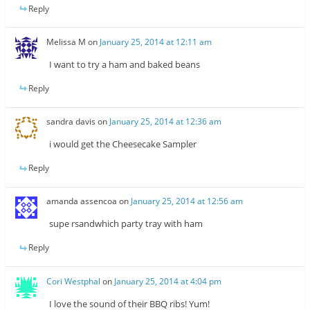
Reply
Melissa M
on
January 25, 2014 at 12:11 am
I want to try a ham and baked beans
Reply
sandra davis
on
January 25, 2014 at 12:36 am
i would get the Cheesecake Sampler
Reply
amanda assencoa
on
January 25, 2014 at 12:56 am
supe rsandwhich party tray with ham
Reply
Cori Westphal
on
January 25, 2014 at 4:04 pm
I love the sound of their BBQ ribs! Yum!