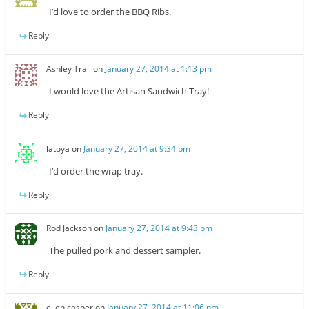
I’d love to order the BBQ Ribs.
Reply
Ashley Trail
on
January 27, 2014 at 1:13 pm
I would love the Artisan Sandwich Tray!
Reply
latoya
on
January 27, 2014 at 9:34 pm
I’d order the wrap tray.
Reply
Rod Jackson
on
January 27, 2014 at 9:43 pm
The pulled pork and dessert sampler.
Reply
ellen casper
on
January 27, 2014 at 11:06 pm