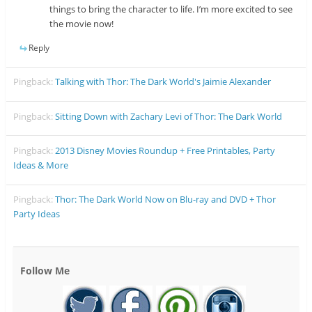
things to bring the character to life. I’m more excited to see
the movie now!
Reply
Pingback:
Talking with Thor: The Dark World's Jaimie Alexander
Pingback:
Sitting Down with Zachary Levi of Thor: The Dark World
Pingback:
2013 Disney Movies Roundup + Free Printables, Party
Ideas & More
Pingback:
Thor: The Dark World Now on Blu-ray and DVD + Thor
Party Ideas
Follow Me