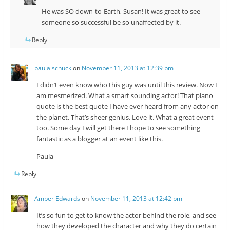
He was SO down-to-Earth, Susan! It was great to see
someone so successful be so unaffected by it.
Reply
paula schuck
on
November 11, 2013 at 12:39 pm
I didn’t even know who this guy was until this review. Now I
am mesmerized. What a smart sounding actor! That piano
quote is the best quote I have ever heard from any actor on
the planet. That’s sheer genius. Love it. What a great event
too. Some day I will get there I hope to see something
fantastic as a blogger at an event like this.
Paula
Reply
Amber Edwards
on
November 11, 2013 at 12:42 pm
It’s so fun to get to know the actor behind the role, and see
how they developed the character and why they do certain