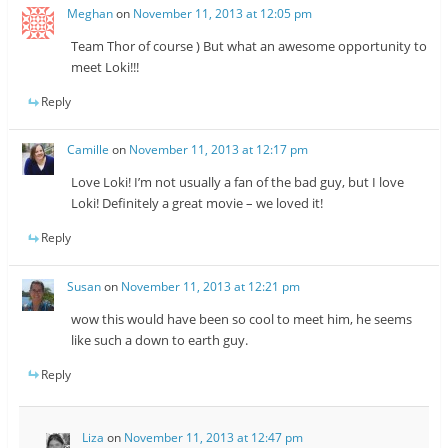
Meghan
on
November 11, 2013 at 12:05 pm
Team Thor of course ) But what an awesome opportunity to
meet Loki!!!
Reply
Camille
on
November 11, 2013 at 12:17 pm
Love Loki! I’m not usually a fan of the bad guy, but I love
Loki! Definitely a great movie – we loved it!
Reply
Susan
on
November 11, 2013 at 12:21 pm
wow this would have been so cool to meet him, he seems
like such a down to earth guy.
Reply
Liza
on
November 11, 2013 at 12:47 pm