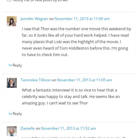
Jennifer Wagner
on
November 11, 2013 at 11:00 am
I saw that Thor was the number one movie this weekend by
far, so it looks like all of your hard work helped. I have read
many places that Loki was the highlight of the movie. I
never even heard of Tom Hiddleston before this. I’m going
to have to check him out.
Reply
Tammilee Tillison
on
November 11, 2013 at 11:05 am
What a fantastic interview! It is so nice to hear that a
celebrity was happy to stay and talk. He seems like an
amazing guy. I can’t wait to see Thor
Reply
Danielle
on
November 11, 2013 at 11:52 am