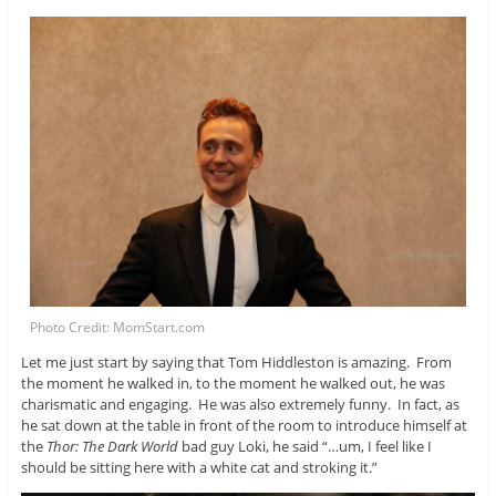
Photo Credit: MomStart.com
Let me just start by saying that Tom Hiddleston is amazing. From
the moment he walked in, to the moment he walked out, he was
charismatic and engaging. He was also extremely funny. In fact, as
he sat down at the table in front of the room to introduce himself at
the
Thor: The Dark World
bad guy Loki, he said “…um, I feel like I
should be sitting here with a white cat and stroking it.”