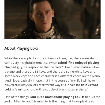
About Playing Loki
While there was plenty more in terms of laughter, there were also
some very insightful moments. When
asked if he enjoyed playing
the bad guy
, he responded that he feels “…like human nature is like
a piano and there are 88 keys, and there are some white keys and
some black keys and each character is a different chord on the piano.
And I love, basically I hope that in the course of my life I will have
played all 88 keys in lots of different ways.” He said
he thinks that
Loki is
“a minor chord with a couple of black notes in there.”
One of the things
Tom liked most about playing Loki is
he “…is the
god of Mischief and his mischief is the thing that I love playing so