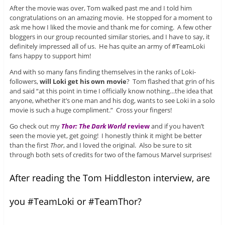
After the movie was over, Tom walked past me and I told him
congratulations on an amazing movie. He stopped for a moment to
ask me how I liked the movie and thank me for coming. A few other
bloggers in our group recounted similar stories, and I have to say, it
definitely impressed all of us. He has quite an army of #TeamLoki
fans happy to support him!
And with so many fans finding themselves in the ranks of Loki-
followers,
will Loki get his own movie
? Tom flashed that grin of his
and said “at this point in time I officially know nothing…the idea that
anyone, whether it’s one man and his dog, wants to see Loki in a solo
movie is such a huge compliment.” Cross your fingers!
Go check out my
Thor: The Dark World
review
and if you haven’t
seen the movie yet, get going! I honestly think it might be better
than the first
Thor
, and I loved the original. Also be sure to sit
through both sets of credits for two of the famous Marvel surprises!
After reading the Tom Hiddleston interview, are
you #TeamLoki or #TeamThor?