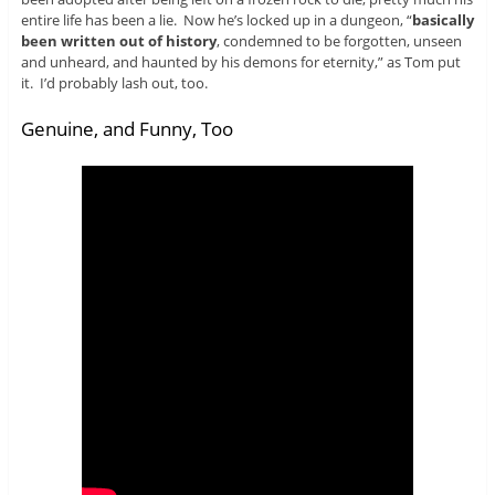
entire life has been a lie. Now he’s locked up in a dungeon, “
basically
been written out of history
, condemned to be forgotten, unseen
and unheard, and haunted by his demons for eternity,” as Tom put
it. I’d probably lash out, too.
Genuine, and Funny, Too