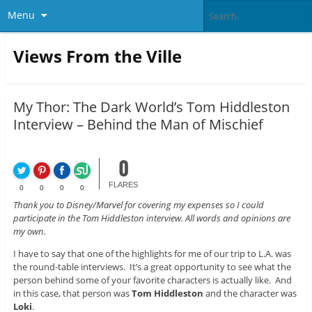
Menu
Views From the Ville
My Thor: The Dark World’s Tom Hiddleston
Interview – Behind the Man of Mischief
0
FLARES
0
0
0
0
Thank you to Disney/Marvel for covering my expenses so I could
participate in the Tom Hiddleston interview. All words and opinions are
my own.
I have to say that one of the highlights for me of our trip to L.A. was
the round-table interviews. It’s a great opportunity to see what the
person behind some of your favorite characters is actually like. And
in this case, that person was
Tom Hiddleston
and the character was
Loki
.