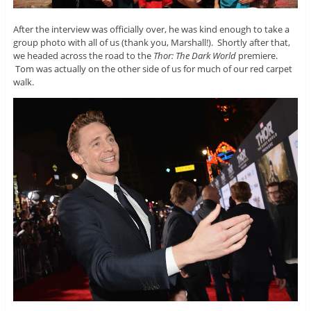
After the interview was officially over, he was kind enough to take a
group photo with all of us (thank you, Marshall!). Shortly after that,
we headed across the road to the
Thor: The Dark World
premiere.
Tom was actually on the other side of us for much of our red carpet
walk.