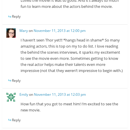
Loved the movie! It was so good. And it’s always so much
fun to learn more about the actors behind the movie.
Reply
Mary
on
November 11, 2013 at 12:00 pm
I haven’t seen Thor yet!!! *hangs head in shame* So many
amazing actors, this is top on my to do list. I love reading
the behind the scenes interviews, it sparks my excitement
to see the movie even more. Sometimes getting to know
the real actor helps make their talents even more
impressive (not that they weren’t impressive to begin with.)
Reply
Emily
on
November 11, 2013 at 12:03 pm
How fun that you got to meet him! I’m excited to see the
new movie.
Reply