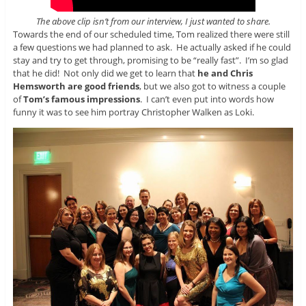
The above clip isn’t from our interview, I just wanted to share.
Towards the end of our scheduled time, Tom realized there were still
a few questions we had planned to ask. He actually asked if he could
stay and try to get through, promising to be “really fast”. I’m so glad
that he did! Not only did we get to learn that
he and Chris
Hemsworth are good friends
, but we also got to witness a couple
of
Tom’s famous impressions
. I can’t even put into words how
funny it was to see him portray Christopher Walken as Loki.