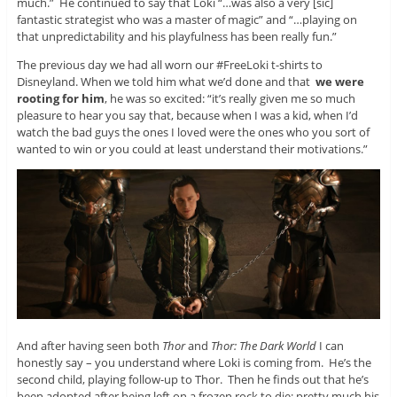
much.” He continued to say that Loki “…was also a very [sic]
fantastic strategist who was a master of magic” and “…playing on
that unpredictability and his playfulness has been really fun.”
The previous day we had all worn our #FreeLoki t-shirts to
Disneyland. When we told him what we’d done and that
we were
rooting for him
, he was so excited: “it’s really given me so much
pleasure to hear you say that, because when I was a kid, when I’d
watch the bad guys the ones I loved were the ones who you sort of
wanted to win or you could at least understand their motivations.”
And after having seen both
Thor
and
Thor: The Dark World
I can
honestly say – you understand where Loki is coming from. He’s the
second child, playing follow-up to Thor. Then he finds out that he’s
been adopted after being left on a frozen rock to die; pretty much his