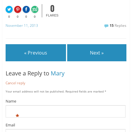
0
FLARES
0
0
0
0
November 11, 2013
15
Replies
« Previous
Next »
Leave a Reply to
Mary
Cancel reply
Your email address will not be published.
Required fields are marked
*
Name
*
Email