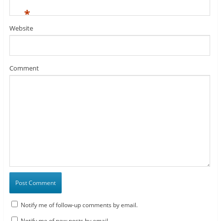
*
Website
Comment
Notify me of follow-up comments by email.
Notify me of new posts by email.