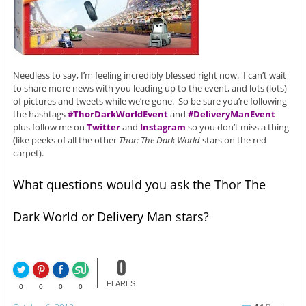
Needless to say, I’m feeling incredibly blessed right now. I can’t wait
to share more news with you leading up to the event, and lots (lots)
of pictures and tweets while we’re gone. So be sure you’re following
the hashtags
#ThorDarkWorldEvent
and
#DeliveryManEvent
plus follow me on
Twitter
and
Instagram
so you don’t miss a thing
(like peeks of all the other
Thor: The Dark World
stars on the red
carpet).
What questions would you ask the Thor The
Dark World or Delivery Man stars?
0
FLARES
0
0
0
0