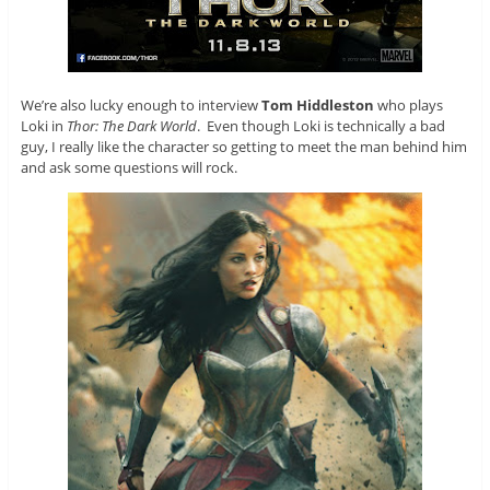
We’re also lucky enough to interview
Tom Hiddleston
who plays
Loki in
Thor: The Dark World
. Even though Loki is technically a bad
guy, I really like the character so getting to meet the man behind him
and ask some questions will rock.