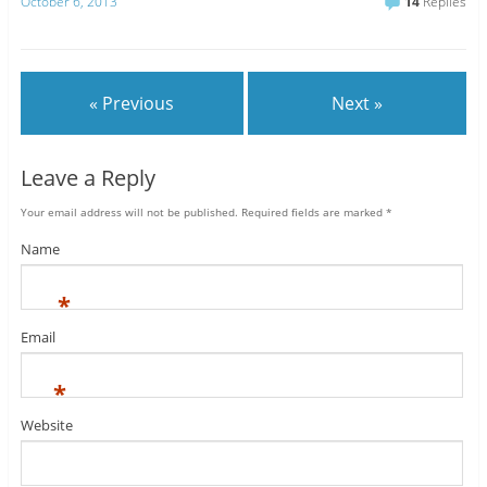
October 6, 2013
14
Replies
« Previous
Next »
Leave a Reply
Your email address will not be published.
Required fields are marked
*
Name
*
Email
*
Website