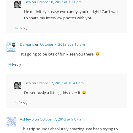
Liza
on
October 6, 2013 at 7:21 pm
He definitely is easy eye candy, you’re right! Can’t wait
to share my interview photos with you!
Reply
Damaris
on
October 7, 2013 at 8:15 am
It’s going to be lots of fun – see you there!
Reply
Liza
on
October 7, 2013 at 10:41 am
I’m seriously a little giddy over it!
Reply
Ashley S
on
October 7, 2013 at 9:07 am
This trip sounds absolutely amazing! I’ve been trying to