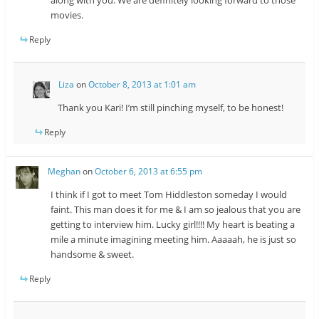
movies.
Reply
Liza
on
October 8, 2013 at 1:01 am
Thank you Kari! I’m still pinching myself, to be honest!
Reply
Meghan
on
October 6, 2013 at 6:55 pm
I think if I got to meet Tom Hiddleston someday I would
faint. This man does it for me & I am so jealous that you are
getting to interview him. Lucky girl!!!! My heart is beating a
mile a minute imagining meeting him. Aaaaah, he is just so
handsome & sweet.
Reply