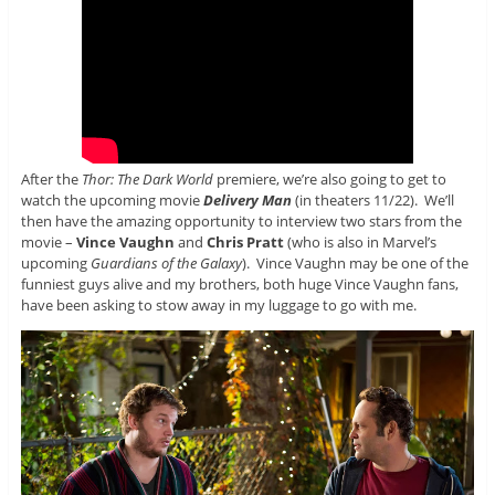
After the
Thor: The Dark World
premiere, we’re also going to get to
watch the upcoming movie
Delivery Man
(in theaters 11/22). We’ll
then have the amazing opportunity to interview two stars from the
movie –
Vince Vaughn
and
Chris Pratt
(who is also in Marvel’s
upcoming
Guardians of the Galaxy
). Vince Vaughn may be one of the
funniest guys alive and my brothers, both huge Vince Vaughn fans,
have been asking to stow away in my luggage to go with me.