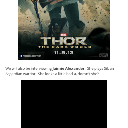
We will also be interviewing
Jaimie Alexander
. She plays Sif, an
Asgardian warrior. She looks a little bad-a, doesn’t she?