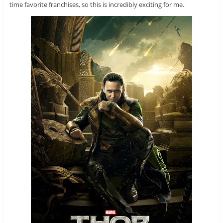
time favorite franchises, so this is incredibly exciting for me.