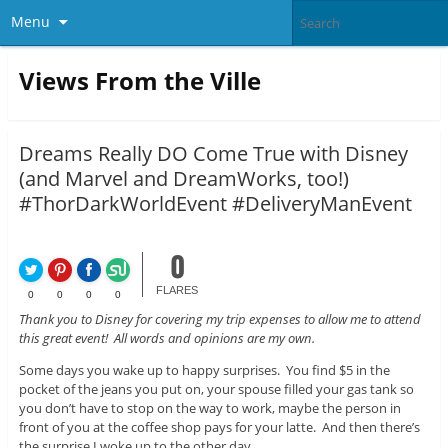
Menu
Views From the Ville
Dreams Really DO Come True with Disney
(and Marvel and DreamWorks, too!)
#ThorDarkWorldEvent #DeliveryManEvent
0
FLARES
0
0
0
0
Thank you to Disney for covering my trip expenses to allow me to attend
this great event! All words and opinions are my own.
Some days you wake up to happy surprises. You find $5 in the
pocket of the jeans you put on, your spouse filled your gas tank so
you don’t have to stop on the way to work, maybe the person in
front of you at the coffee shop pays for your latte. And then there’s
the surprise I woke up to the other day.