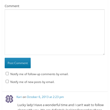
Comment
Notify me of follow-up comments by email.
Notify me of new posts by email.
Kari
on
October 6, 2013 at 2:23 pm
Lucky lady! Have a wonderful time and I can’t wait to follow
along with you. We are definitely looking forward to those