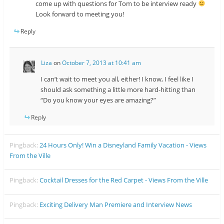
come up with questions for Tom to be interview ready
Look forward to meeting you!
Reply
Liza
on
October 7, 2013 at 10:41 am
I can’t wait to meet you all, either! I know, I feel like I
should ask something a little more hard-hitting than
“Do you know your eyes are amazing?”
Reply
Pingback:
24 Hours Only! Win a Disneyland Family Vacation - Views
From the Ville
Pingback:
Cocktail Dresses for the Red Carpet - Views From the Ville
Pingback:
Exciting Delivery Man Premiere and Interview News