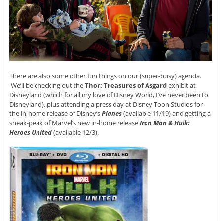
There are also some other fun things on our (super-busy) agenda.
We’ll be checking out the
Thor: Treasures of Asgard
exhibit at
Disneyland (which for all my love of Disney World, I’ve never been to
Disneyland), plus attending a press day at Disney Toon Studios for
the in-home release of Disney’s
Planes
(available 11/19) and getting a
sneak-peak of Marvel’s new in-home release
Iron Man & Hulk:
Heroes United
(available 12/3).