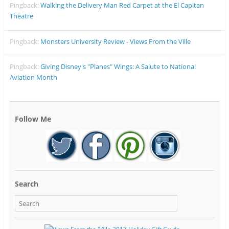
Pingback:
Walking the Delivery Man Red Carpet at the El Capitan
Theatre
Pingback:
Monsters University Review - Views From the Ville
Pingback:
Giving Disney's "Planes" Wings: A Salute to National
Aviation Month
Follow Me
Search