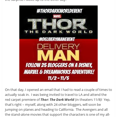
On that day, I opened an email that I had to read a couple of times to
actually soak in. I was being invited to travel to LA and attend the
red carpet premiere of
Thor: The Dark World
(in theaters 11/8)! Yep,
that’s right – myself, along with 24 other bloggers, will soon be
jumping on planes and heading to California. The Avengers and all
the stand-alone movies that support the characters is one of my all-