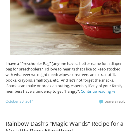
I have a “Preschooler Bag” (anyone have a better name for a diaper
bag for preschoolers? I’d love to hear it) that I like to keep stocked
with whatever we might need: wipes, sunscreen, an extra outfit,
books, crayons, small toys, etc. And let’s not forget the snacks.
Snacks can make or break an outing, especially if any of your family
members have a tendency to get “hangry”.
Continue reading
→
October 20, 2014
Leave a reply
Rainbow Dash’s “Magic Wands” Recipe for a
My Little Pony Marathon!