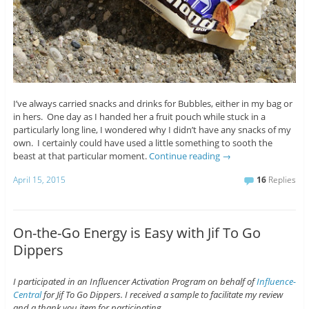
I’ve always carried snacks and drinks for Bubbles, either in my bag or
in hers. One day as I handed her a fruit pouch while stuck in a
particularly long line, I wondered why I didn’t have any snacks of my
own. I certainly could have used a little something to sooth the
beast at that particular moment.
Continue reading
→
April 15, 2015
16
Replies
On-the-Go Energy is Easy with Jif To Go
Dippers
I participated in an Influencer Activation Program on behalf of
Influence-
Central
for Jif To Go Dippers. I received a sample to facilitate my review
and a thank you item for participating.