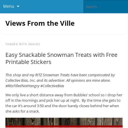
Menu
Views From the Ville
TAGGED WITH
SNACKS
Easy Snackable Snowman Treats with Free
Printable Stickers
This shop and my RITZ Snowman Treats have been compensated by
Collective Bias, Inc. and its advertiser. All opinions are mine alone.
#RitzFilledNotHangry #CollectiveBias
We only live a short distance away from Bubbles’ school so I drop her
off in the mornings and pick her up at night. By the time she gets to
the car it’s around 3:50 and the door barely closes behind her when
she asks for a snack.