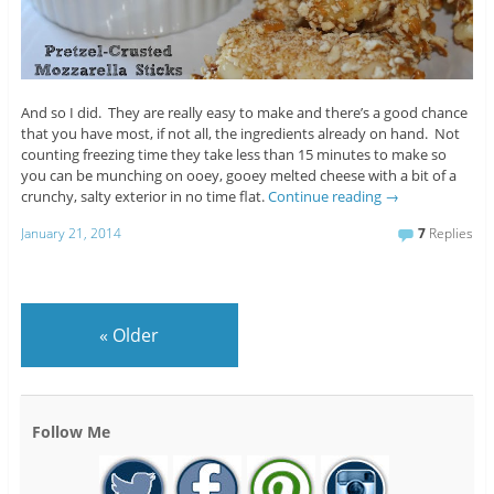
And so I did. They are really easy to make and there’s a good chance
that you have most, if not all, the ingredients already on hand. Not
counting freezing time they take less than 15 minutes to make so
you can be munching on ooey, gooey melted cheese with a bit of a
crunchy, salty exterior in no time flat.
Continue reading
→
January 21, 2014
7
Replies
«
Older
Follow Me