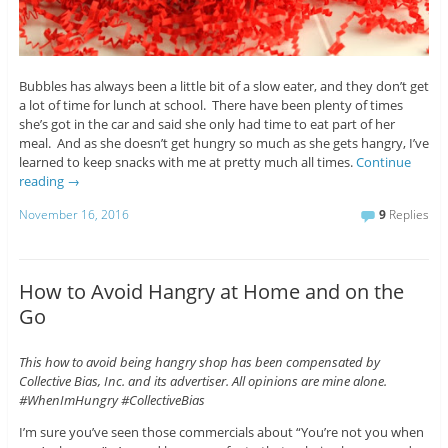
Bubbles has always been a little bit of a slow eater, and they don’t get
a lot of time for lunch at school. There have been plenty of times
she’s got in the car and said she only had time to eat part of her
meal. And as she doesn’t get hungry so much as she gets hangry, I’ve
learned to keep snacks with me at pretty much all times.
Continue
reading
→
November 16, 2016
9
Replies
How to Avoid Hangry at Home and on the
Go
This how to avoid being hangry shop has been compensated by
Collective Bias, Inc. and its advertiser. All opinions are mine alone.
#WhenImHungry #CollectiveBias
I’m sure you’ve seen those commercials about “You’re not you when