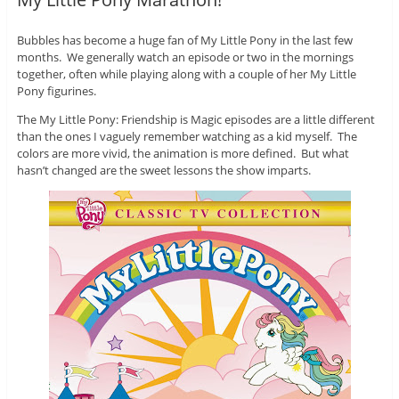
Bubbles has become a huge fan of My Little Pony in the last few
months. We generally watch an episode or two in the mornings
together, often while playing along with a couple of her My Little
Pony figurines.
The My Little Pony: Friendship is Magic episodes are a little different
than the ones I vaguely remember watching as a kid myself. The
colors are more vivid, the animation is more defined. But what
hasn’t changed are the sweet lessons the show imparts.