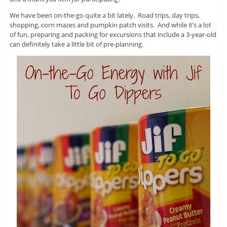
We have been on-the-go quite a bit lately. Road trips, day trips,
shopping, corn mazes and pumpkin patch visits. And while it’s a lot
of fun, preparing and packing for excursions that include a 3-year-old
can definitely take a little bit of pre-planning.