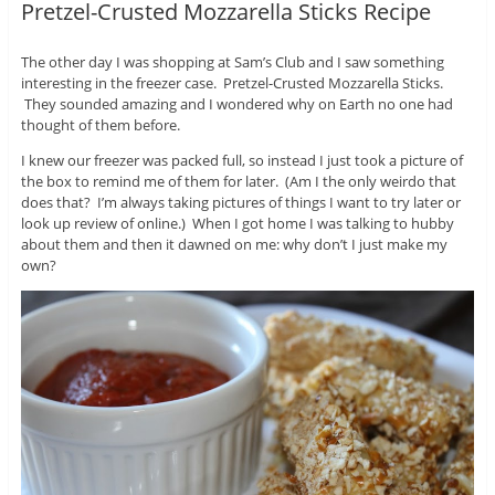
Pretzel-Crusted Mozzarella Sticks Recipe
The other day I was shopping at Sam’s Club and I saw something
interesting in the freezer case. Pretzel-Crusted Mozzarella Sticks.
They sounded amazing and I wondered why on Earth no one had
thought of them before.
I knew our freezer was packed full, so instead I just took a picture of
the box to remind me of them for later. (Am I the only weirdo that
does that? I’m always taking pictures of things I want to try later or
look up review of online.) When I got home I was talking to hubby
about them and then it dawned on me: why don’t I just make my
own?