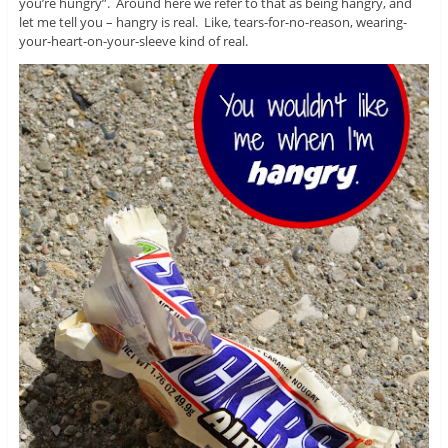
you’re hungry”. Around here we refer to that as being hangry, and
let me tell you – hangry is real. Like, tears-for-no-reason, wearing-
your-heart-on-your-sleeve kind of real.