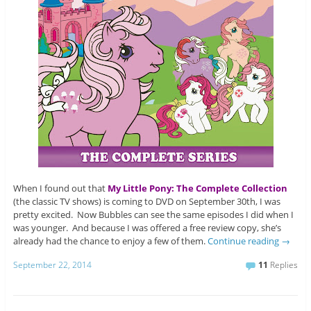
When I found out that
My Little Pony: The Complete Collection
(the classic TV shows) is coming to DVD on September 30th, I was
pretty excited. Now Bubbles can see the same episodes I did when I
was younger. And because I was offered a free review copy, she’s
already had the chance to enjoy a few of them.
Continue reading
→
September 22, 2014
11
Replies