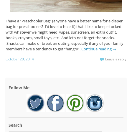
I have a “Preschooler Bag” (anyone have a better name for a diaper
bag for preschoolers? I’d love to hear it) that I like to keep stocked
with whatever we might need: wipes, sunscreen, an extra outfit,
books, crayons, small toys, etc. And let’s not forget the snacks.
Snacks can make or break an outing, especially if any of your family
members have a tendency to get “hangry”.
Continue reading
→
October 20, 2014
Leave a reply
Follow Me
Search