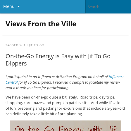
Menu
Views From the Ville
TAGGED WITH
JIF TO GO
On-the-Go Energy is Easy with Jif To Go
Dippers
I participated in an Influencer Activation Program on behalf of
Influence-
Central
for Jif To Go Dippers. I received a sample to facilitate my review
and a thank you item for participating.
We have been on-the-go quite a bit lately. Road trips, day trips,
shopping, corn mazes and pumpkin patch visits. And while it’s a lot
of fun, preparing and packing for excursions that include a 3-year-old
can definitely take a little bit of pre-planning.