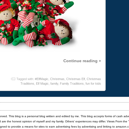
Continue reading »
Tagged with:
#ElfMagic
,
Christmas
,
Christmas Elf
,
Christmas
Traditions
,
Elf Magic
,
family
,
Family Traditions
,
fun for kids
served. This blog is a personal blog written and edited by me. This blog accepts forms of cash adv
red are the honest opinion of myself and my family. Others' experiences may differ. Views From the 
igned to provide a means for sites to earn advertising fees by advertising and linking to amazon.