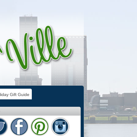
iday Gift Guide
e