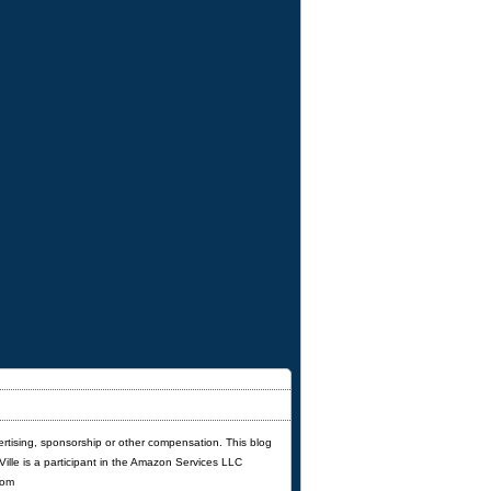
ertising, sponsorship or other compensation. This blog
'Ville is a participant in the Amazon Services LLC
com