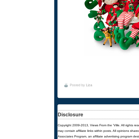
Posted by
Liza
Disclosure
Copyright 2009-2013, Views From the 'Ville. All rights re
may contain affiliate links within posts. All opinions sha
Associates Program, an affiliate advertising program des