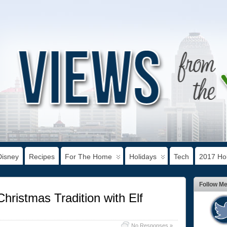
Disney
Recipes
For The Home
Holidays
Tech
2017 Hol
Follow M
hristmas Tradition with Elf
No Responses »