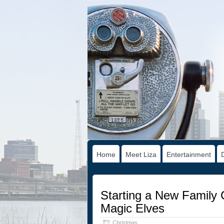
Home
Meet Liza
Entertainment
Starting a New Family C
Magic Elves
Christmas