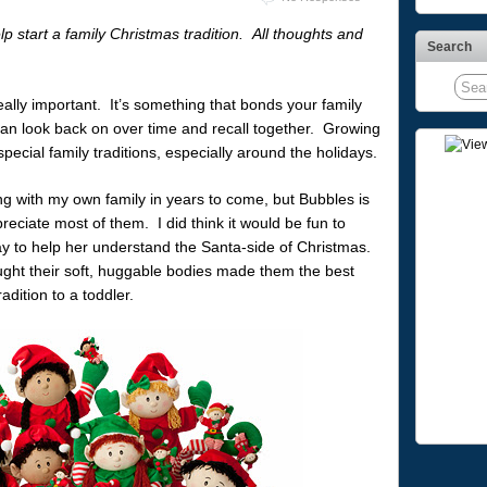
lp start a family Christmas tradition. All thoughts and
Search
 really important. It’s something that bonds your family
can look back on over time and recall together. Growing
pecial family traditions, especially around the holidays.
ing with my own family in years to come, but Bubbles is
eciate most of them. I did think it would be fun to
 way to help her understand the Santa-side of Christmas.
ught their soft, huggable bodies made them the best
adition to a toddler.