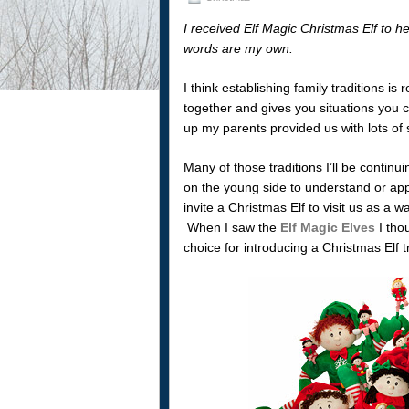
I received Elf Magic Christmas Elf to he
words are my own.
I think establishing family traditions is
together and gives you situations you 
up my parents provided us with lots of s
Many of those traditions I’ll be continu
on the young side to understand or appr
invite a Christmas Elf to visit us as a
When I saw the
Elf Magic Elves
I tho
choice for introducing a Christmas Elf tr