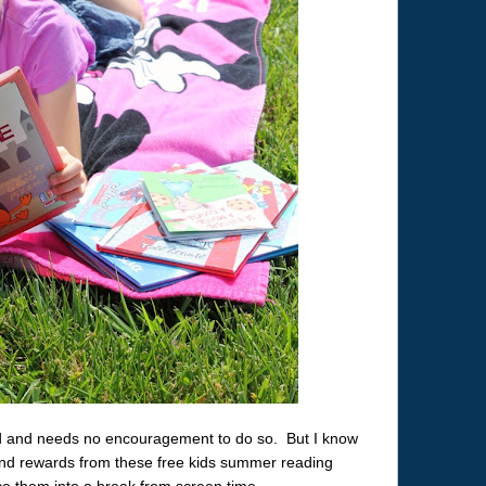
ead and needs no encouragement to do so. But I know
 and rewards from these free kids summer reading
ce them into a break from screen time.