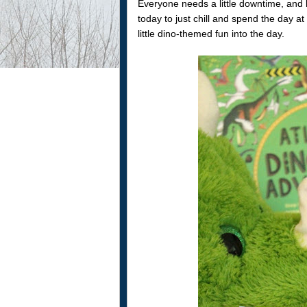
Everyone needs a little downtime, and
today to just chill and spend the day at
little dino-themed fun into the day.