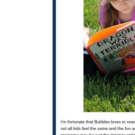
I’m fortunate that Bubbles loves to r
not all kids feel the same and the fun
programs may be just the ticket to enti