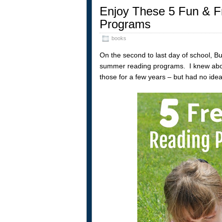
Enjoy These 5 Fun & 
Programs
books
On the second to last day of school, 
summer reading programs. I knew about
those for a few years – but had no idea 