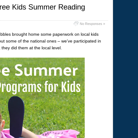
Free Kids Summer Reading
No Responses »
Bubbles brought home some paperwork on local kids
 some of the national ones – we’ve participated in
they did them at the local level.