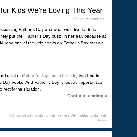
for Kids We’re Loving This Year
No Responses »
iscussing Father’s Day and what we’d like to do to
tely put the “Father’s Day buzz” in her ear, because at
uld read one of the kids books on Father’s Day that we
ed a list of
Mother’s Day books for kids
, that I hadn’t
s Day books. And Father’s Day is just as important as
 rectify the situation.
Continue reading »
Tagged with:
books for kids
,
Father's Day
,
holiday books
,
kids'
books