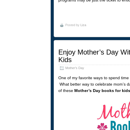
Posted by
Liza
Enjoy Mother’s Day Wit
Kids
Mother's Day
One of my favorite ways to spend time 
What better way to celebrate mom’s d
of these
Mother’s Day books for kid