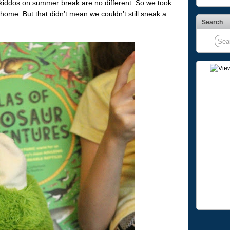
 kiddos on summer break are no different. So we took
 home. But that didn’t mean we couldn’t still sneak a
Search