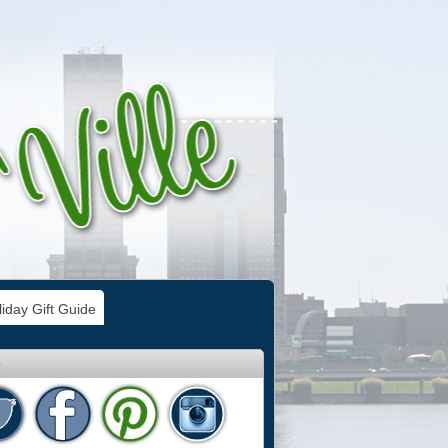
iday Gift Guide
e