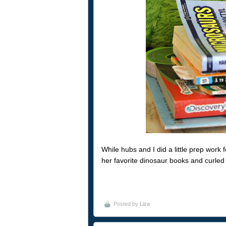
While hubs and I did a little prep work 
her favorite dinosaur books and curled
Posted by
Liza