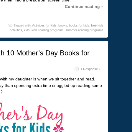
Continue reading »
Tagged with:
Activities for Kids
,
books
,
books for kids
,
free kids
activities
,
kids
,
kids reading programs
,
summer reading programs
h 10 Mother’s Day Books for
1 Response »
with my daughter is when we sit together and read.
ay than spending extra time snuggled up reading some
s
?