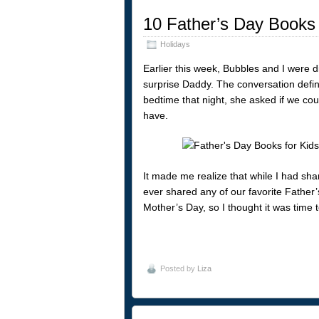
10 Father’s Day Books 
Holidays
Earlier this week, Bubbles and I were d
surprise Daddy. The conversation defini
bedtime that night, she asked if we co
have.
It made me realize that while I had shar
ever shared any of our favorite Father’
Mother’s Day, so I thought it was time to
Posted by
Liza