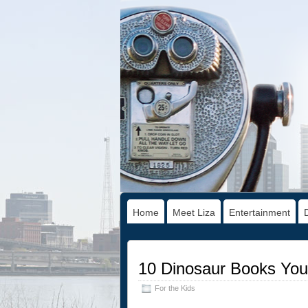
Home
Meet Liza
Entertainment
10 Dinosaur Books Your
For the Kids