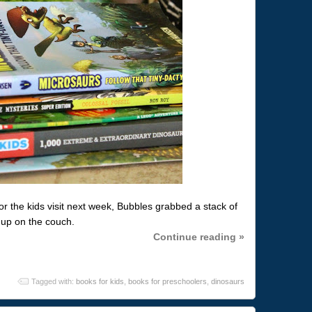
for the kids visit next week, Bubbles grabbed a stack of
 up on the couch.
Continue reading »
Tagged with:
books for kids
,
books for preschoolers
,
dinosaurs