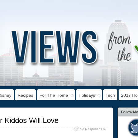
Disney
Recipes
For The Home
Holidays
Tech
2017 Hol
Follow M
 Kiddos Will Love
No Responses »