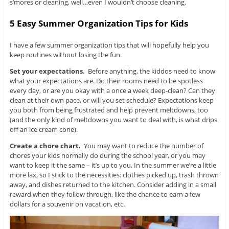
s’mores or cleaning, well…even I wouldn’t choose cleaning.
5 Easy Summer Organization Tips for Kids
I have a few summer organization tips that will hopefully help you
keep routines without losing the fun.
Set your expectations.
Before anything, the kiddos need to know
what your expectations are. Do their rooms need to be spotless
every day, or are you okay with a once a week deep-clean? Can they
clean at their own pace, or will you set schedule? Expectations keep
you both from being frustrated and help prevent meltdowns, too
(and the only kind of meltdowns you want to deal with, is what drips
off an ice cream cone).
Create a chore chart.
You may want to reduce the number of
chores your kids normally do during the school year, or you may
want to keep it the same – it’s up to you. In the summer we’re a little
more lax, so I stick to the necessities: clothes picked up, trash thrown
away, and dishes returned to the kitchen. Consider adding in a small
reward when they follow through, like the chance to earn a few
dollars for a souvenir on vacation, etc.