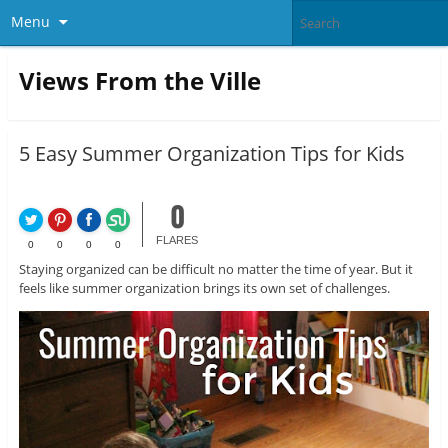
Menu
Views From the Ville
5 Easy Summer Organization Tips for Kids
0
FLARES
0
0
0
0
Staying organized can be difficult no matter the time of year. But it
feels like summer organization brings its own set of challenges.