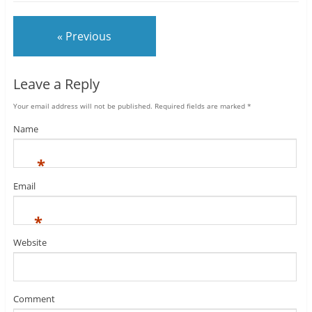
« Previous
Leave a Reply
Your email address will not be published.
Required fields are marked
*
Name
*
Email
*
Website
Comment