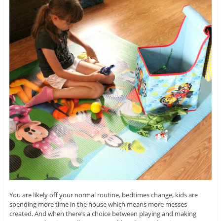
You are likely off your normal routine, bedtimes change, kids are
spending more time in the house which means more messes
created. And when there’s a choice between playing and making