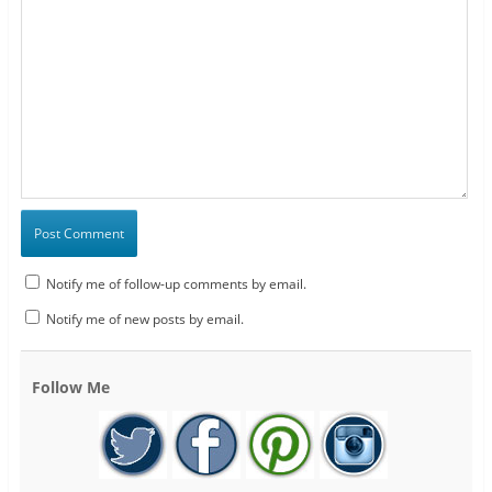
Notify me of follow-up comments by email.
Notify me of new posts by email.
Follow Me