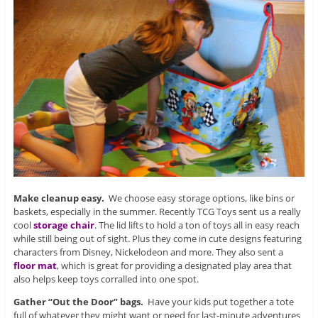
Make cleanup easy.
We choose easy storage options, like bins or
baskets, especially in the summer. Recently TCG Toys sent us a really
cool
storage chair
. The lid lifts to hold a ton of toys all in easy reach
while still being out of sight. Plus they come in cute designs featuring
characters from Disney, Nickelodeon and more. They also sent a
floor mat
, which is great for providing a designated play area that
also helps keep toys corralled into one spot.
Gather “Out the Door” bags.
Have your kids put together a tote
full of whatever they might want or need for last-minute adventures