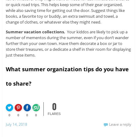
or quick road trips. This helps keep some of their gear organized,
while also saving time for getting out the door. Suggest things like
books, a favorite toy or buddy, an extra swimsuit and towel, a
change of clothes, or whatever else they might need.
Summer vacation collections.
Your kiddos are likely to pick up a
number of mementos during the summer, even if you don’t wander
further than your own town. Have them decorate a box or jar to
store their treasures, or a dedicate a shelf in their room for displaying
just these items.
What summer organization tips do you have
to share?
0
FLARES
0
0
0
0
July 14, 2018
Leave a reply