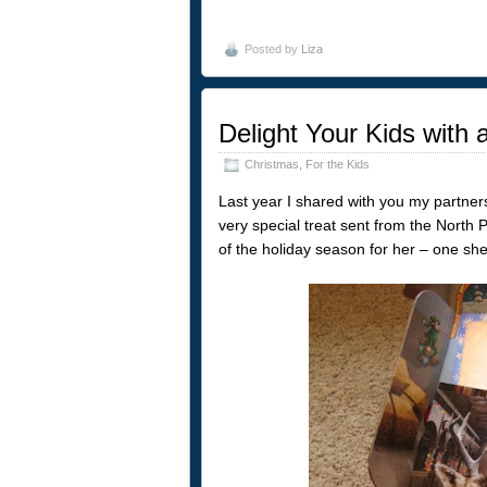
Posted by
Liza
Delight Your Kids with
Christmas
,
For the Kids
Last year I shared with you my partn
very special treat sent from the North Po
of the holiday season for her – one she s