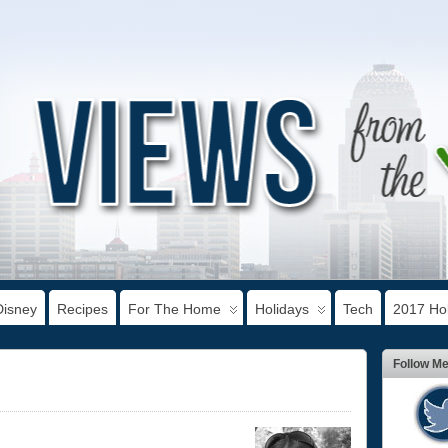
Disney
Recipes
For The Home
Holidays
Tech
2017 Hol
Follow M