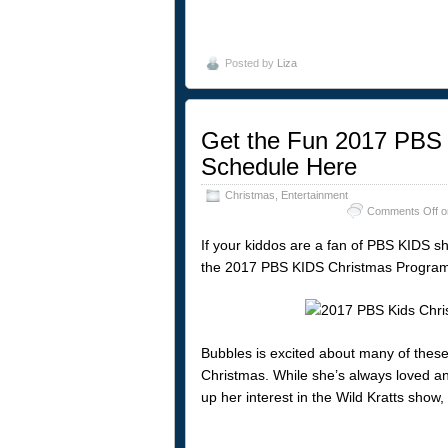
Posted by
Liza
Get the Fun 2017 PBS
Schedule Here
Christmas
,
Entertainment
Comments Off
o
If your kiddos are a fan of PBS KIDS sh
the 2017 PBS KIDS Christmas Program
Bubbles is excited about many of these 
Christmas. While she’s always loved any
up her interest in the Wild Kratts show,