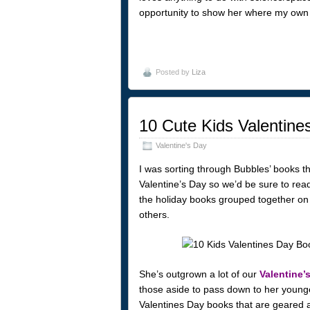
opportunity to show her where my own 
Posted by
Liza
10 Cute Kids Valentin
Valentine's Day
I was sorting through Bubbles’ books the
Valentine’s Day so we’d be sure to read
the holiday books grouped together on 
others.
She’s outgrown a lot of our
Valentine’
those aside to pass down to her younge
Valentines Day books that are geared a 