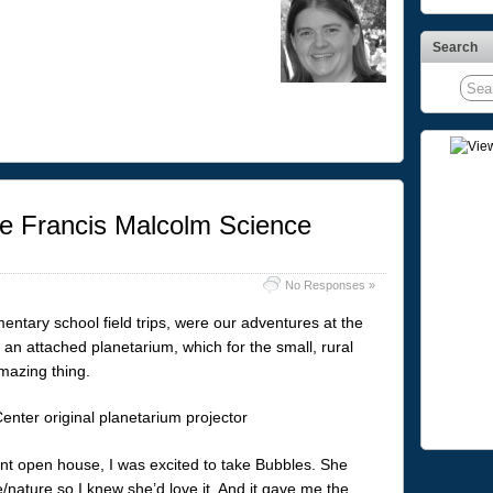
Search
e Francis Malcolm Science
No Responses »
ntary school field trips, were our adventures at the
an attached planetarium, which for the small, rural
mazing thing.
nt open house, I was excited to take Bubbles. She
/nature so I knew she’d love it. And it gave me the