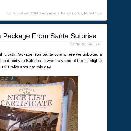
Tagged with:
2018 disney movies
,
Disney movies
,
Marvel
,
Pixar
 a Package From Santa Surprise
No Responses »
ership with PackageFromSanta.com where we unboxed a
le directly to Bubbles. It was truly one of the highlights
tills talks about to this day.