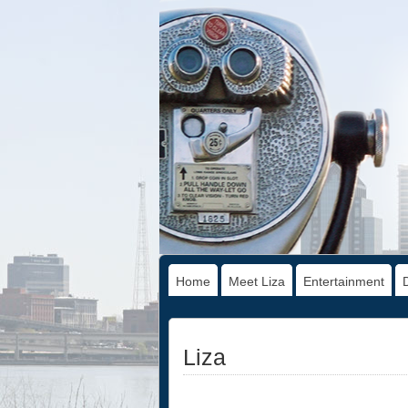
Home
Meet Liza
Entertainment
Liza