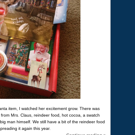
ta item, I watched her excitement grow. There was
 from Mrs. Claus, reindeer food, hot cocoa, a swatch
 big man himself. We still have a bit of the reindeer food
preading it again this year.
Continue reading »