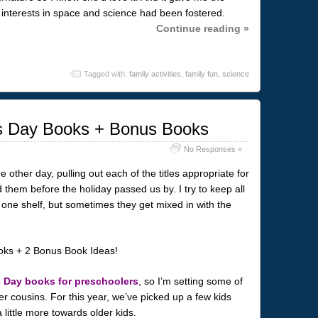
interests in space and science had been fostered.
Continue reading »
Tagged with:
family activities
,
family fun
,
science
es Day Books + Bonus Books
No Responses »
 other day, pulling out each of the titles appropriate for
 them before the holiday passed us by. I try to keep all
one shelf, but sometimes they get mixed in with the
s Day books for preschoolers
, so I’m setting some of
r cousins. For this year, we’ve picked up a few kids
little more towards older kids.