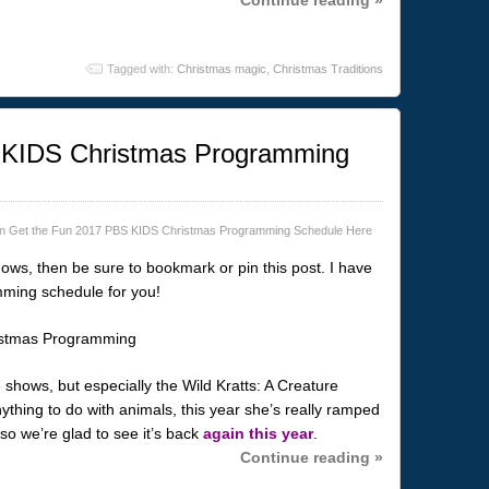
Tagged with:
Christmas magic
,
Christmas Traditions
 KIDS Christmas Programming
n Get the Fun 2017 PBS KIDS Christmas Programming Schedule Here
ows, then be sure to bookmark or pin this post. I have
ming schedule for you!
shows, but especially the Wild Kratts: A Creature
thing to do with animals, this year she’s really ramped
 so we’re glad to see it’s back
again this year
.
Continue reading »