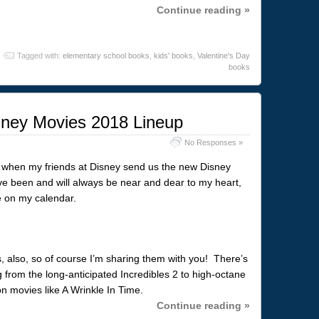
Continue reading »
Tagged with:
elementary school books
,
kids' books
,
Valentine's Day
books
ney Movies 2018 Lineup
No Responses »
r, when my friends at Disney send us the new Disney
e been and will always be near and dear to my heart,
le on my calendar.
 also, so of course I’m sharing them with you! There’s
g from the long-anticipated Incredibles 2 to high-octane
on movies like A Wrinkle In Time.
Continue reading »