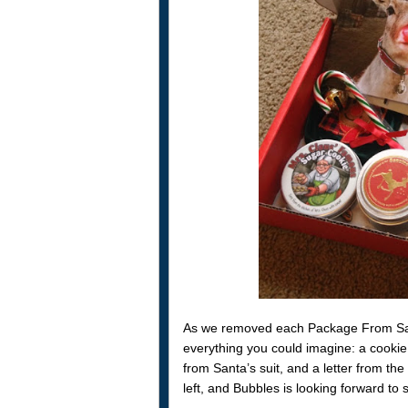
As we removed each Package From San
everything you could imagine: a cookie
from Santa’s suit, and a letter from the
left, and Bubbles is looking forward to s