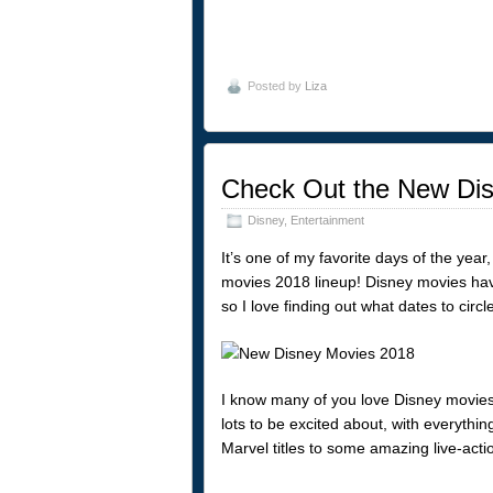
Posted by
Liza
Check Out the New Dis
Disney
,
Entertainment
It’s one of my favorite days of the yea
movies 2018 lineup! Disney movies hav
so I love finding out what dates to circ
I know many of you love Disney movies,
lots to be excited about, with everythin
Marvel titles to some amazing live-acti