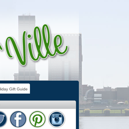
iday Gift Guide
e