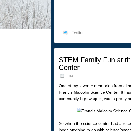
Twitter
STEM Family Fun at th
Center
Local
One of my favorite memories from eleme
Francis Malcolm Science Center. It has 
community I grew up in, was a pretty a
So when the science center had a rece
loves anything to do with science/space