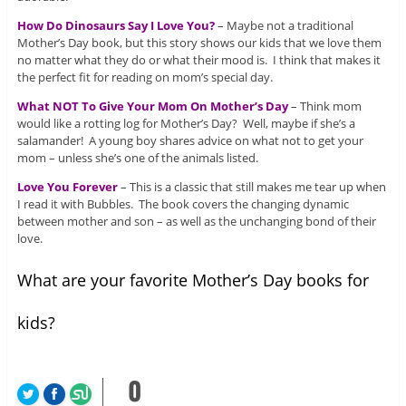
How Do Dinosaurs Say I Love You?
– Maybe not a traditional
Mother’s Day book, but this story shows our kids that we love them
no matter what they do or what their mood is. I think that makes it
the perfect fit for reading on mom’s special day.
What NOT To Give Your Mom On Mother’s Day
– Think mom
would like a rotting log for Mother’s Day? Well, maybe if she’s a
salamander! A young boy shares advice on what not to get your
mom – unless she’s one of the animals listed.
Love You Forever
– This is a classic that still makes me tear up when
I read it with Bubbles. The book covers the changing dynamic
between mother and son – as well as the unchanging bond of their
love.
What are your favorite Mother’s Day books for
kids?
0