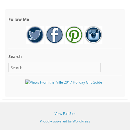
Follow Me
Search
View Full Site
Proudly powered by WordPress