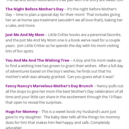
The Night Before Mother’s Day
– It’s the night before Mother’s
Day – time to plan a special day for their mom! That includes giving
her an at-home spa treatment (wouldn’t we all love that!), baking her
a cake, and more.
Just Me And My Mom
– Little Critter books are a perennial favorite,
and the Just Me And My Mom one is a book we’ve read for a couple
years. Join Little Critter as he spends the day with his mom visiting
lots of fun spots.
You And Me And The Wishing Tree
– A boy and his mom wake up
to find a wishing tree has grown to grant their wishes. After a full day
of adventures based on the boy’s wishes, he finds out that his
mother’s wish was already granted. Can you guess what it was?
Fancy Nancy’s Marvelous Mother’s Day Brunch
– Nancy pulls out
all the stops to give her mom the best Mother’s Day celebration of all
time and your little can share in the excitement through the 13 flaps
that open to reveal the surprises.
Hugs For Mommy
– This is a sweet book my husband’s aunt just
gave to my daughter. The baby deer tells all the things his mommy
does for him that makes him feel happy and safe. Completely
adorable!