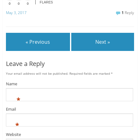
FLARES
0
0
0
May 3, 2017
1
Reply
« Previous
Next »
Leave a Reply
Your email address will not be published.
Required fields are marked
*
Name
*
Email
*
Website