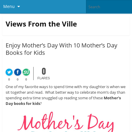
Menu
Views From the Ville
Enjoy Mother’s Day With 10 Mother’s Day
Books for Kids
0
FLARES
0
0
0
One of my favorite ways to spend time with my daughter is when we
sit together and read. What better way to celebrate mom’s day than
spending extra time snuggled up reading some of these
Mother’s
Day books for kids
?