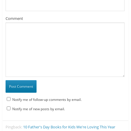
Comment
Notify me of follow-up comments by email.
Notify me of new posts by email.
Pingback:
10 Father's Day Books for Kids We're Loving This Year