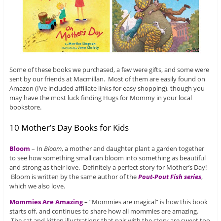
Some of these books we purchased, a few were gifts, and some were
sent by our friends at Macmillan. Most of them are easily found on
Amazon (I’ve included affiliate links for easy shopping), though you
may have the most luck finding Hugs for Mommy in your local
bookstore.
10 Mother’s Day Books for Kids
Bloom
– In
Bloom
, a mother and daughter plant a garden together
to see how something small can bloom into something as beautiful
and strong as their love. Definitely a perfect story for Mother’s Day!
Bloom is written by the same author of the
Pout-Pout Fish series
,
which we also love.
Mommies Are Amazing
– “Mommies are magical” is how this book
starts off, and continues to share how all mommies are amazing.
The cat and kitten illustrations that pair with the story are sweet too.