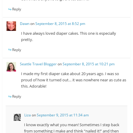
Reply
Dawn
on
September 8, 2015 at 8:52 pm
I have always loved diaper cakes. This one is especially
pretty.
Reply
Seattle Travel Blogger
on
September 8, 2015 at 10:21 pm
I made my first diaper cake about 20 years ago. I was so
proud of how it turned out… it was nowhere near as cute as
this. Adorable!
Reply
Liza
on
September 9, 2015 at 11:34 am
I know exactly what you mean! Sometimes I step back
from something I make and think “nailed it!” and then