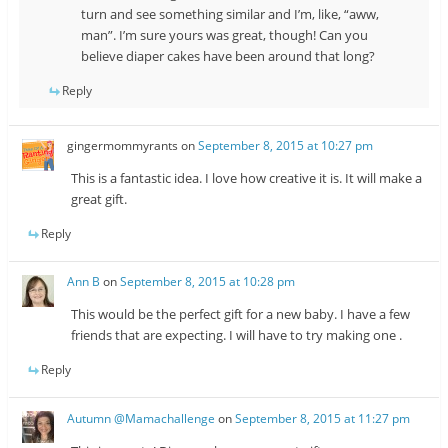
turn and see something similar and I’m, like, “aww,
man”. I’m sure yours was great, though! Can you
believe diaper cakes have been around that long?
Reply
gingermommyrants
on
September 8, 2015 at 10:27 pm
This is a fantastic idea. I love how creative it is. It will make a
great gift.
Reply
Ann B
on
September 8, 2015 at 10:28 pm
This would be the perfect gift for a new baby. I have a few
friends that are expecting. I will have to try making one .
Reply
Autumn @Mamachallenge
on
September 8, 2015 at 11:27 pm