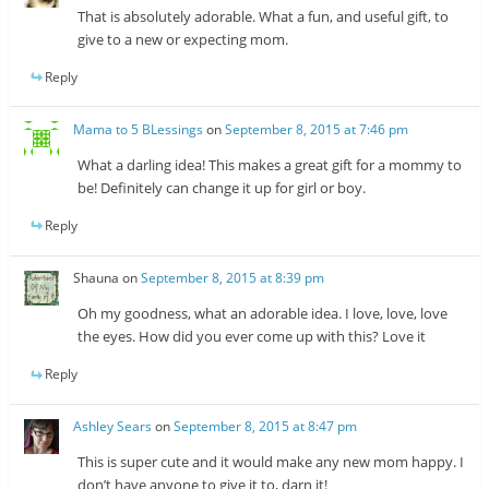
That is absolutely adorable. What a fun, and useful gift, to
give to a new or expecting mom.
Reply
Mama to 5 BLessings
on
September 8, 2015 at 7:46 pm
What a darling idea! This makes a great gift for a mommy to
be! Definitely can change it up for girl or boy.
Reply
Shauna
on
September 8, 2015 at 8:39 pm
Oh my goodness, what an adorable idea. I love, love, love
the eyes. How did you ever come up with this? Love it
Reply
Ashley Sears
on
September 8, 2015 at 8:47 pm
This is super cute and it would make any new mom happy. I
don’t have anyone to give it to, darn it!