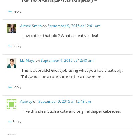
This is so cute! Diaper cakes are a great gift.
Reply
Aimee Smith
on
September 9, 2015 at 12:41 am
How cute is that bib!? What a creative idea!
Reply
Liz Mays
on
September 9, 2015 at 12:48 am
This is adorable! Great job using what you had creatively.
This would be a cute surprise for a new mom.
Reply
Aubrey
on
September 9, 2015 at 12:48 am
I like this idea. Such a cute and original diaper cake idea.
Reply