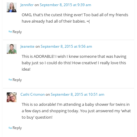
Jennifer
on
September 8, 2015 at 9:39 am
OMG, that’s the cutest thing ever! Too bad all of my friends
have already had all of their babies. =(
Reply
Jeanette
on
September 8, 2015 at 9:56 am
This is ADORABLE! I wish I knew someone that was having
baby just so I could do this! How creative! I really love this
idea!
Reply
Cathi Crismon
on
September 8, 2015 at 10:51 am
This is so adorable! I’m attending a baby shower for twins in
a few days and shopping today. You just answered my ‘what
to buy’ question!
Reply