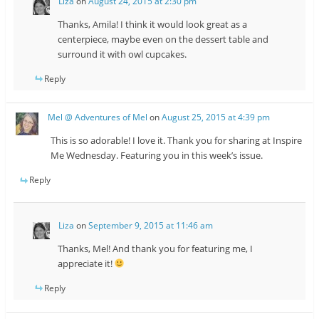
Liza
on
August 24, 2015 at 2:30 pm
Thanks, Amila! I think it would look great as a
centerpiece, maybe even on the dessert table and
surround it with owl cupcakes.
Reply
Mel @ Adventures of Mel
on
August 25, 2015 at 4:39 pm
This is so adorable! I love it. Thank you for sharing at Inspire
Me Wednesday. Featuring you in this week’s issue.
Reply
Liza
on
September 9, 2015 at 11:46 am
Thanks, Mel! And thank you for featuring me, I
appreciate it!
Reply