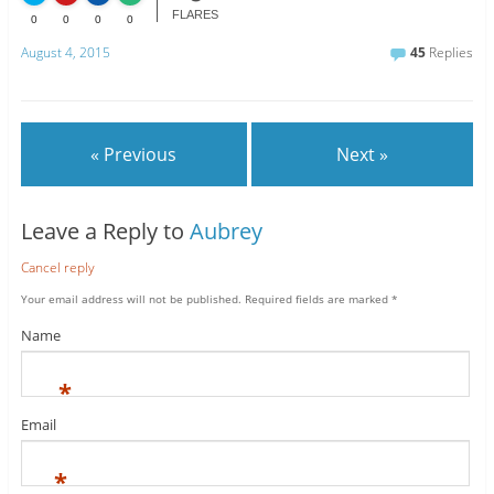
FLARES
0
0
0
0
August 4, 2015
45
Replies
« Previous
Next »
Leave a Reply to
Aubrey
Cancel reply
Your email address will not be published.
Required fields are marked
*
Name
*
Email
*