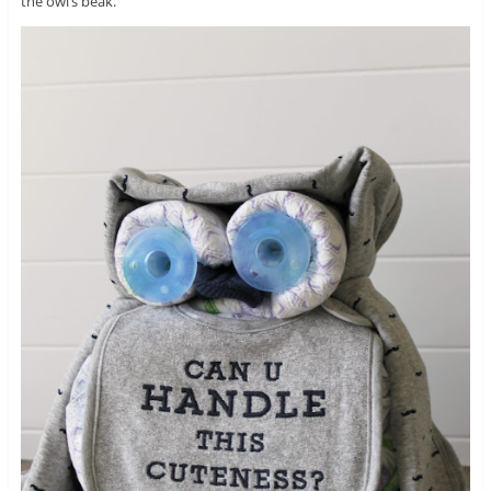
the owl’s beak.