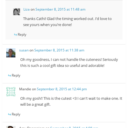
Liza
on
September 8, 2015 at 11:48 am
Thanks Cathi! Glad the timing worked out. I’d love to
see yours when you’re done!
Reply
susan
on
September 8, 2015 at 11:38 am
Oh my goodness, I can not handle the cuteness! Seriously
this is such a cool gift idea so useful and adorable!
Reply
Mandie
on
September 8, 2015 at 12:44 pm
Oh my gosh!! This is the cutest <3 I can't wait to make one. It
will be a great gift.
Reply