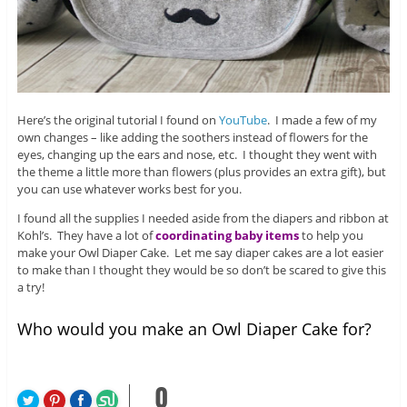
Here’s the original tutorial I found on
YouTube
. I made a few of my
own changes – like adding the soothers instead of flowers for the
eyes, changing up the ears and nose, etc. I thought they went with
the theme a little more than flowers (plus provides an extra gift), but
you can use whatever works best for you.
I found all the supplies I needed aside from the diapers and ribbon at
Kohl’s. They have a lot of
coordinating baby items
to help you
make your Owl Diaper Cake. Let me say diaper cakes are a lot easier
to make than I thought they would be so don’t be scared to give this
a try!
Who would you make an Owl Diaper Cake for?
0