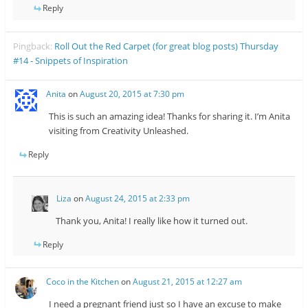
Reply
Pingback:
Roll Out the Red Carpet (for great blog posts) Thursday
#14 - Snippets of Inspiration
Anita
on
August 20, 2015 at 7:30 pm
This is such an amazing idea! Thanks for sharing it. I’m Anita
visiting from Creativity Unleashed.
Reply
Liza
on
August 24, 2015 at 2:33 pm
Thank you, Anita! I really like how it turned out.
Reply
Coco in the Kitchen
on
August 21, 2015 at 12:27 am
I need a pregnant friend just so I have an excuse to make