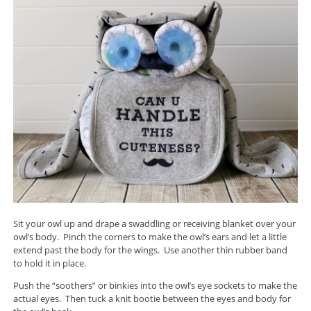
Sit your owl up and drape a swaddling or receiving blanket over your
owl’s body. Pinch the corners to make the owl’s ears and let a little
extend past the body for the wings. Use another thin rubber band
to hold it in place.
Push the “soothers” or binkies into the owl’s eye sockets to make the
actual eyes. Then tuck a knit bootie between the eyes and body for