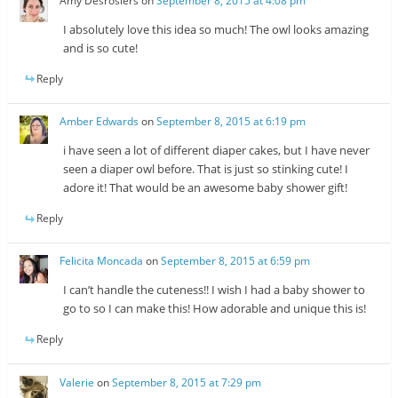
Amy Desrosiers
on
September 8, 2015 at 4:08 pm
I absolutely love this idea so much! The owl looks amazing
and is so cute!
Reply
Amber Edwards
on
September 8, 2015 at 6:19 pm
i have seen a lot of different diaper cakes, but I have never
seen a diaper owl before. That is just so stinking cute! I
adore it! That would be an awesome baby shower gift!
Reply
Felicita Moncada
on
September 8, 2015 at 6:59 pm
I can’t handle the cuteness!! I wish I had a baby shower to
go to so I can make this! How adorable and unique this is!
Reply
Valerie
on
September 8, 2015 at 7:29 pm