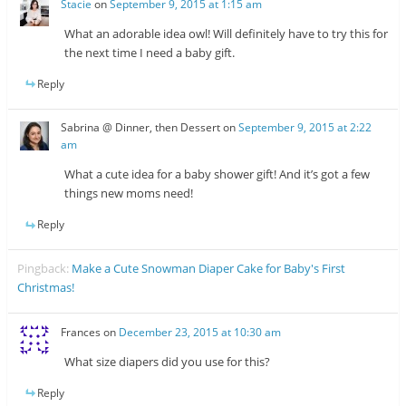
Stacie
on
September 9, 2015 at 1:15 am
What an adorable idea owl! Will definitely have to try this for
the next time I need a baby gift.
Reply
Sabrina @ Dinner, then Dessert
on
September 9, 2015 at 2:22
am
What a cute idea for a baby shower gift! And it’s got a few
things new moms need!
Reply
Pingback:
Make a Cute Snowman Diaper Cake for Baby's First
Christmas!
Frances
on
December 23, 2015 at 10:30 am
What size diapers did you use for this?
Reply