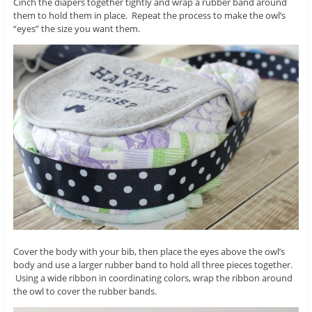
Cinch the diapers together tightly and wrap a rubber band around
them to hold them in place. Repeat the process to make the owl’s
“eyes” the size you want them.
Cover the body with your bib, then place the eyes above the owl’s
body and use a larger rubber band to hold all three pieces together.
Using a wide ribbon in coordinating colors, wrap the ribbon around
the owl to cover the rubber bands.