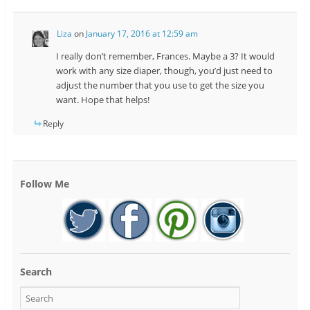
Liza
on
January 17, 2016 at 12:59 am
I really don’t remember, Frances. Maybe a 3? It would
work with any size diaper, though, you’d just need to
adjust the number that you use to get the size you
want. Hope that helps!
Reply
Follow Me
Search