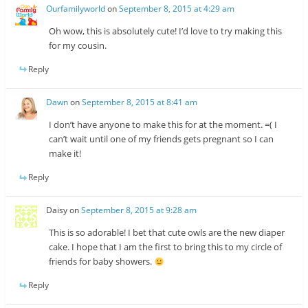
Ourfamilyworld
on
September 8, 2015 at 4:29 am
Oh wow, this is absolutely cute! I’d love to try making this
for my cousin.
Reply
Dawn
on
September 8, 2015 at 8:41 am
I don’t have anyone to make this for at the moment. =( I
can’t wait until one of my friends gets pregnant so I can
make it!
Reply
Daisy
on
September 8, 2015 at 9:28 am
This is so adorable! I bet that cute owls are the new diaper
cake. I hope that I am the first to bring this to my circle of
friends for baby showers.
Reply