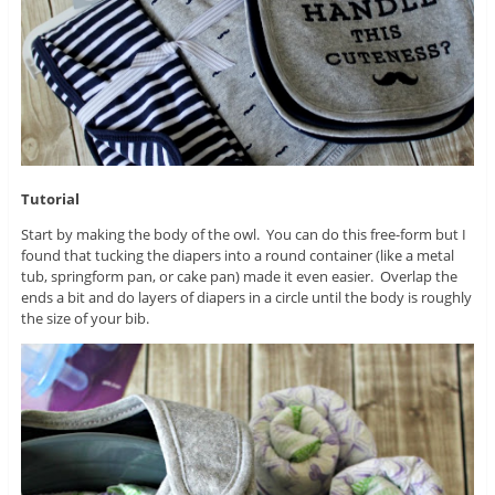
Tutorial
Start by making the body of the owl. You can do this free-form but I
found that tucking the diapers into a round container (like a metal
tub, springform pan, or cake pan) made it even easier. Overlap the
ends a bit and do layers of diapers in a circle until the body is roughly
the size of your bib.