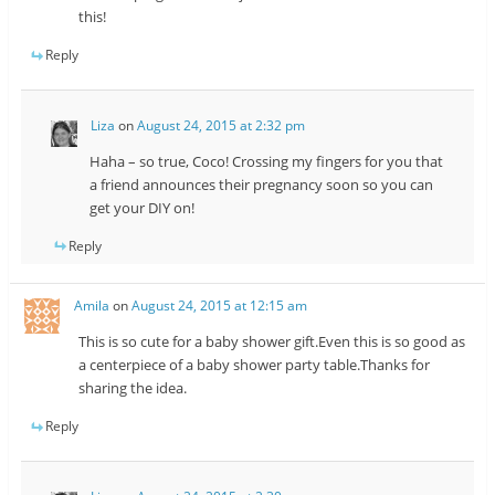
this!
Reply
Liza
on
August 24, 2015 at 2:32 pm
Haha – so true, Coco! Crossing my fingers for you that
a friend announces their pregnancy soon so you can
get your DIY on!
Reply
Amila
on
August 24, 2015 at 12:15 am
This is so cute for a baby shower gift.Even this is so good as
a centerpiece of a baby shower party table.Thanks for
sharing the idea.
Reply