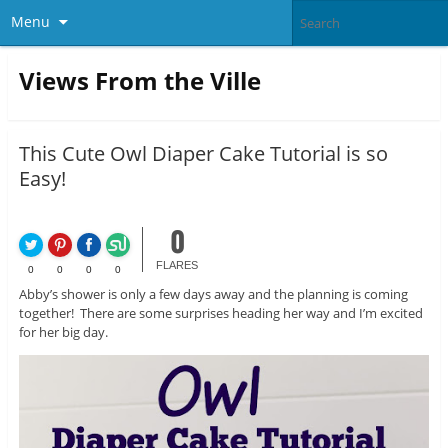
Menu
Views From the Ville
This Cute Owl Diaper Cake Tutorial is so
Easy!
0
FLARES
0
0
0
0
Abby’s shower is only a few days away and the planning is coming
together! There are some surprises heading her way and I’m excited
for her big day.