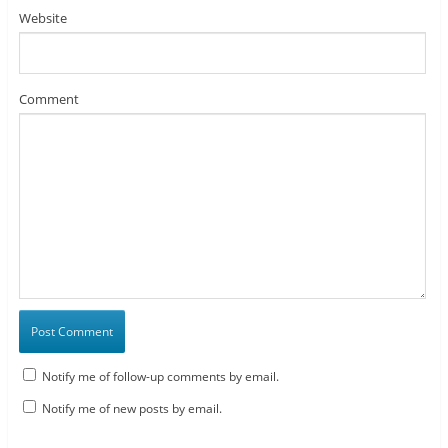
Website
Comment
Notify me of follow-up comments by email.
Notify me of new posts by email.