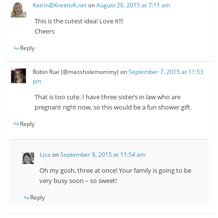
Katrin@KreativK.net
on
August 26, 2015 at 7:11 am
This is the cutest idea! Love it!!!
Cheers
Reply
Robin Rue (@massholemommy)
on
September 7, 2015 at 11:53
pm
That is too cute. I have three sister’s in law who are
pregnant right now, so this would be a fun shower gift.
Reply
Liza
on
September 8, 2015 at 11:54 am
Oh my gosh, three at once! Your family is going to be
very busy soon – so sweet!
Reply