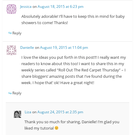
Jessica
on
August 18, 2015 at 6:23 pm
Absolutely adorable! I’ll have to keep this in mind for baby
showers to come! Thanks!
Reply
Danielle
on
August 19, 2015 at 11:04 pm
I love the ideas you put forth in this post!!! I really want my
readers to know about this too! I want to share this in my
weekly series called “Roll Out The Red Carpet Thursday” – I
share bloggers’ amazing posts that I’ve found during the
week. I hope that’ ok! Have a great night!
Reply
Liza
on
August 24, 2015 at 2:35 pm
Thank you so much for sharing, Danielle! I’m glad you
liked my tutorial