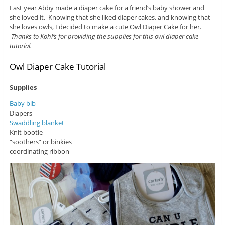
Last year Abby made a diaper cake for a friend’s baby shower and
she loved it. Knowing that she liked diaper cakes, and knowing that
she loves owls, I decided to make a cute Owl Diaper Cake for her.
Thanks to Kohl’s for providing the supplies for this owl diaper cake
tutorial.
Owl Diaper Cake Tutorial
Supplies
Baby bib
Diapers
Swaddling blanket
Knit bootie
“soothers” or binkies
coordinating ribbon