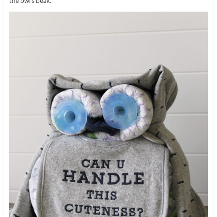
the owl’s beak.