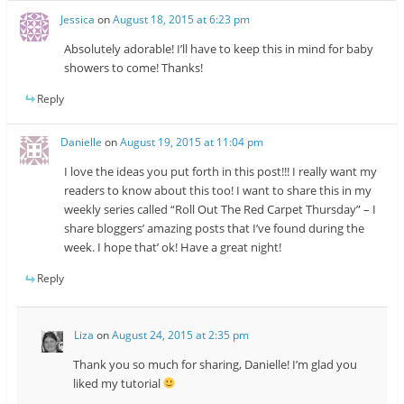
Jessica
on
August 18, 2015 at 6:23 pm
Absolutely adorable! I’ll have to keep this in mind for baby
showers to come! Thanks!
Reply
Danielle
on
August 19, 2015 at 11:04 pm
I love the ideas you put forth in this post!!! I really want my
readers to know about this too! I want to share this in my
weekly series called “Roll Out The Red Carpet Thursday” – I
share bloggers’ amazing posts that I’ve found during the
week. I hope that’ ok! Have a great night!
Reply
Liza
on
August 24, 2015 at 2:35 pm
Thank you so much for sharing, Danielle! I’m glad you
liked my tutorial