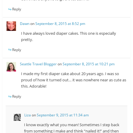
Reply
Dawn
on
September 8, 2015 at 8:52 pm
I have always loved diaper cakes. This one is especially
pretty.
Reply
Seattle Travel Blogger
on
September 8, 2015 at 10:21 pm
I made my first diaper cake about 20 years ago. I was so
proud of how it turned out… it was nowhere near as cute as
this. Adorable!
Reply
Liza
on
September 9, 2015 at 11:34 am
I know exactly what you mean! Sometimes I step back
from something I make and think “nailed it!” and then