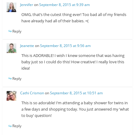
Jennifer
on
September 8, 2015 at 9:39 am
OMG, that’s the cutest thing ever! Too bad all of my friends
have already had all of their babies. =(
Reply
Jeanette
on
September 8, 2015 at 9:56 am
This is ADORABLE! I wish I knew someone that was having
baby just so I could do this! How creative! I really love this
idea!
Reply
Cathi Crismon
on
September 8, 2015 at 10:51 am
This is so adorable! I’m attending a baby shower for twins in
a few days and shopping today. You just answered my ‘what
to buy’ question!
Reply