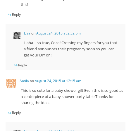
this!
Reply
Liza
on
August 24, 2015 at 2:32 pm
Haha – so true, Coco! Crossing my fingers for you that
a friend announces their pregnancy soon so you can
get your DIY on!
Reply
Amila
on
August 24, 2015 at 12:15 am
This is so cute for a baby shower gift.Even this is so good as
a centerpiece of a baby shower party table.Thanks for
sharing the idea.
Reply