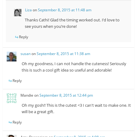
Liza
on
September 8, 2015 at 11:48 am
Thanks Cathi! Glad the timing worked out. I’d love to
see yours when you’re done!
Reply
susan
on
September 8, 2015 at 11:38 am
Oh my goodness, I can not handle the cuteness! Seriously
this is such a cool gift idea so useful and adorable!
Reply
Mandie
on
September 8, 2015 at 12:44 pm
Oh my gosh!! This is the cutest <3 I can't wait to make one. It
will be a great gift.
Reply