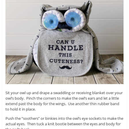
Sit your owl up and drape a swaddling or receiving blanket over your
owl’s body. Pinch the corners to make the owl’s ears and let a little
extend past the body for the wings. Use another thin rubber band
to hold it in place.
Push the “soothers” or binkies into the owl’s eye sockets to make the
actual eyes. Then tuck a knit bootie between the eyes and body for