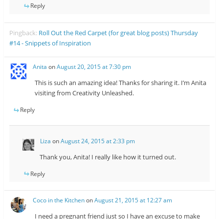
Reply
Pingback:
Roll Out the Red Carpet (for great blog posts) Thursday
#14 - Snippets of Inspiration
Anita
on
August 20, 2015 at 7:30 pm
This is such an amazing idea! Thanks for sharing it. I’m Anita
visiting from Creativity Unleashed.
Reply
Liza
on
August 24, 2015 at 2:33 pm
Thank you, Anita! I really like how it turned out.
Reply
Coco in the Kitchen
on
August 21, 2015 at 12:27 am
I need a pregnant friend just so I have an excuse to make