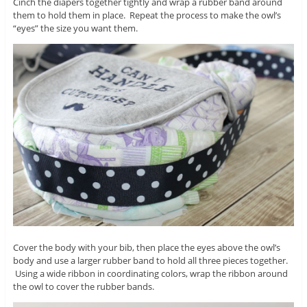
Cinch the diapers together tightly and wrap a rubber band around
them to hold them in place. Repeat the process to make the owl’s
“eyes” the size you want them.
Cover the body with your bib, then place the eyes above the owl’s
body and use a larger rubber band to hold all three pieces together.
Using a wide ribbon in coordinating colors, wrap the ribbon around
the owl to cover the rubber bands.