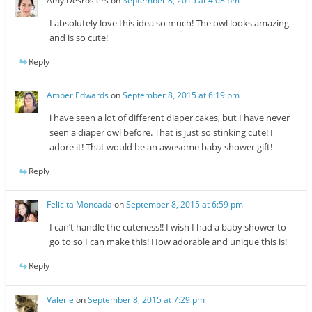
Amy Desrosiers
on
September 8, 2015 at 4:08 pm
I absolutely love this idea so much! The owl looks amazing
and is so cute!
Reply
Amber Edwards
on
September 8, 2015 at 6:19 pm
i have seen a lot of different diaper cakes, but I have never
seen a diaper owl before. That is just so stinking cute! I
adore it! That would be an awesome baby shower gift!
Reply
Felicita Moncada
on
September 8, 2015 at 6:59 pm
I can’t handle the cuteness!! I wish I had a baby shower to
go to so I can make this! How adorable and unique this is!
Reply
Valerie
on
September 8, 2015 at 7:29 pm