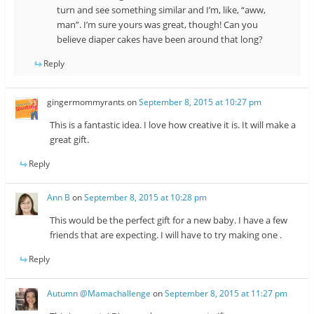
turn and see something similar and I’m, like, “aww,
man”. I’m sure yours was great, though! Can you
believe diaper cakes have been around that long?
Reply
gingermommyrants
on
September 8, 2015 at 10:27 pm
This is a fantastic idea. I love how creative it is. It will make a
great gift.
Reply
Ann B
on
September 8, 2015 at 10:28 pm
This would be the perfect gift for a new baby. I have a few
friends that are expecting. I will have to try making one .
Reply
Autumn @Mamachallenge
on
September 8, 2015 at 11:27 pm