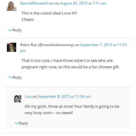
Katrin@KreativK.net
on
August 26, 2015 at 7:11 am
This is the cutest idea! Love it!!!
Cheers
Reply
Robin Rue (@massholemommy)
on
September 7, 2015 at 11:53
pm
That is too cute. I have three sister’s in law who are
pregnant right now, so this would be a fun shower gift.
Reply
Liza
on
September 8, 2015 at 11:54 am
Oh my gosh, three at once! Your family is going to be
very busy soon – so sweet!
Reply