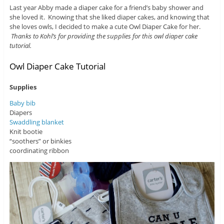
Last year Abby made a diaper cake for a friend’s baby shower and
she loved it. Knowing that she liked diaper cakes, and knowing that
she loves owls, I decided to make a cute Owl Diaper Cake for her.
Thanks to Kohl’s for providing the supplies for this owl diaper cake
tutorial.
Owl Diaper Cake Tutorial
Supplies
Baby bib
Diapers
Swaddling blanket
Knit bootie
“soothers” or binkies
coordinating ribbon