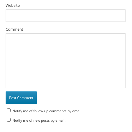
Website
Comment
Notify me of follow-up comments by email.
Notify me of new posts by email.