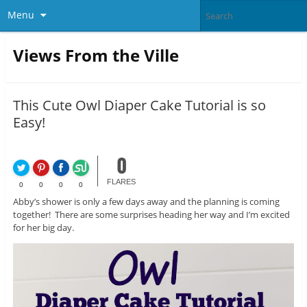
Menu
Views From the Ville
This Cute Owl Diaper Cake Tutorial is so
Easy!
0
FLARES
0
0
0
0
Abby’s shower is only a few days away and the planning is coming
together! There are some surprises heading her way and I’m excited
for her big day.