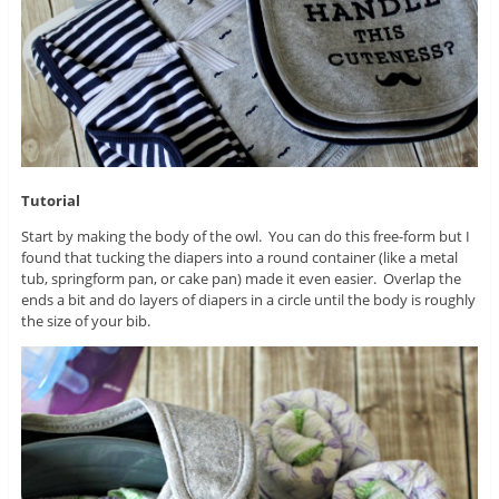
Tutorial
Start by making the body of the owl. You can do this free-form but I
found that tucking the diapers into a round container (like a metal
tub, springform pan, or cake pan) made it even easier. Overlap the
ends a bit and do layers of diapers in a circle until the body is roughly
the size of your bib.