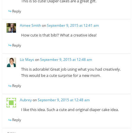
This is so cute! Diaper cakes are a great gift.
Reply
Aimee Smith
on
September 9, 2015 at 12:41 am
How cute is that bib!? What a creative idea!
Reply
Liz Mays
on
September 9, 2015 at 12:48 am
This is adorable! Great job using what you had creatively.
This would be a cute surprise for a new mom.
Reply
Aubrey
on
September 9, 2015 at 12:48 am
I like this idea. Such a cute and original diaper cake idea.
Reply