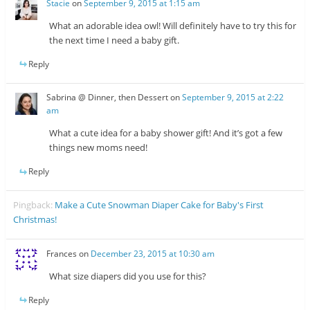
Stacie
on
September 9, 2015 at 1:15 am
What an adorable idea owl! Will definitely have to try this for
the next time I need a baby gift.
Reply
Sabrina @ Dinner, then Dessert
on
September 9, 2015 at 2:22
am
What a cute idea for a baby shower gift! And it’s got a few
things new moms need!
Reply
Pingback:
Make a Cute Snowman Diaper Cake for Baby's First
Christmas!
Frances
on
December 23, 2015 at 10:30 am
What size diapers did you use for this?
Reply