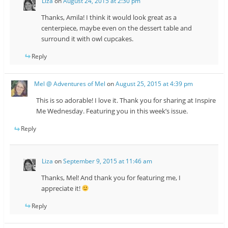
Liza
on
August 24, 2015 at 2:30 pm
Thanks, Amila! I think it would look great as a
centerpiece, maybe even on the dessert table and
surround it with owl cupcakes.
Reply
Mel @ Adventures of Mel
on
August 25, 2015 at 4:39 pm
This is so adorable! I love it. Thank you for sharing at Inspire
Me Wednesday. Featuring you in this week’s issue.
Reply
Liza
on
September 9, 2015 at 11:46 am
Thanks, Mel! And thank you for featuring me, I
appreciate it!
Reply