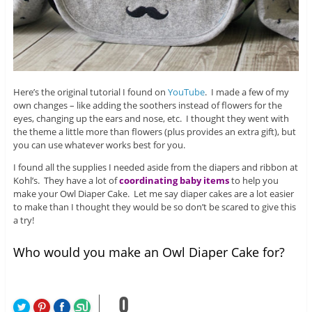
Here’s the original tutorial I found on
YouTube
. I made a few of my
own changes – like adding the soothers instead of flowers for the
eyes, changing up the ears and nose, etc. I thought they went with
the theme a little more than flowers (plus provides an extra gift), but
you can use whatever works best for you.
I found all the supplies I needed aside from the diapers and ribbon at
Kohl’s. They have a lot of
coordinating baby items
to help you
make your Owl Diaper Cake. Let me say diaper cakes are a lot easier
to make than I thought they would be so don’t be scared to give this
a try!
Who would you make an Owl Diaper Cake for?
0