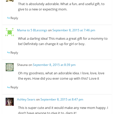
That is absolutely adorable. What a fun, and useful gift, to
give to a new or expecting mom.
Reply
Mama to 5 BLessings
on
September 8, 2015 at 7:46 pm
What a darling idea! This makes a great gift for a mommy to
be! Definitely can change it up for girl or boy.
Reply
Shauna
on
September 8, 2015 at 8:39 pm
Oh my goodness, what an adorable idea. I love, love, love
the eyes. How did you ever come up with this? Love it
Reply
Ashley Sears
on
September 8, 2015 at 8:47 pm
This is super cute and it would make any new mom happy. I
don’t have anyone to give it to, darn it!