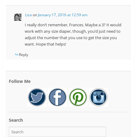
Liza
on
January 17, 2016 at 12:59 am
I really don’t remember, Frances. Maybe a 3? It would
work with any size diaper, though, you’d just need to
adjust the number that you use to get the size you
want. Hope that helps!
Reply
Follow Me
Search