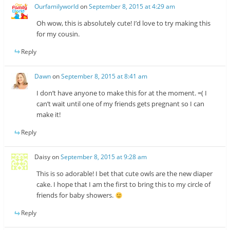
Ourfamilyworld
on
September 8, 2015 at 4:29 am
Oh wow, this is absolutely cute! I’d love to try making this
for my cousin.
Reply
Dawn
on
September 8, 2015 at 8:41 am
I don’t have anyone to make this for at the moment. =( I
can’t wait until one of my friends gets pregnant so I can
make it!
Reply
Daisy
on
September 8, 2015 at 9:28 am
This is so adorable! I bet that cute owls are the new diaper
cake. I hope that I am the first to bring this to my circle of
friends for baby showers.
Reply