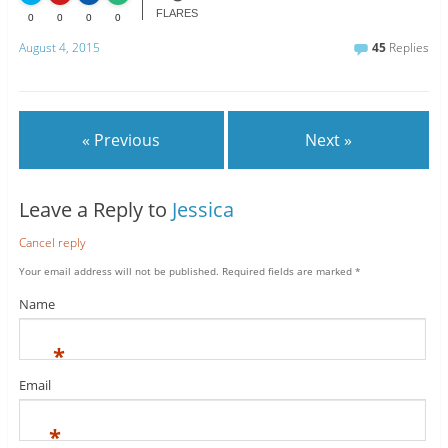
FLARES
0
0
0
0
August 4, 2015
45
Replies
« Previous
Next »
Leave a Reply to
Jessica
Cancel reply
Your email address will not be published.
Required fields are marked
*
Name
*
Email
*