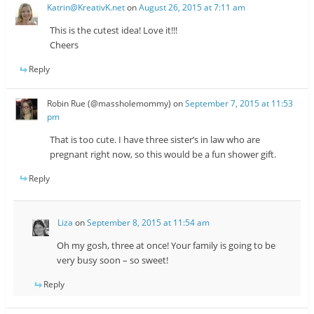
Katrin@KreativK.net
on
August 26, 2015 at 7:11 am
This is the cutest idea! Love it!!!
Cheers
Reply
Robin Rue (@massholemommy)
on
September 7, 2015 at 11:53
pm
That is too cute. I have three sister’s in law who are
pregnant right now, so this would be a fun shower gift.
Reply
Liza
on
September 8, 2015 at 11:54 am
Oh my gosh, three at once! Your family is going to be
very busy soon – so sweet!
Reply