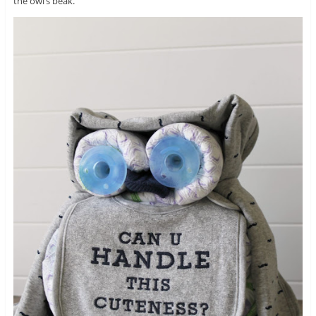
the owl’s beak.