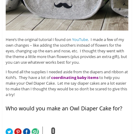
Here’s the original tutorial I found on
YouTube
. I made a few of my
own changes – like adding the soothers instead of flowers for the
eyes, changing up the ears and nose, etc. I thought they went with
the theme a little more than flowers (plus provides an extra gift), but
you can use whatever works best for you.
I found all the supplies I needed aside from the diapers and ribbon at
Kohl’s. They have a lot of
coordinating baby items
to help you
make your Owl Diaper Cake. Let me say diaper cakes are a lot easier
to make than I thought they would be so don’t be scared to give this
a try!
Who would you make an Owl Diaper Cake for?
0