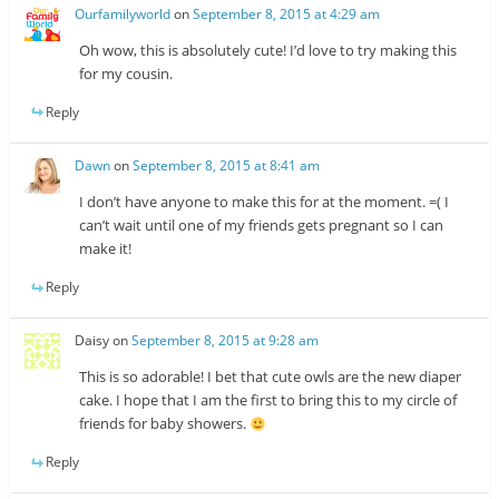
Ourfamilyworld
on
September 8, 2015 at 4:29 am
Oh wow, this is absolutely cute! I’d love to try making this
for my cousin.
Reply
Dawn
on
September 8, 2015 at 8:41 am
I don’t have anyone to make this for at the moment. =( I
can’t wait until one of my friends gets pregnant so I can
make it!
Reply
Daisy
on
September 8, 2015 at 9:28 am
This is so adorable! I bet that cute owls are the new diaper
cake. I hope that I am the first to bring this to my circle of
friends for baby showers.
Reply