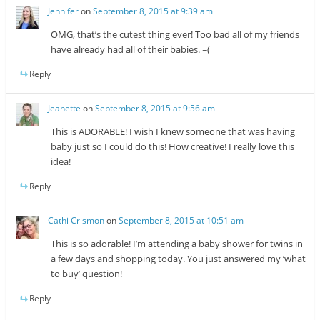
Jennifer
on
September 8, 2015 at 9:39 am
OMG, that’s the cutest thing ever! Too bad all of my friends
have already had all of their babies. =(
Reply
Jeanette
on
September 8, 2015 at 9:56 am
This is ADORABLE! I wish I knew someone that was having
baby just so I could do this! How creative! I really love this
idea!
Reply
Cathi Crismon
on
September 8, 2015 at 10:51 am
This is so adorable! I’m attending a baby shower for twins in
a few days and shopping today. You just answered my ‘what
to buy’ question!
Reply