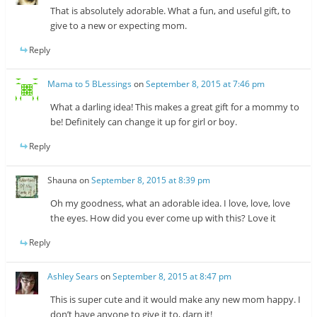
That is absolutely adorable. What a fun, and useful gift, to
give to a new or expecting mom.
Reply
Mama to 5 BLessings
on
September 8, 2015 at 7:46 pm
What a darling idea! This makes a great gift for a mommy to
be! Definitely can change it up for girl or boy.
Reply
Shauna
on
September 8, 2015 at 8:39 pm
Oh my goodness, what an adorable idea. I love, love, love
the eyes. How did you ever come up with this? Love it
Reply
Ashley Sears
on
September 8, 2015 at 8:47 pm
This is super cute and it would make any new mom happy. I
don’t have anyone to give it to, darn it!