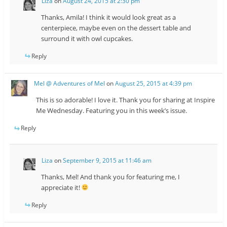
Liza
on
August 24, 2015 at 2:30 pm
Thanks, Amila! I think it would look great as a
centerpiece, maybe even on the dessert table and
surround it with owl cupcakes.
Reply
Mel @ Adventures of Mel
on
August 25, 2015 at 4:39 pm
This is so adorable! I love it. Thank you for sharing at Inspire
Me Wednesday. Featuring you in this week’s issue.
Reply
Liza
on
September 9, 2015 at 11:46 am
Thanks, Mel! And thank you for featuring me, I
appreciate it!
Reply