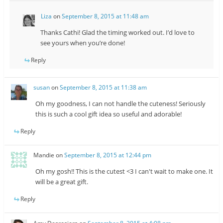
Liza
on
September 8, 2015 at 11:48 am
Thanks Cathi! Glad the timing worked out. I’d love to
see yours when you’re done!
Reply
susan
on
September 8, 2015 at 11:38 am
Oh my goodness, I can not handle the cuteness! Seriously
this is such a cool gift idea so useful and adorable!
Reply
Mandie
on
September 8, 2015 at 12:44 pm
Oh my gosh!! This is the cutest <3 I can't wait to make one. It
will be a great gift.
Reply