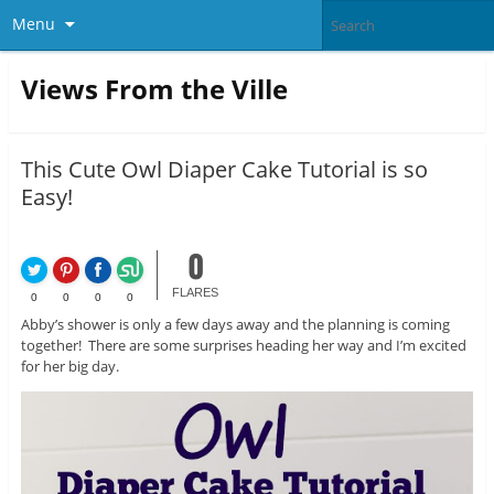
Menu
Views From the Ville
This Cute Owl Diaper Cake Tutorial is so
Easy!
0
FLARES
0
0
0
0
Abby’s shower is only a few days away and the planning is coming
together! There are some surprises heading her way and I’m excited
for her big day.