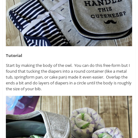
Tutorial
Start by making the body of the owl. You can do this free-form but I
found that tucking the diapers into a round container (like a metal
tub, springform pan, or cake pan) made it even easier. Overlap the
ends a bit and do layers of diapers in a circle until the body is roughly
the size of your bib.