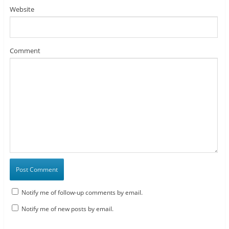
Website
Comment
Notify me of follow-up comments by email.
Notify me of new posts by email.