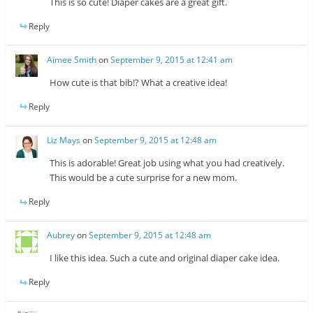
This is so cute! Diaper cakes are a great gift.
Reply
Aimee Smith
on
September 9, 2015 at 12:41 am
How cute is that bib!? What a creative idea!
Reply
Liz Mays
on
September 9, 2015 at 12:48 am
This is adorable! Great job using what you had creatively.
This would be a cute surprise for a new mom.
Reply
Aubrey
on
September 9, 2015 at 12:48 am
I like this idea. Such a cute and original diaper cake idea.
Reply