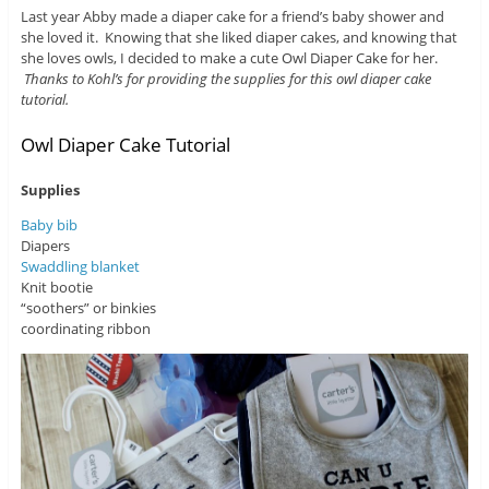
Last year Abby made a diaper cake for a friend’s baby shower and
she loved it. Knowing that she liked diaper cakes, and knowing that
she loves owls, I decided to make a cute Owl Diaper Cake for her.
Thanks to Kohl’s for providing the supplies for this owl diaper cake
tutorial.
Owl Diaper Cake Tutorial
Supplies
Baby bib
Diapers
Swaddling blanket
Knit bootie
“soothers” or binkies
coordinating ribbon