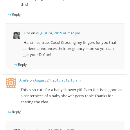
this!
Reply
Liza
on
August 24, 2015 at 2:32 pm
Haha – so true, Coco! Crossing my fingers for you that
a friend announces their pregnancy soon so you can
get your DIY on!
Reply
Amila
on
August 24, 2015 at 12:15 am
This is so cute for a baby shower gift.Even this is so good as
a centerpiece of a baby shower party table.Thanks for
sharing the idea.
Reply