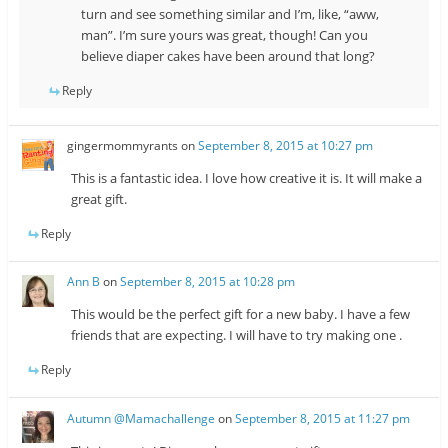
turn and see something similar and I’m, like, “aww,
man”. I’m sure yours was great, though! Can you
believe diaper cakes have been around that long?
Reply
gingermommyrants
on
September 8, 2015 at 10:27 pm
This is a fantastic idea. I love how creative it is. It will make a
great gift.
Reply
Ann B
on
September 8, 2015 at 10:28 pm
This would be the perfect gift for a new baby. I have a few
friends that are expecting. I will have to try making one .
Reply
Autumn @Mamachallenge
on
September 8, 2015 at 11:27 pm