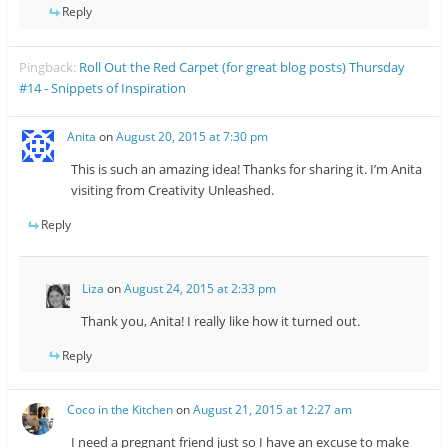
Reply
Pingback:
Roll Out the Red Carpet (for great blog posts) Thursday
#14 - Snippets of Inspiration
Anita
on
August 20, 2015 at 7:30 pm
This is such an amazing idea! Thanks for sharing it. I’m Anita
visiting from Creativity Unleashed.
Reply
Liza
on
August 24, 2015 at 2:33 pm
Thank you, Anita! I really like how it turned out.
Reply
Coco in the Kitchen
on
August 21, 2015 at 12:27 am
I need a pregnant friend just so I have an excuse to make