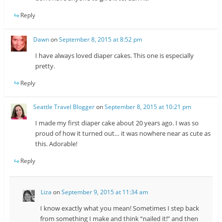
Reply
Dawn
on
September 8, 2015 at 8:52 pm
I have always loved diaper cakes. This one is especially
pretty.
Reply
Seattle Travel Blogger
on
September 8, 2015 at 10:21 pm
I made my first diaper cake about 20 years ago. I was so
proud of how it turned out… it was nowhere near as cute as
this. Adorable!
Reply
Liza
on
September 9, 2015 at 11:34 am
I know exactly what you mean! Sometimes I step back
from something I make and think “nailed it!” and then