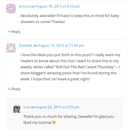
Jessica
on
August 18, 2015 at 6:23 pm
Absolutely adorable! I’ll have to keep this in mind for baby
showers to come! Thanks!
Reply
Danielle
on
August 19, 2015 at 11:04 pm
I love the ideas you put forth in this post!!! I really want my
readers to know about this too! I want to share this in my
weekly series called “Roll Out The Red Carpet Thursday” – I
share bloggers’ amazing posts that I’ve found during the
week. I hope that’ ok! Have a great night!
Reply
Liza
on
August 24, 2015 at 2:35 pm
Thank you so much for sharing, Danielle! I’m glad you
liked my tutorial