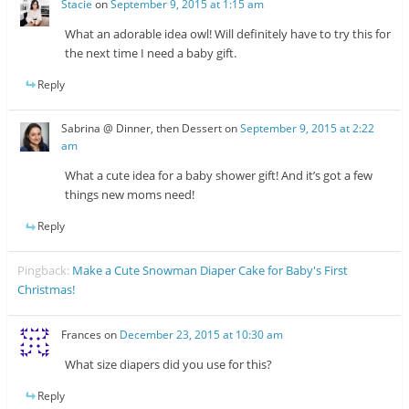
Stacie
on
September 9, 2015 at 1:15 am
What an adorable idea owl! Will definitely have to try this for
the next time I need a baby gift.
Reply
Sabrina @ Dinner, then Dessert
on
September 9, 2015 at 2:22
am
What a cute idea for a baby shower gift! And it’s got a few
things new moms need!
Reply
Pingback:
Make a Cute Snowman Diaper Cake for Baby's First
Christmas!
Frances
on
December 23, 2015 at 10:30 am
What size diapers did you use for this?
Reply