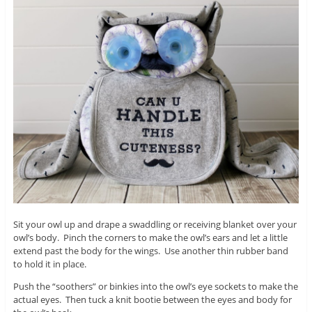
Sit your owl up and drape a swaddling or receiving blanket over your
owl’s body. Pinch the corners to make the owl’s ears and let a little
extend past the body for the wings. Use another thin rubber band
to hold it in place.
Push the “soothers” or binkies into the owl’s eye sockets to make the
actual eyes. Then tuck a knit bootie between the eyes and body for