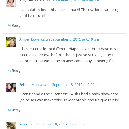
Amy Desrosiers
on
September 8, 2015 at 4:08 pm
I absolutely love this idea so much! The owl looks amazing
and is so cute!
Reply
Amber Edwards
on
September 8, 2015 at 6:19 pm
i have seen a lot of different diaper cakes, but I have never
seen a diaper owl before. That is just so stinking cute! I
adore it! That would be an awesome baby shower gift!
Reply
Felicita Moncada
on
September 8, 2015 at 6:59 pm
I can’t handle the cuteness!! I wish I had a baby shower to
go to so I can make this! How adorable and unique this is!
Reply
Valerie
on
September 8, 2015 at 7:29 pm