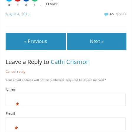
FLARES
0
0
0
0
August 4, 2015
45
Replies
« Previous
Next »
Leave a Reply to
Cathi Crismon
Cancel reply
Your email address will not be published.
Required fields are marked
*
Name
*
Email
*