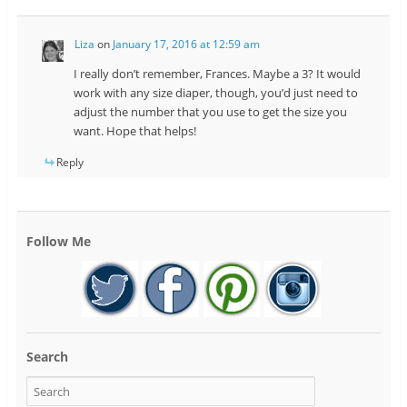
Liza
on
January 17, 2016 at 12:59 am
I really don’t remember, Frances. Maybe a 3? It would
work with any size diaper, though, you’d just need to
adjust the number that you use to get the size you
want. Hope that helps!
Reply
Follow Me
Search