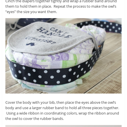
Cinch the diapers together tightly and wrap a rubber band around
them to hold them in place. Repeat the process to make the owl’s
“eyes” the size you want them.
Cover the body with your bib, then place the eyes above the owl’s
body and use a larger rubber band to hold all three pieces together.
Using a wide ribbon in coordinating colors, wrap the ribbon around
the owl to cover the rubber bands.